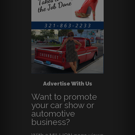
Advertise With Us
Want to promote
your car show or
automotive
business?