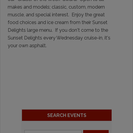
makes and models; classic, custom, modern
muscle, and special interest. Enjoy the great
food choices and ice cream from their Sunset
Delights large menu. If you don't come to the
Sunset Delights every Wednesday cruise-in, it's
your own asphalt.
SEARCH EVENTS