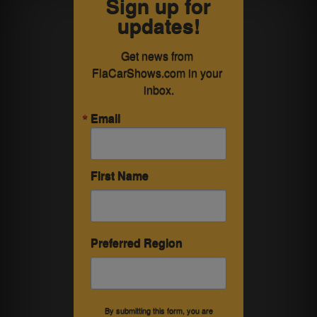
Sign up for
updates!
Get news from 
FlaCarShows.com in your 
inbox.
Email
First Name
Preferred Region
By submitting this form, you are