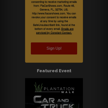
consenting to receive marketing emails
from: FlaCarShows.com, Route 46,
Geneva, FL, 32754, US,
http://www.flacarshows.com. You can
revoke your consent to receive emails
at any time by using the
SafeUnsubscribe® link, found at the
bottom of every email.
Emails are
serviced by Constant Contact.
Sign Up!
Featured Event