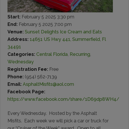
Start:
February 5 2025 3:30 pm
End:
February 5 2025 7:00 pm
Venue:
Sunset Delights Ice Cream and Eats
Address:
14651 US Hwy 441, Summerfield, Fl
34491
Categories:
Central Florida
,
Recurring
,
Wednesday
Registration Fee:
Free
Phone:
(954) 562-7139
Email:
AsphaltMisfits@aol.com
Facebook Page:
https://www.facebook.com/share/1D69dp8WH4/
Every Wednesday. Hosted by the Asphalt
Misfits. Each week we will pick a car or truck for
our “Cruiser of the Week” award. Open to all