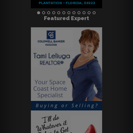
Featured Expert