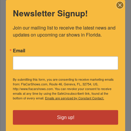
Newsletter Signup!
Join our mailing list to receive the latest news and 
updates on upcoming car shows in Florida.
Email
FEATURED EXPERTS
By submitting this form, you are consenting to receive marketing emails
SPONSORED
from: FlaCarShows.com, Route 46, Geneva, FL, 32754, US,
http://www.flacarshows.com. You can revoke your consent to receive
emails at any time by using the SafeUnsubscribe® link, found at the
bottom of every email.
Emails are serviced by Constant Contact.
Sign up!