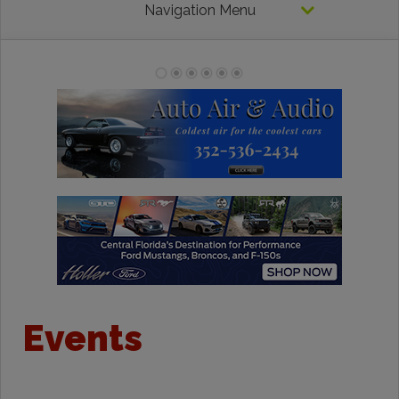
Navigation Menu
Events