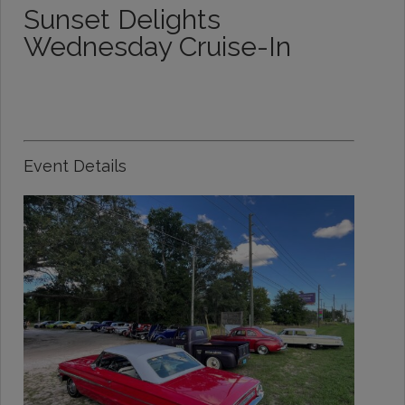
Sunset Delights
Wednesday Cruise-In
Event Details