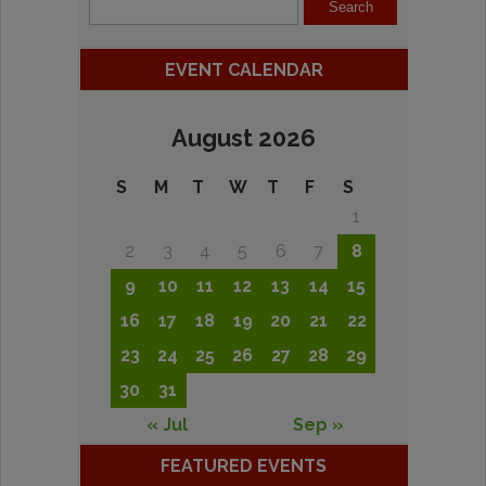
EVENT CALENDAR
August 2026
S
M
T
W
T
F
S
1
2
3
4
5
6
7
8
9
10
11
12
13
14
15
16
17
18
19
20
21
22
23
24
25
26
27
28
29
30
31
« Jul
Sep »
FEATURED EVENTS