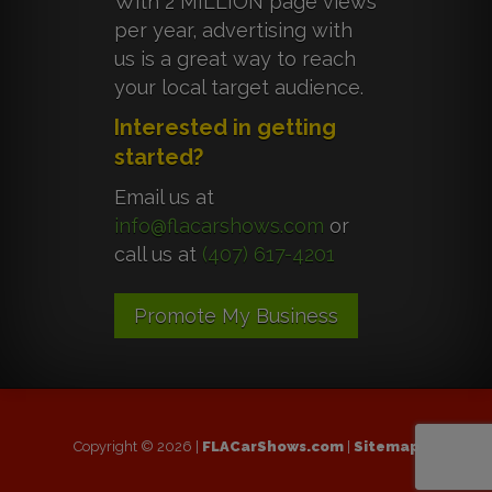
With 2 MILLION page views
per year, advertising with
us is a great way to reach
your local target audience.
Interested in getting
started?
Email us at
info@flacarshows.com
or
call us at
(407) 617-4201
Promote My Business
Copyright © 2026 |
FLACarShows.com
|
Sitemap