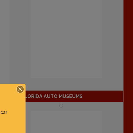
FLORIDA AUTO MUSEUMS
car 