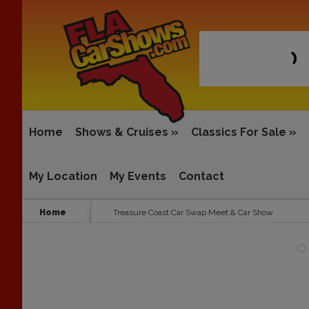
Home
Shows & Cruises
»
Classics For Sale
»
My Location
My Events
Contact
Home
Treasure Coast Car Swap Meet & Car Show