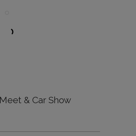
 Meet & Car Show