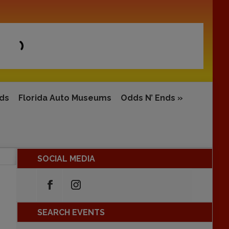
rds
Florida Auto Museums
Odds N’ Ends
»
SOCIAL MEDIA
SEARCH EVENTS