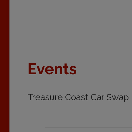
Events
Treasure Coast Car Swap