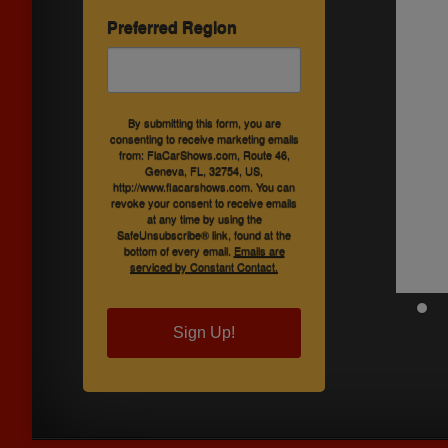
Preferred Region
By submitting this form, you are
consenting to receive marketing emails
from: FlaCarShows.com, Route 46,
Geneva, FL, 32754, US,
http://www.flacarshows.com. You can
revoke your consent to receive emails
at any time by using the
SafeUnsubscribe® link, found at the
bottom of every email.
Emails are
serviced by Constant Contact.
Sign Up!