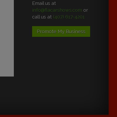
Email us at
info@flacarshows.com
or
call us at
(407) 617-4201
Promote My Business