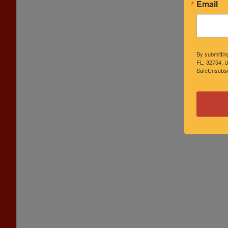
Email
By submittin
FL, 32754, U
SafeUnsubscr