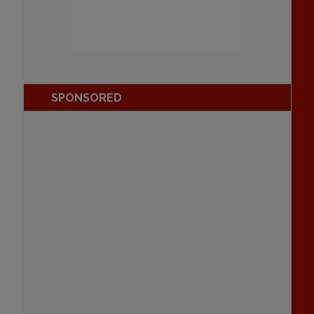
SPONSORED