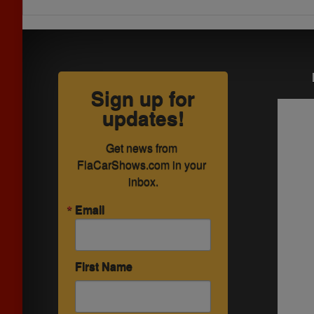
Sign up for
updates!
Get news from 
FlaCarShows.com in your 
inbox.
Email
First Name