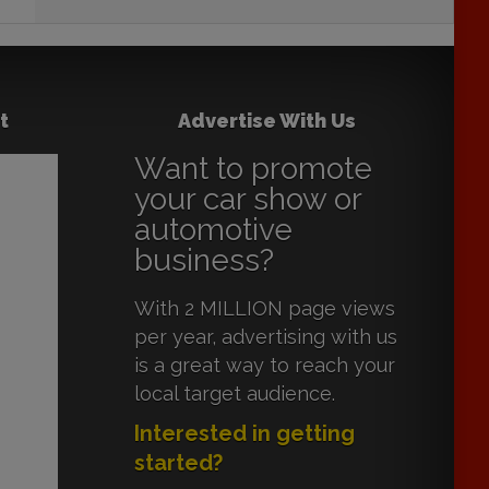
t
Advertise With Us
Want to promote
your car show or
automotive
business?
With 2 MILLION page views
per year, advertising with us
is a great way to reach your
local target audience.
Interested in getting
started?