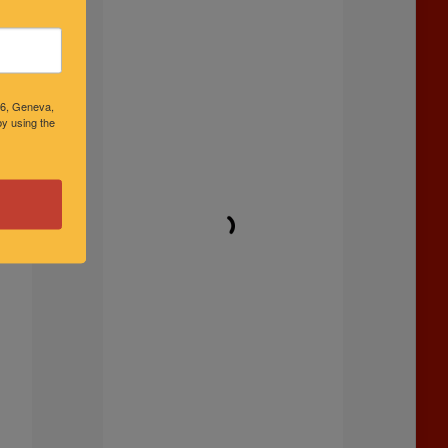
46, Geneva,
y using the