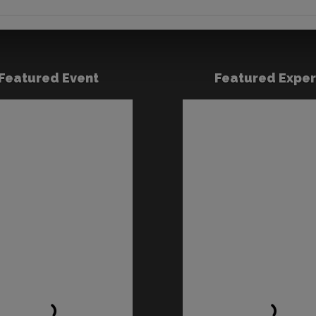
Featured Event
Featured Exper