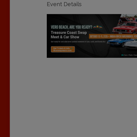
Event Details