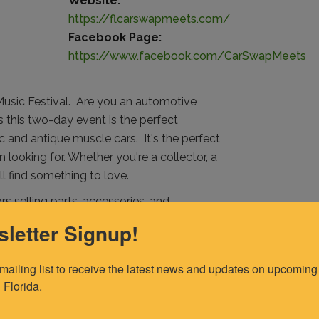
Website:
https://flcarswapmeets.com/
Facebook Page:
https://www.facebook.com/CarSwapMeets
Music Festival. Are you an automotive
s this two-day event is the perfect
sic and antique muscle cars.
It's the perfect
n looking for. Whether you're a collector, a
'll find something to love.
rs selling parts, accessories, and
how, where you can show off your own classic
letter Signup!
r, you can do that too. For only $30, you can
et the chance to find a new owner.
 mailing list to receive the latest news and updates on upcoming 
 Florida.