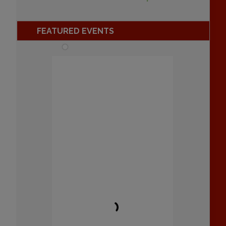
FEATURED EVENTS