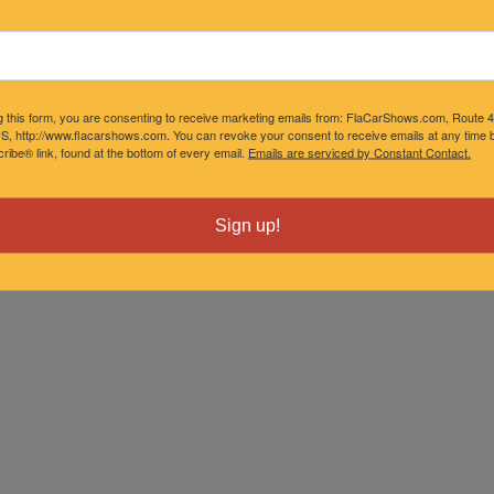
g this form, you are consenting to receive marketing emails from: FlaCarShows.com, Route 
S, http://www.flacarshows.com. You can revoke your consent to receive emails at any time b
ibe® link, found at the bottom of every email.
Emails are serviced by Constant Contact.
Sign up!