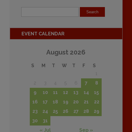
EVENT CALENDAR
August 2026
S
M
T
W
T
F
S
1
2
3
4
5
6
7
8
9
10
11
12
13
14
15
16
17
18
19
20
21
22
23
24
25
26
27
28
29
30
31
« Jul
Sep »