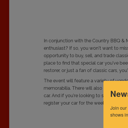
In conjunction with the Country BBQ & 
enthusiast? If so, you won't want to mis
opportunity to buy, sell, and trade clas
place to find that special car you've bee
restorer, or just a fan of classic cars, you
The event will feature a variety of vendo
memorabilia. There will also be a car s
News
car. And if you're looking to sell your ca
register your car for the weekend and g
Join our
shows in