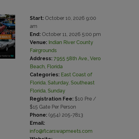
Start:
October 10, 2026 9:00
am
End:
October 11, 2026 5:00 pm
Venue:
Indian River County
Fairgrounds
Address:
7955 58th Ave., Vero
Beach, Florida
Categories:
East Coast of
Florida
,
Saturday
,
Southeast
Florida
,
Sunday
Registration Fee:
$10 Pre /
$15 Gate Per Person
Phone:
(954) 205-7813
Email:
info@flcarswapmeets.com