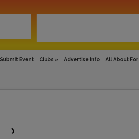
Submit Event
Clubs
»
Advertise Info
All About Fo