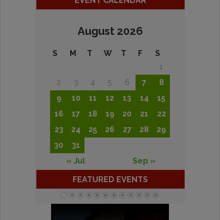
EVENT CALENDAR
August 2026
S
M
T
W
T
F
S
1
2
3
4
5
6
7
8
9
10
11
12
13
14
15
16
17
18
19
20
21
22
23
24
25
26
27
28
29
30
31
« Jul
Sep »
FEATURED EVENTS