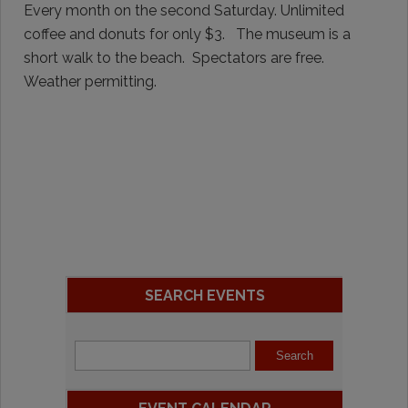
Every month on the second Saturday. Unlimited
coffee and donuts for only $3. The museum is a
short walk to the beach. Spectators are free.
Weather permitting.
SEARCH EVENTS