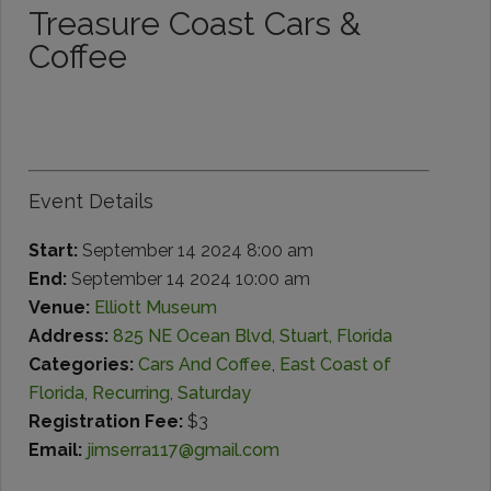
Treasure Coast Cars &
Coffee
Event Details
Start:
September 14 2024 8:00 am
End:
September 14 2024 10:00 am
Venue:
Elliott Museum
Address:
825 NE Ocean Blvd, Stuart, Florida
Categories:
Cars And Coffee
,
East Coast of
Florida
,
Recurring
,
Saturday
Registration Fee:
$3
Email:
jimserra117@gmail.com