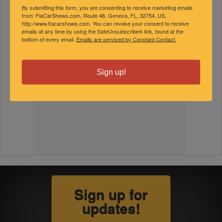
By submitting this form, you are consenting to receive marketing emails
from: FlaCarShows.com, Route 46, Geneva, FL, 32754, US,
http://www.flacarshows.com. You can revoke your consent to receive
emails at any time by using the SafeUnsubscribe® link, found at the
bottom of every email.
Emails are serviced by Constant Contact.
Sign up!
Sign up for
updates!