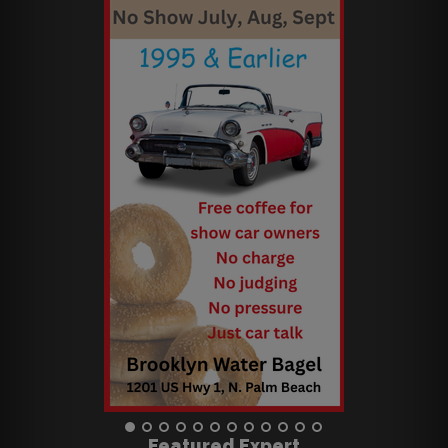
Featured Expert