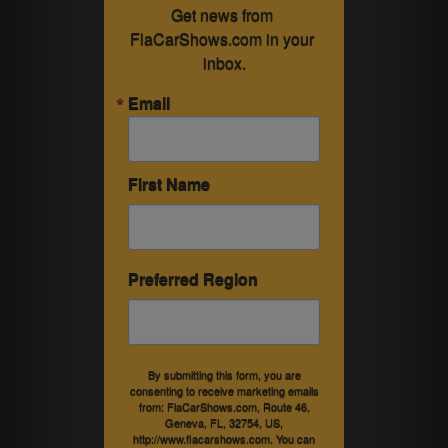
Get news from 
FlaCarShows.com in your 
inbox.
Email
First Name
Preferred Region
By submitting this form, you are
consenting to receive marketing emails
from: FlaCarShows.com, Route 46,
Geneva, FL, 32754, US,
http://www.flacarshows.com. You can