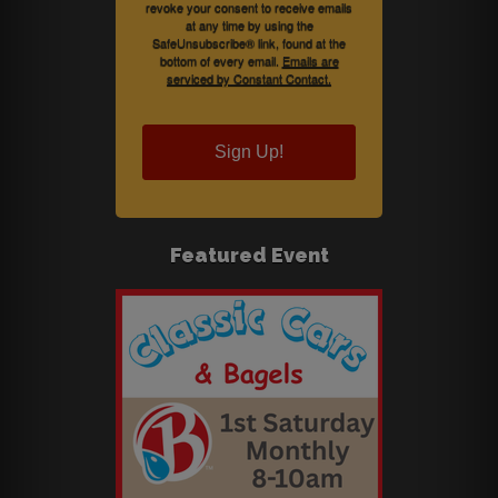
revoke your consent to receive emails
at any time by using the
SafeUnsubscribe® link, found at the
bottom of every email.
Emails are
serviced by Constant Contact.
Sign Up!
Featured Event