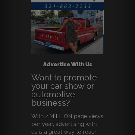
Advertise With Us
Want to promote
your car show or
automotive
business?
With 2 MILLION page views
per year, advertising with
us is a great way to reach