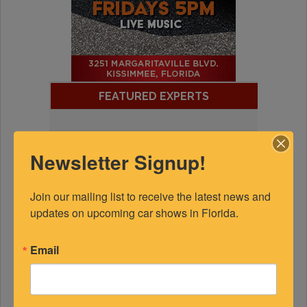
FEATURED EXPERTS
SPONSORED
Newsletter Signup!
Join our mailing list to receive the latest news and 
updates on upcoming car shows in Florida.
Email