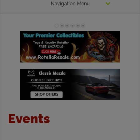
Navigation Menu
Events