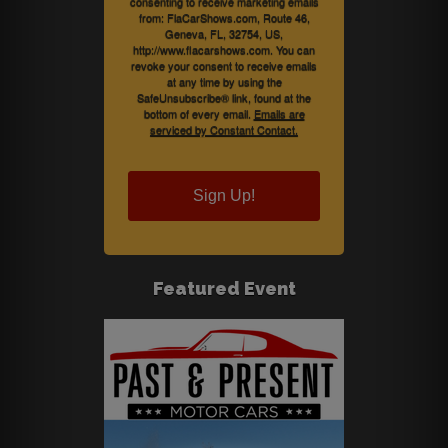
consenting to receive marketing emails
from: FlaCarShows.com, Route 46,
Geneva, FL, 32754, US,
http://www.flacarshows.com. You can
revoke your consent to receive emails
at any time by using the
SafeUnsubscribe® link, found at the
bottom of every email.
Emails are
serviced by Constant Contact.
Sign Up!
Featured Event