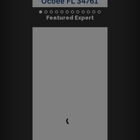
Featured Expert