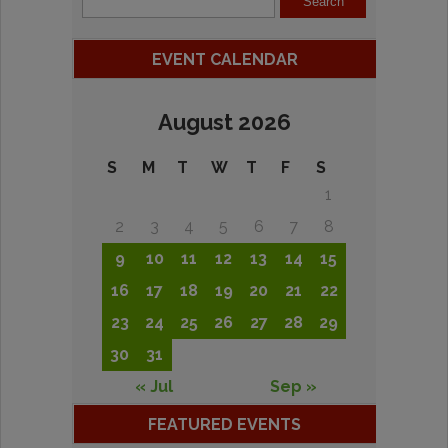
EVENT CALENDAR
August 2026
S
M
T
W
T
F
S
1
2
3
4
5
6
7
8
9
10
11
12
13
14
15
16
17
18
19
20
21
22
23
24
25
26
27
28
29
30
31
« Jul
Sep »
FEATURED EVENTS