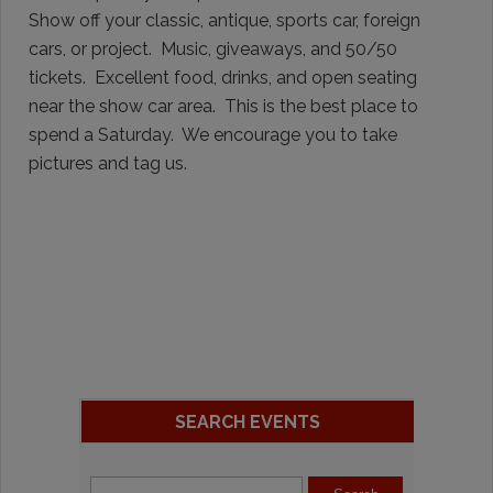
Show off your classic, antique, sports car, foreign
cars, or project. Music, giveaways, and 50/50
tickets. Excellent food, drinks, and open seating
near the show car area. This is the best place to
spend a Saturday. We encourage you to take
pictures and tag us.
SEARCH EVENTS