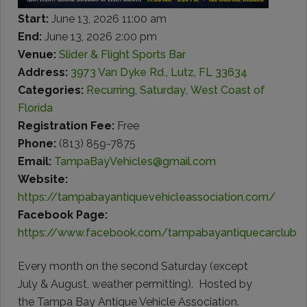
Start:
June 13, 2026 11:00 am
End:
June 13, 2026 2:00 pm
Venue:
Slider & Flight Sports Bar
Address:
3973 Van Dyke Rd., Lutz, FL 33634
Categories:
Recurring
,
Saturday
,
West Coast of
Florida
Registration Fee:
Free
Phone:
(813) 859-7875
Email:
TampaBayVehicles@gmail.com
Website:
https://tampabayantiquevehicleassociation.com/
Facebook Page:
https://www.facebook.com/tampabayantiquecarclub
Every month on the second Saturday (except
July & August, weather permitting). Hosted by
the Tampa Bay Antique Vehicle Association.