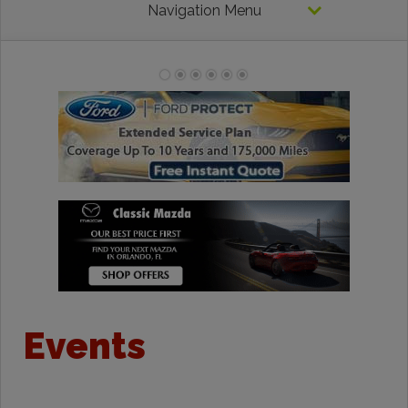
Navigation Menu
Events