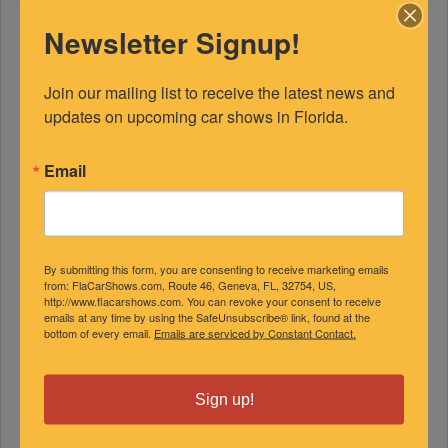
Newsletter Signup!
Join our mailing list to receive the latest news and 
updates on upcoming car shows in Florida.
Email
FEATURED EXPERTS
By submitting this form, you are consenting to receive marketing emails
SPONSORED
from: FlaCarShows.com, Route 46, Geneva, FL, 32754, US,
http://www.flacarshows.com. You can revoke your consent to receive
emails at any time by using the SafeUnsubscribe® link, found at the
bottom of every email.
Emails are serviced by Constant Contact.
Sign up!