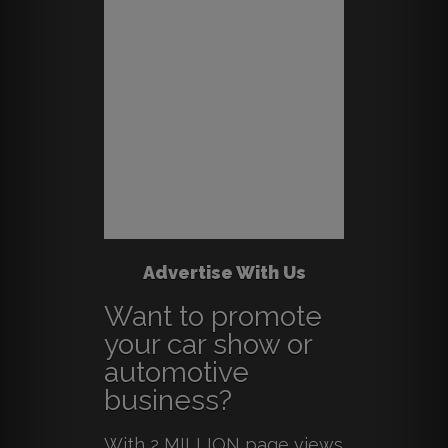
Advertise With Us
Want to promote
your car show or
automotive
business?
With 2 MILLION page views