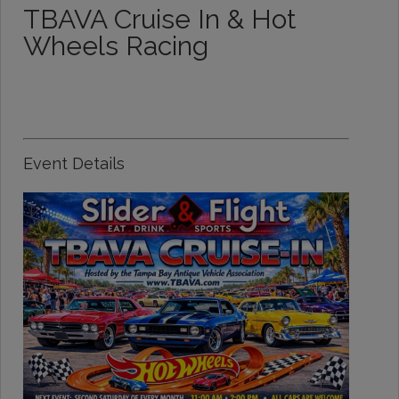
TBAVA Cruise In & Hot
Wheels Racing
Event Details