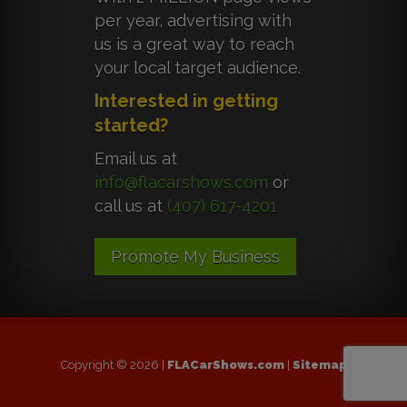
per year, advertising with
us is a great way to reach
your local target audience.
Interested in getting
started?
Email us at
info@flacarshows.com
or
call us at
(407) 617-4201
Promote My Business
Copyright © 2026 |
FLACarShows.com
|
Sitemap