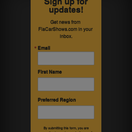
Sign up for
updates!
Get news from 
FlaCarShows.com in your 
inbox.
Email
First Name
Preferred Region
By submitting this form, you are