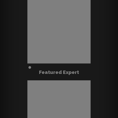
Featured Expert