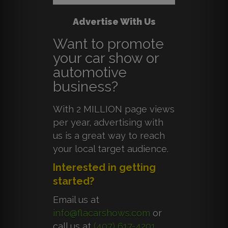
Advertise With Us
Want to promote
your car show or
automotive
business?
With 2 MILLION page views
per year, advertising with
us is a great way to reach
your local target audience.
Interested in getting
started?
Email us at
info@flacarshows.com
or
call us at
(407) 617-4201