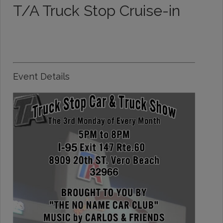
T/A Truck Stop Cruise-in
Event Details