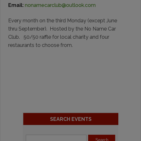
Email:
nonamecarclub@outlook.com
Every month on the third Monday (except June
thru September). Hosted by the No Name Car
Club. 50/50 raffle for local charity and four
restaurants to choose from.
SEARCH EVENTS