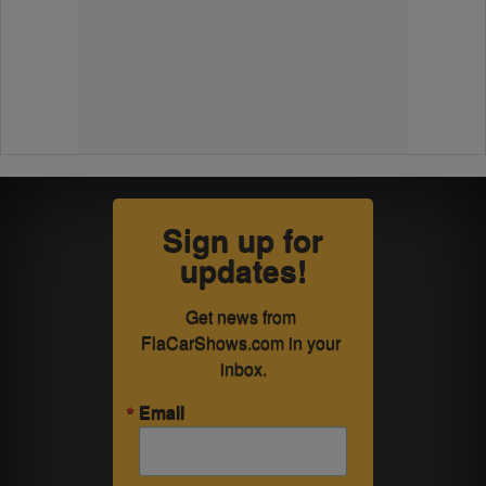
Sign up for
updates!
Get news from 
FlaCarShows.com in your 
inbox.
Email