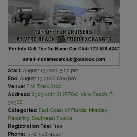
Start:
August 17, 2026 5:00 pm
End:
August 17, 2026 8:00 pm
Venue:
T/A Truck Stop
Address:
8909 20th St (RT60), Vero Beach, FL
32966
Categories:
East Coast of Florida
,
Monday
,
Recurring
,
Southeast Florida
Registration Fee:
Free
Phone:
(772) 528-4247