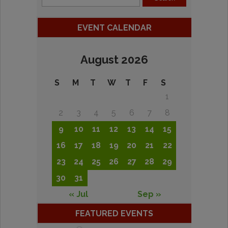
EVENT CALENDAR
August 2026
S
M
T
W
T
F
S
1
2
3
4
5
6
7
8
9
10
11
12
13
14
15
16
17
18
19
20
21
22
23
24
25
26
27
28
29
30
31
« Jul
Sep »
FEATURED EVENTS