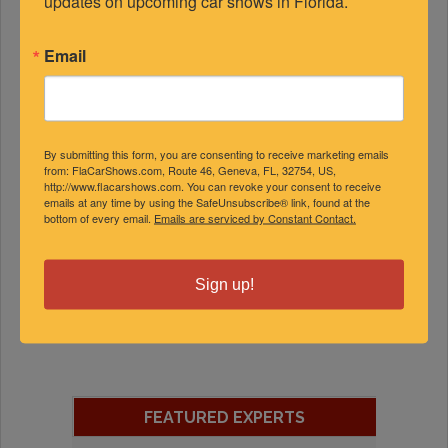
updates on upcoming car shows in Florida.
Email
By submitting this form, you are consenting to receive marketing emails
from: FlaCarShows.com, Route 46, Geneva, FL, 32754, US,
http://www.flacarshows.com. You can revoke your consent to receive
emails at any time by using the SafeUnsubscribe® link, found at the
bottom of every email.
Emails are serviced by Constant Contact.
Sign up!
FEATURED EXPERTS