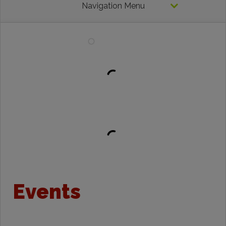
Navigation Menu
Events