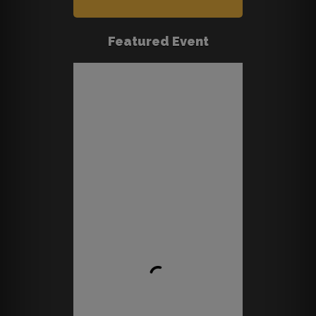
Featured Event