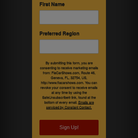
First Name
Preferred Region
By submitting this form, you are
consenting to receive marketing emails
from: FlaCarShows.com, Route 46,
Geneva, FL, 32754, US,
http://www.flacarshows.com. You can
revoke your consent to receive emails
at any time by using the
SafeUnsubscribe® link, found at the
bottom of every email.
Emails are
serviced by Constant Contact.
Sign Up!