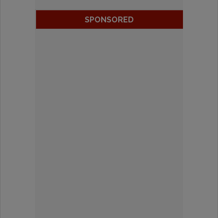
SPONSORED