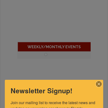
WEEKLY/MONTHLY EVENTS
Newsletter Signup!
Join our mailing list to receive the latest news and 