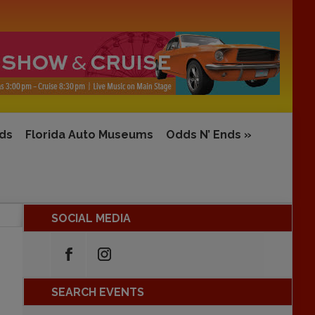
rds
Florida Auto Museums
Odds N’ Ends
»
SOCIAL MEDIA
SEARCH EVENTS