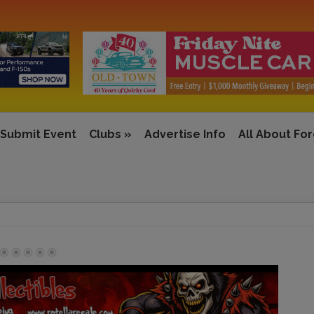
Submit Event
Clubs
»
Advertise Info
All About Fo