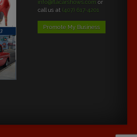
info@flacarshows.com
or
call us at
(407) 617-4201
Promote My Business