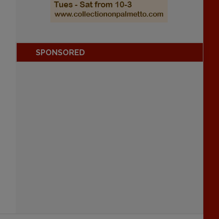
SPONSORED