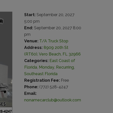
Start:
September 20, 2027
5:00 pm
End:
September 20, 2027 8:00
pm
Venue:
T/A Truck Stop
Address:
8909 20th St
(RT60), Vero Beach, FL 32966
Categories:
East Coast of
Florida
,
Monday
,
Recurring
,
Southeast Florida
Registration Fee:
Free
Phone:
(772) 528-4247
Email:
nonamecarclub@outlook.com