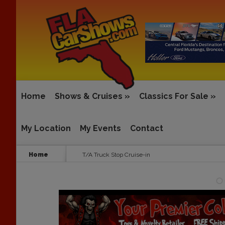
Home
Shows & Cruises
»
Classics For Sale
»
My Location
My Events
Contact
Home
T/A Truck Stop Cruise-in