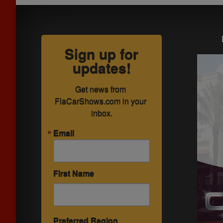
Sign up for
updates!
Get news from 
FlaCarShows.com in your 
inbox.
Email
First Name
Preferred Region