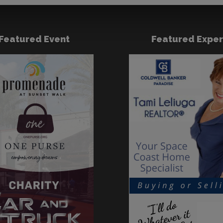
Featured Event
Featured Exper