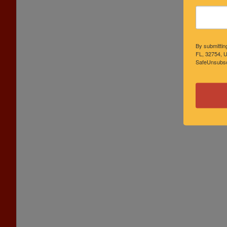
By submittin
FL, 32754, U
SafeUnsubscr