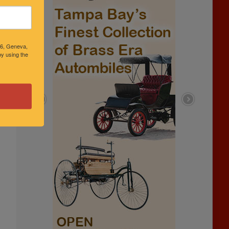
46, Geneva,
y using the