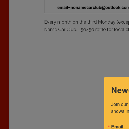
Every month on the third Monday (exce
Name Car Club. 50/50 raffle for local c
News
Join our
shows in
Email