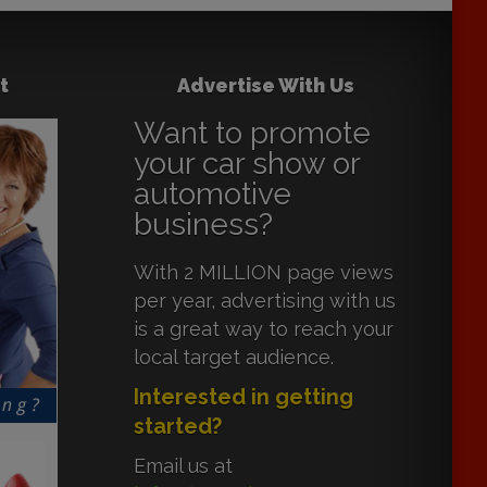
t
Advertise With Us
Want to promote
your car show or
automotive
business?
With 2 MILLION page views
per year, advertising with us
is a great way to reach your
local target audience.
Interested in getting
started?
Email us at