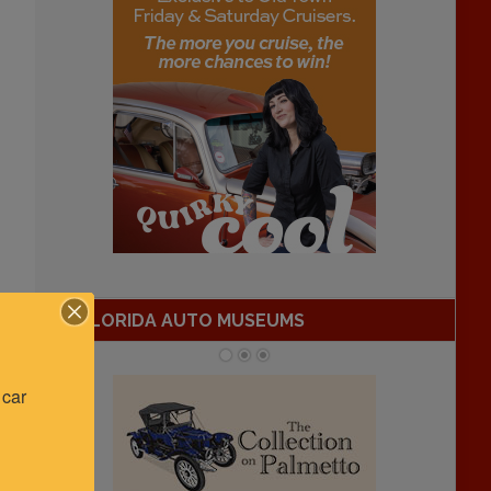
FLORIDA AUTO MUSEUMS
car 