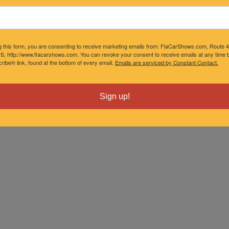
g this form, you are consenting to receive marketing emails from: FlaCarShows.com, Route 
S, http://www.flacarshows.com. You can revoke your consent to receive emails at any time b
ibe® link, found at the bottom of every email.
Emails are serviced by Constant Contact.
Sign up!