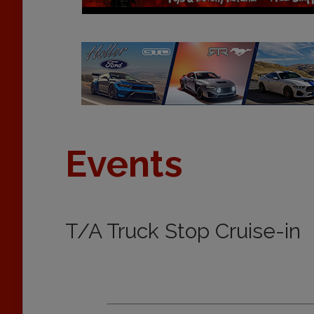
Events
T/A Truck Stop Cruise-in