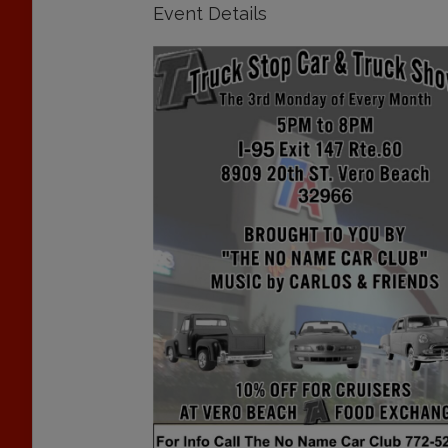
Event Details