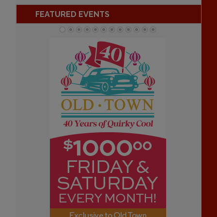
FEATURED EVENTS