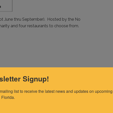
pt June thru September). Hosted by the No
harity and four restaurants to choose from.
letter Signup!
 mailing list to receive the latest news and updates on upcoming 
 Florida.