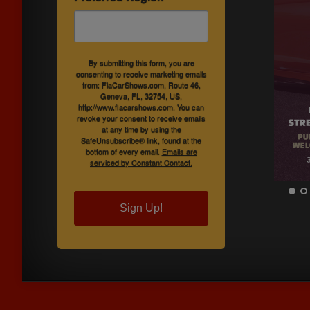
By submitting this form, you are
consenting to receive marketing emails
from: FlaCarShows.com, Route 46,
Geneva, FL, 32754, US,
http://www.flacarshows.com. You can
revoke your consent to receive emails
at any time by using the
SafeUnsubscribe® link, found at the
bottom of every email.
Emails are
serviced by Constant Contact.
Sign Up!