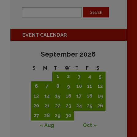
EVENT CALENDAR
September 2026
S
M
T
W
T
F
S
1
2
3
4
5
6
7
8
9
10
11
12
13
14
15
16
17
18
19
20
21
22
23
24
25
26
27
28
29
30
« Aug
Oct »