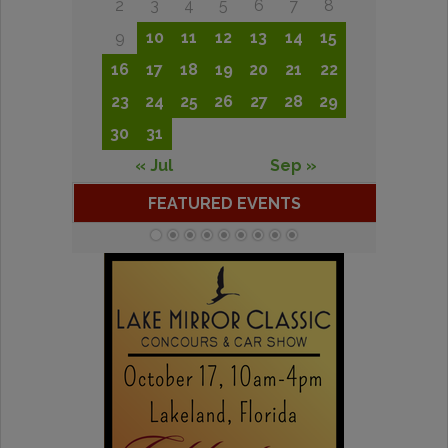
2
3
4
5
6
7
8
9
10
11
12
13
14
15
16
17
18
19
20
21
22
23
24
25
26
27
28
29
30
31
« Jul
Sep »
FEATURED EVENTS