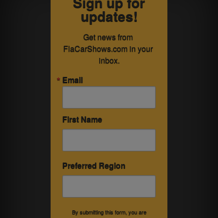
Sign up for
updates!
Get news from 
FlaCarShows.com in your 
inbox.
Email
First Name
Preferred Region
By submitting this form, you are