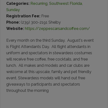
Categories:
Recurring
,
Southwest Florida
,
Sunday
Registration Fee:
Free
Phone:
(239) 300-2191 Shelby
Website:
https://zeppescarsandcoffee.com/
Every month on the third Sunday. August's event
is Flight Attendants Day. All flight attendants in
uniform and spectators in stewardess costumes
will receive free coffee, free cocktails, and free
lunch. All makes and models and car clubs are
welcome at this upscale, family and pet friendly
event. Stewardess models will hand out free
giveaways to participants and spectators
throughout the morning