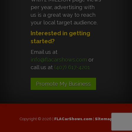
per year, advertising with
us is a great way to reach
your local target audience.
Interested in getting
started?
Email us at
info@flacarshows.com
or
call us at
(407) 617-4201
Promote My Business
Copyright © 2026 |
FLACarShows.com
|
Sitemap