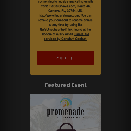
consenting to receive marketing emails
from: FlaCarShows.com, Route 46,
Geneva, FL, 32754, US,
http://www.flacarshows.com. You can
revoke your consent to receive emails
at any time by using the
SafeUnsubscribe® link, found at the
bottom of every email.
Emails are
serviced by Constant Contact.
Sign Up!
Featured Event