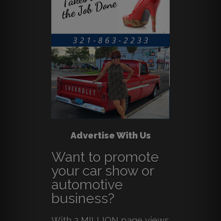
Advertise With Us
Want to promote
your car show or
automotive
business?
With 2 MILLION page views