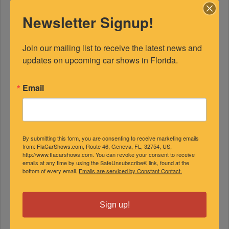
Newsletter Signup!
Join our mailing list to receive the latest news and 
updates on upcoming car shows in Florida.
Email
By submitting this form, you are consenting to receive marketing emails
from: FlaCarShows.com, Route 46, Geneva, FL, 32754, US,
http://www.flacarshows.com. You can revoke your consent to receive
emails at any time by using the SafeUnsubscribe® link, found at the
bottom of every email.
Emails are serviced by Constant Contact.
Sign up!