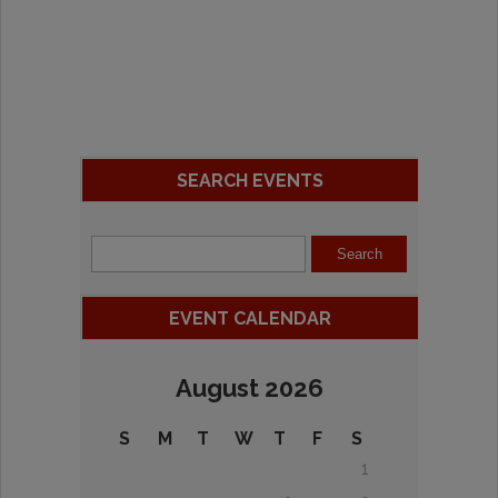
SEARCH EVENTS
EVENT CALENDAR
August 2026
S
M
T
W
T
F
S
1