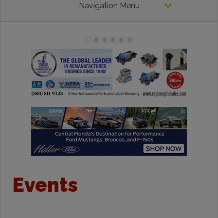
Navigation Menu
Events