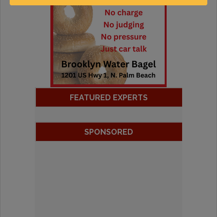
FEATURED EXPERTS
SPONSORED