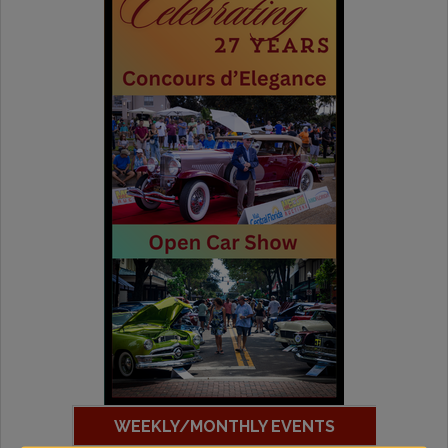
WEEKLY/MONTHLY EVENTS