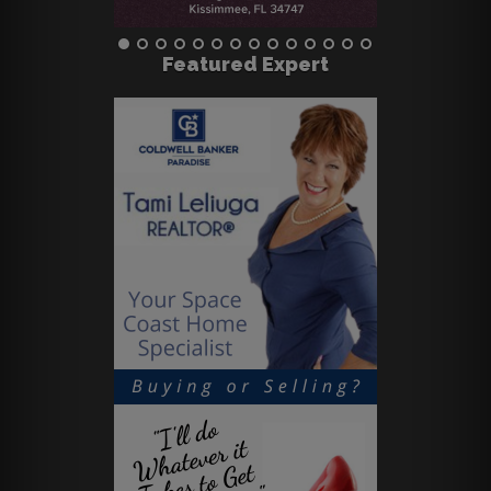
Featured Expert