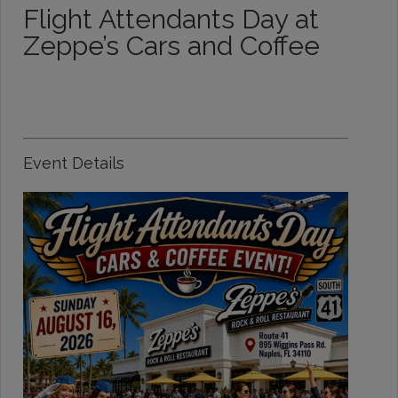
Flight Attendants Day at
Zeppe’s Cars and Coffee
Event Details