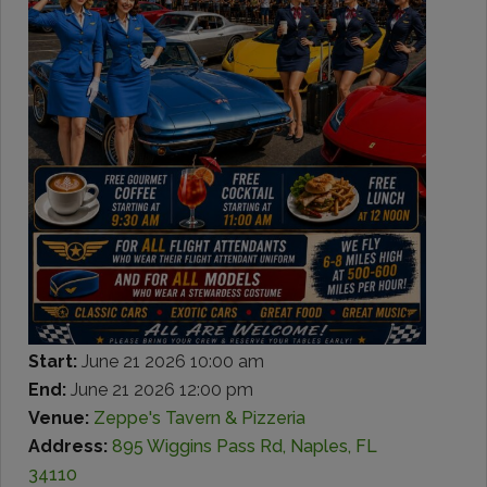
Start:
June 21 2026 10:00 am
End:
June 21 2026 12:00 pm
Venue:
Zeppe's Tavern & Pizzeria
Address:
895 Wiggins Pass Rd, Naples, FL
34110