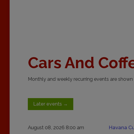
Cars And Coff
Monthly and weekly recurring events are shown 
Later events
→
August 08, 2026 8:00 am