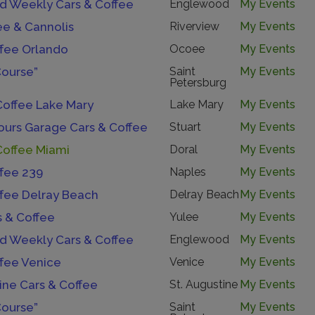
 Weekly Cars & Coffee
Englewood
My Events
ee & Cannolis
Riverview
My Events
ffee Orlando
Ocoee
My Events
Course”
Saint
My Events
Petersburg
Coffee Lake Mary
Lake Mary
My Events
urs Garage Cars & Coffee
Stuart
My Events
Coffee Miami
Doral
My Events
ffee 239
Naples
My Events
ffee Delray Beach
Delray Beach
My Events
s & Coffee
Yulee
My Events
 Weekly Cars & Coffee
Englewood
My Events
ffee Venice
Venice
My Events
ine Cars & Coffee
St. Augustine
My Events
Course”
Saint
My Events