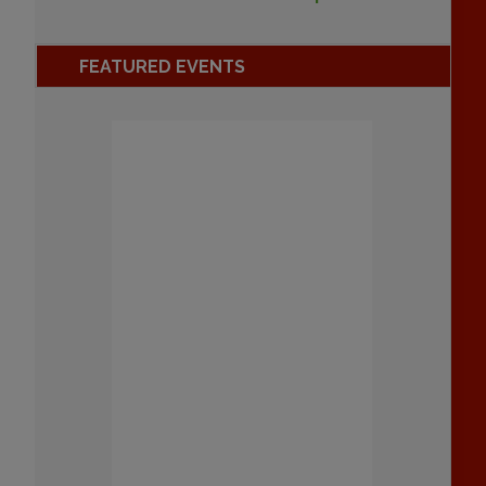
FEATURED EVENTS