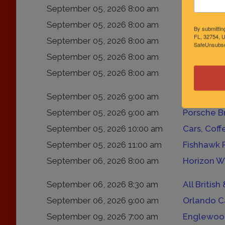
September 05, 2026 8:00 am
Coffee & C
September 05, 2026 8:00 am
Bacon, Br
By submittin
FL, 32754, U
September 05, 2026 8:00 am
Exotics &
SafeUnsubscr
September 05, 2026 8:00 am
Caffeine &
September 05, 2026 8:00 am
“Cars, Of 
September 05, 2026 9:00 am
September 05, 2026 9:00 am
Porsche B
September 05, 2026 10:00 am
Cars, Cof
September 05, 2026 11:00 am
Fishhawk 
September 06, 2026 8:00 am
Horizon W
September 06, 2026 8:30 am
All Britis
September 06, 2026 9:00 am
Orlando C
September 09, 2026 7:00 am
Englewood