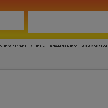
Submit Event
Clubs
»
Advertise Info
All About Fo