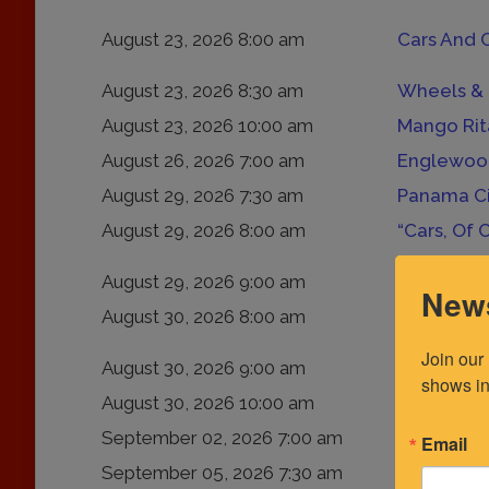
August 23, 2026 8:00 am
Cars And 
August 23, 2026 8:30 am
Wheels & 
August 23, 2026 10:00 am
Mango Rita
August 26, 2026 7:00 am
Englewood
August 29, 2026 7:30 am
Panama Ci
August 29, 2026 8:00 am
“Cars, Of 
August 29, 2026 9:00 am
News
August 30, 2026 8:00 am
Fuelfed Co
Join our
August 30, 2026 9:00 am
JaxWax Ca
shows in
August 30, 2026 10:00 am
Old Town 
September 02, 2026 7:00 am
Englewood
Email
September 05, 2026 7:30 am
Dunedin C