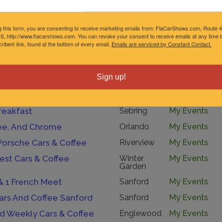
lassics Cruise In
Ocoee
My Events
ews And Burnouts
Chuluota
My Events
g this form, you are consenting to receive marketing emails from: FlaCarShows.com, Route 
S, http://www.flacarshows.com. You can revoke your consent to receive emails at any time b
 Espresso
Palmetto
My Events
ibe® link, found at the bottom of every email.
Emails are serviced by Constant Contact.
 Gasoline
Lakeland
My Events
Course”
Saint
My Events
Sign up!
Petersburg
Cars And Coffee At Tint World Melbourne
Melbourne
My Events
reakfast
Sebring
My Events
fee, And Chrome
Orlando
My Events
Porsche Cars & Coffee
Riverview
My Events
est Cars & Coffee
Winter
My Events
Garden
h & 1 French Meet
Sanford
My Events
ars And Coffee Sanford
Sanford
My Events
 Weekly Cars & Coffee
Englewood
My Events