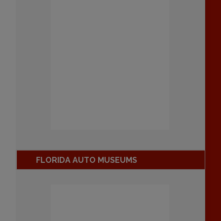
FLORIDA AUTO MUSEUMS