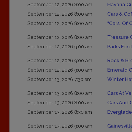
September 12, 2026 8:00 am
September 12, 2026 8:00 am
Cars & Co
September 12, 2026 8:00 am
“Cars, Of 
September 12, 2026 8:00 am
Treasure 
September 12, 2026 9:00 am
Parks Ford
September 12, 2026 9:00 am
Rock & Br
September 12, 2026 9:00 am
Emerald C
September 13, 2026 7:30 am
Winter Ha
September 13, 2026 8:00 am
Cars At Va
September 13, 2026 8:00 am
Cars And 
September 13, 2026 8:30 am
Everglade
September 13, 2026 9:00 am
Gainesvill