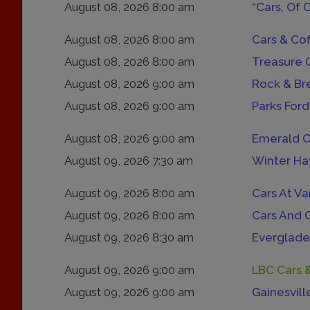
August 08, 2026 8:00 am
“Cars, Of 
August 08, 2026 8:00 am
Cars & Co
August 08, 2026 8:00 am
Treasure 
August 08, 2026 9:00 am
Rock & Br
August 08, 2026 9:00 am
Parks Ford
August 08, 2026 9:00 am
Emerald C
August 09, 2026 7:30 am
Winter Ha
August 09, 2026 8:00 am
Cars At Va
August 09, 2026 8:00 am
Cars And 
August 09, 2026 8:30 am
Everglade
August 09, 2026 9:00 am
LBC Cars 
August 09, 2026 9:00 am
Gainesvill