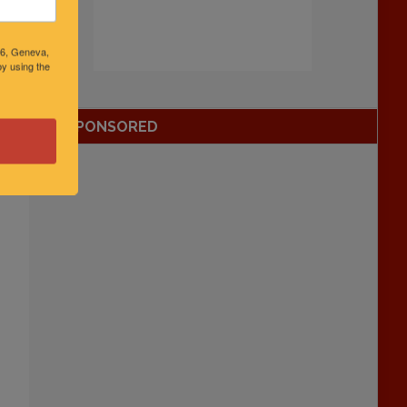
46, Geneva,
y using the
SPONSORED