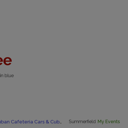
ee
in blue
Havana Cuban Cafeteria Cars & Cuban Coffee Cruise-In.
Summerfield
My Events