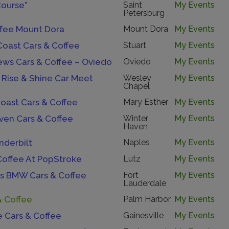
Course”
Saint
My Events
Petersburg
ffee Mount Dora
Mount Dora
My Events
Coast Cars & Coffee
Stuart
My Events
ews Cars & Coffee – Oviedo
Oviedo
My Events
 Rise & Shine Car Meet
Wesley
My Events
Chapel
oast Cars & Coffee
Mary Esther
My Events
ven Cars & Coffee
Winter
My Events
Haven
nderbilt
Naples
My Events
Coffee At PopStroke
Lutz
My Events
s BMW Cars & Coffee
Fort
My Events
Lauderdale
& Coffee
Palm Harbor
My Events
e Cars & Coffee
Gainesville
My Events