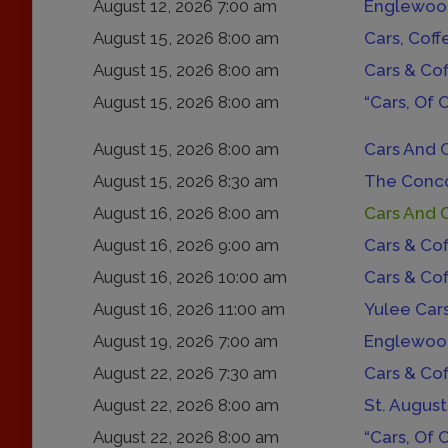
August 12, 2026 7:00 am
Englewood
August 15, 2026 8:00 am
Cars, Coff
August 15, 2026 8:00 am
Cars & Co
August 15, 2026 8:00 am
“Cars, Of 
August 15, 2026 8:00 am
Cars And 
August 15, 2026 8:30 am
The Conco
August 16, 2026 8:00 am
Cars And 
August 16, 2026 9:00 am
Cars & Co
August 16, 2026 10:00 am
Cars & Co
August 16, 2026 11:00 am
Yulee Car
August 19, 2026 7:00 am
Englewood
August 22, 2026 7:30 am
Cars & Co
August 22, 2026 8:00 am
St. August
August 22, 2026 8:00 am
“Cars, Of 