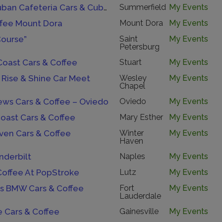
Havana Cuban Cafeteria Cars & Cuban Coffee Cruise-In.
Summerfield
My Events
ffee Mount Dora
Mount Dora
My Events
Course”
Saint
My Events
Petersburg
Coast Cars & Coffee
Stuart
My Events
 Rise & Shine Car Meet
Wesley
My Events
Chapel
ews Cars & Coffee – Oviedo
Oviedo
My Events
oast Cars & Coffee
Mary Esther
My Events
ven Cars & Coffee
Winter
My Events
Haven
nderbilt
Naples
My Events
Coffee At PopStroke
Lutz
My Events
s BMW Cars & Coffee
Fort
My Events
Lauderdale
e Cars & Coffee
Gainesville
My Events