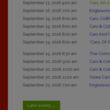
September 13, 2026 9:00 am
Cars, Art 
September 16, 2026 7:00 am
Englewood
September 19, 2026 8:00 am
Cars, Coff
September 19, 2026 8:00 am
Cars & Co
September 19, 2026 8:00 am
Cars And 
September 19, 2026 8:00 am
“Cars, Of 
September 19, 2026 8:30 am
The Conco
September 20, 2026 9:00 am
Cars & Co
September 20, 2026 10:00 am
Cars & Co
September 20, 2026 11:00 am
Yulee Car
September 23, 2026 7:00 am
Englewood
Later events
→