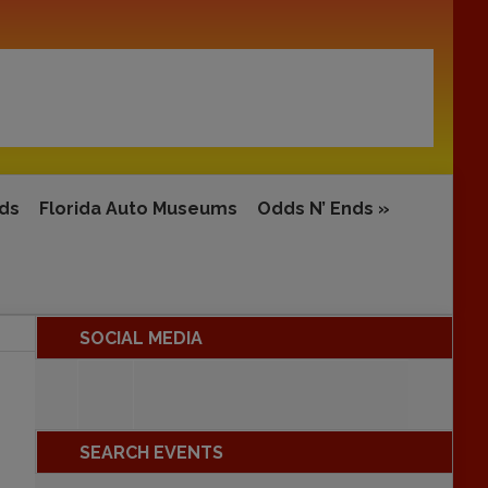
rds
Florida Auto Museums
Odds N’ Ends
»
SOCIAL MEDIA
SEARCH EVENTS