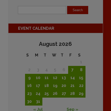
EVENT CALENDAR
August 2026
S
M
T
W
T
F
S
1
2
3
4
5
6
7
8
9
10
11
12
13
14
15
16
17
18
19
20
21
22
23
24
25
26
27
28
29
30
31
« Jul
Sep »