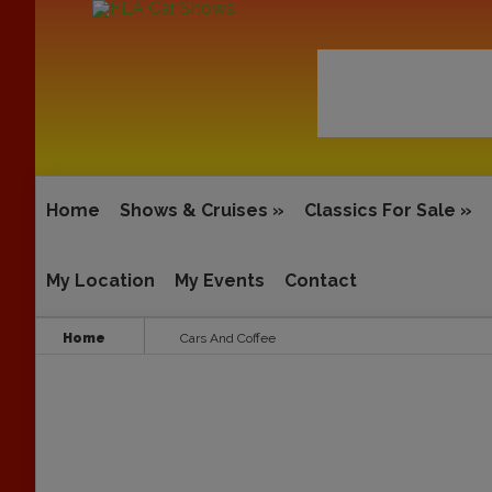
Home
Shows & Cruises
»
Classics For Sale
»
My Location
My Events
Contact
Home
Cars And Coffee