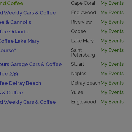
And Coffee
Cape Coral
My Events
 Weekly Cars & Coffee
Englewood
My Events
ee & Cannolis
Riverview
My Events
ffee Orlando
Ocoee
My Events
Coffee Lake Mary
Lake Mary
My Events
Course”
Saint
My Events
Petersburg
urs Garage Cars & Coffee
Stuart
My Events
ffee 239
Naples
My Events
ffee Delray Beach
Delray Beach
My Events
s & Coffee
Yulee
My Events
 Weekly Cars & Coffee
Englewood
My Events