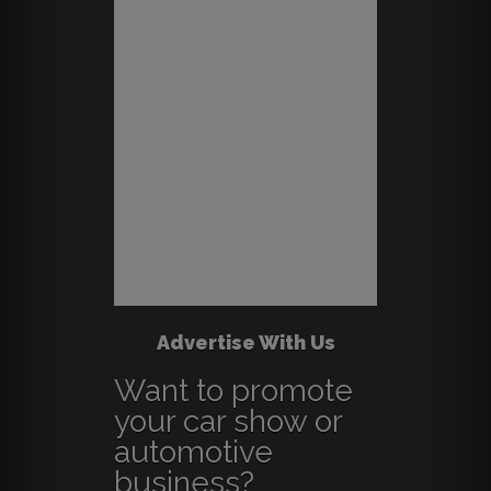
Advertise With Us
Want to promote
your car show or
automotive
business?