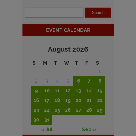
EVENT CALENDAR
August 2026
S
M
T
W
T
F
S
1
2
3
4
5
6
7
8
9
10
11
12
13
14
15
16
17
18
19
20
21
22
23
24
25
26
27
28
29
30
31
« Jul
Sep »