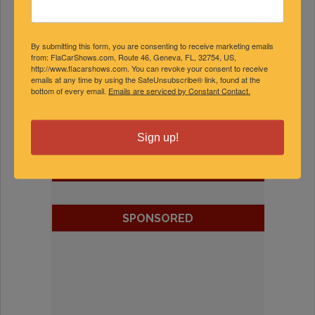
By submitting this form, you are consenting to receive marketing emails
from: FlaCarShows.com, Route 46, Geneva, FL, 32754, US,
http://www.flacarshows.com. You can revoke your consent to receive
emails at any time by using the SafeUnsubscribe® link, found at the
bottom of every email.
Emails are serviced by Constant Contact.
Sign up!
FEATURED EXPERTS
SPONSORED