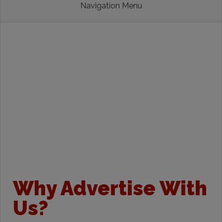
Navigation Menu
Why Advertise With
Us?