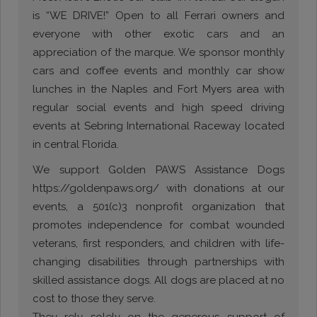
is “WE DRIVE!” Open to all Ferrari owners and
everyone with other exotic cars and an
appreciation of the marque. We sponsor monthly
cars and coffee events and monthly car show
lunches in the Naples and Fort Myers area with
regular social events and high speed driving
events at Sebring International Raceway located
in central Florida.
We support Golden PAWS Assistance Dogs
https://goldenpaws.org/ with donations at our
events, a 501(c)3 nonprofit organization that
promotes independence for combat wounded
veterans, first responders, and children with life-
changing disabilities through partnerships with
skilled assistance dogs. All dogs are placed at no
cost to those they serve.