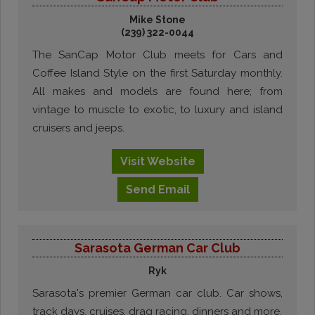
Mike Stone
(239) 322-0044
The SanCap Motor Club meets for Cars and
Coffee Island Style on the first Saturday monthly.
All makes and models are found here; from
vintage to muscle to exotic, to luxury and island
cruisers and jeeps.
Visit
Website
Send
Email
Sarasota German Car Club
Ryk
Sarasota's premier German car club. Car shows,
track days, cruises, drag racing, dinners and more.