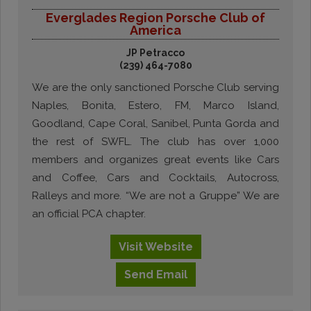
Everglades Region Porsche Club of
America
JP Petracco
(239) 464-7080
We are the only sanctioned Porsche Club serving
Naples, Bonita, Estero, FM, Marco Island,
Goodland, Cape Coral, Sanibel, Punta Gorda and
the rest of SWFL. The club has over 1,000
members and organizes great events like Cars
and Coffee, Cars and Cocktails, Autocross,
Ralleys and more. “We are not a Gruppe” We are
an official PCA chapter.
Visit
Website
Send
Email