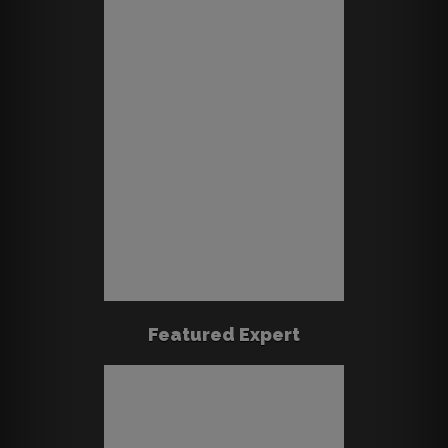
Featured Expert