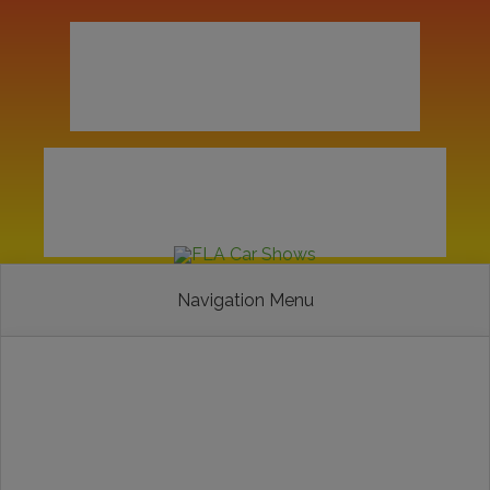
Navigation Menu