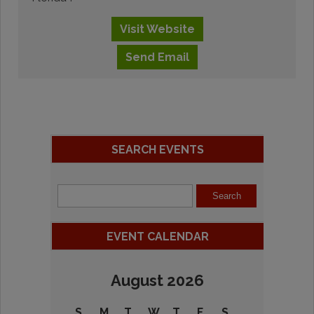
Visit
Website
Send
Email
SEARCH EVENTS
EVENT CALENDAR
August 2026
S
M
T
W
T
F
S