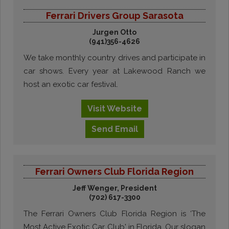
Ferrari Drivers Group Sarasota
Jurgen Otto
(941)356-4626
We take monthly country drives and participate in
car shows. Every year at Lakewood Ranch we
host an exotic car festival.
Visit
Website
Send
Email
Ferrari Owners Club Florida Region
Jeff Wenger, President
(702) 617-3300
The Ferrari Owners Club Florida Region is ‘The
Most Active Exotic Car Club' in Florida. Our slogan