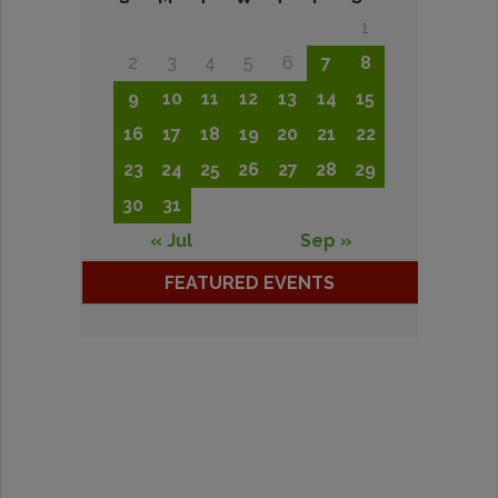
1
2
3
4
5
6
7
8
9
10
11
12
13
14
15
16
17
18
19
20
21
22
23
24
25
26
27
28
29
30
31
« Jul
Sep »
FEATURED EVENTS