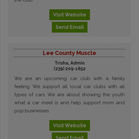
the club.
Visit
Website
Send
Email
Lee County Muscle
Trisha, Admin
(239) 209-1652
We are an upcoming car club with a family
feeling. We support all local car clubs with all
types of cars. We are about showing the youth
what a car meet is and help support mom and
pop businesses.
Visit
Website
Send
Email