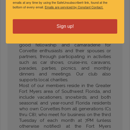
emails at any time by using the SafeUnsubscribe® link, found at the
bottom of every email.
Emails are serviced by Constant Contact.
Southwest Florida Corvette Club
of Greater Fort Myers
Jack Duso, President
Sign up!
(989) 430-6534
Our club was established in 1981 to promote
good fellowship and camaraderie for
Corvette enthusiasts and their spouses or
partners, through participating in activities
such as car shows, cruise-ins, caravans,
parades, parties, picnics, and monthly
dinners and meetings. Our club also
supports local charities.
Most of our members reside in the Greater
Fort Myers area of Southwest Florida, and
include vacationers, snowbirds, and both
seasonal and year-round Florida residents
who own Corvettes from all generations (C1
thru C8); who meet for business on the third
Tuesday of each month at 7PM (unless
otherwise notified) at the Fort Myers