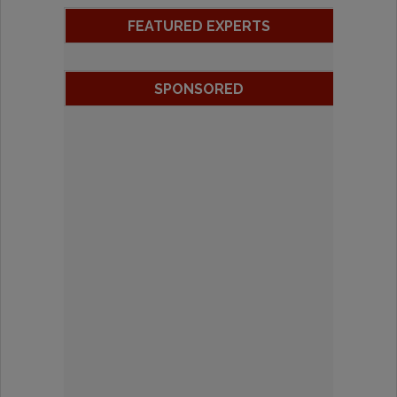
FEATURED EXPERTS
SPONSORED