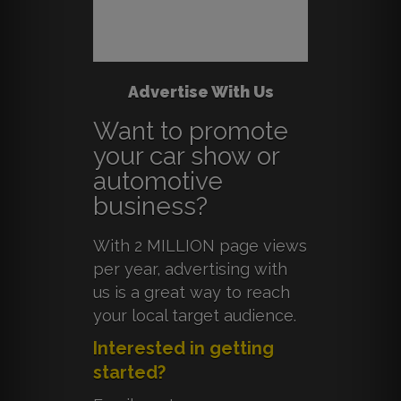
Advertise With Us
Want to promote
your car show or
automotive
business?
With 2 MILLION page views
per year, advertising with
us is a great way to reach
your local target audience.
Interested in getting
started?