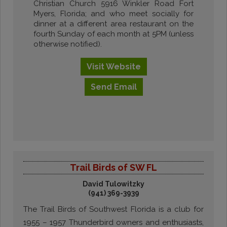
Christian Church 5916 Winkler Road Fort
Myers, Florida; and who meet socially for
dinner at a different area restaurant on the
fourth Sunday of each month at 5PM (unless
otherwise notified).
Visit
Website
Send
Email
Trail Birds of SW FL
David Tulowitzky
(941) 369-3939
The Trail Birds of Southwest Florida is a club for
1955 – 1957 Thunderbird owners and enthusiasts,