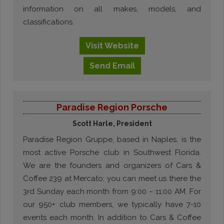
information on all makes, models, and
classifications.
Visit
Website
Send
Email
Paradise Region Porsche
Scott Harle, President
Paradise Region Gruppe, based in Naples, is the
most active Porsche club in Southwest Florida.
We are the founders and organizers of Cars &
Coffee 239 at Mercato; you can meet us there the
3rd Sunday each month from 9:00 – 11:00 AM. For
our 950+ club members, we typically have 7-10
events each month. In addition to Cars & Coffee