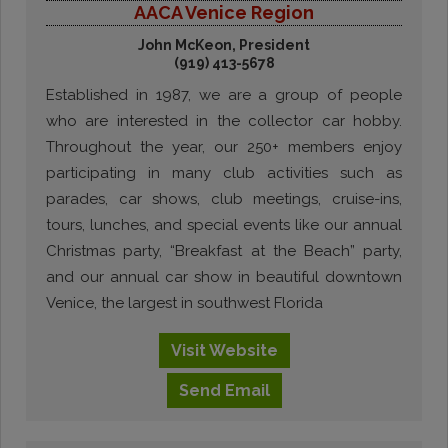
AACA Venice Region
John McKeon, President
(919) 413-5678
Established in 1987, we are a group of people
who are interested in the collector car hobby.
Throughout the year, our 250+ members enjoy
participating in many club activities such as
parades, car shows, club meetings, cruise-ins,
tours, lunches, and special events like our annual
Christmas party, “Breakfast at the Beach” party,
and our annual car show in beautiful downtown
Venice, the largest in southwest Florida
Visit
Website
Send
Email