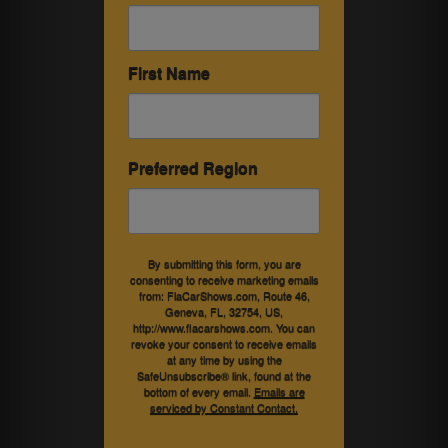
First Name
Preferred Region
By submitting this form, you are
consenting to receive marketing emails
from: FlaCarShows.com, Route 46,
Geneva, FL, 32754, US,
http://www.flacarshows.com. You can
revoke your consent to receive emails
at any time by using the
SafeUnsubscribe® link, found at the
bottom of every email.
Emails are
serviced by Constant Contact.