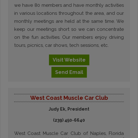
we have 80 members and have monthly activities
in various locations throughout the area, and our
monthly meetings are held at the same time. We
keep our meetings short so we can concentrate
on the fun activities. Our members enjoy driving
tours, picnics, car shows, tech sessions, etc.
Visit
Website
Send
Email
West Coast Muscle Car Club
Judy Ek, President
(239) 450-6640
West Coast Muscle Car Club of Naples, Florida