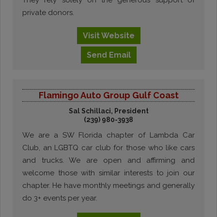
They rely solely on the generous support of
private donors.
Visit
Website
Send
Email
Flamingo Auto Group Gulf Coast
Sal Schillaci, President
(239) 980-3938
We are a SW Florida chapter of Lambda Car
Club, an LGBTQ car club for those who like cars
and trucks. We are open and affirming and
welcome those with similar interests to join our
chapter. He have monthly meetings and generally
do 3+ events per year.