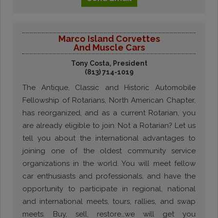
Marco Island Corvettes
And Muscle Cars
Tony Costa, President
(813) 714-1019
The Antique, Classic and Historic Automobile
Fellowship of Rotarians, North American Chapter,
has reorganized, and as a current Rotarian, you
are already eligible to join. Not a Rotarian? Let us
tell you about the international advantages to
joining one of the oldest community service
organizations in the world. You will meet fellow
car enthusiasts and professionals, and have the
opportunity to participate in regional, national
and international meets, tours, rallies, and swap
meets. Buy, sell, restore…we will get you