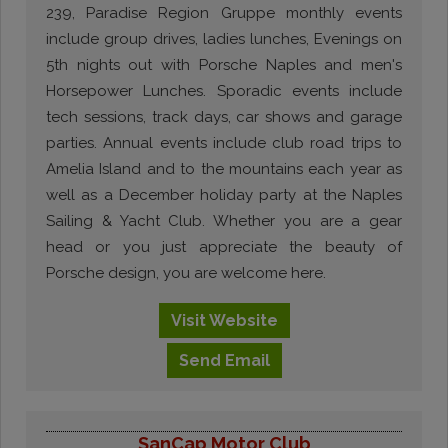
239, Paradise Region Gruppe monthly events
include group drives, ladies lunches, Evenings on
5th nights out with Porsche Naples and men's
Horsepower Lunches. Sporadic events include
tech sessions, track days, car shows and garage
parties. Annual events include club road trips to
Amelia Island and to the mountains each year as
well as a December holiday party at the Naples
Sailing & Yacht Club. Whether you are a gear
head or you just appreciate the beauty of
Porsche design, you are welcome here.
Visit
Website
Send
Email
SanCap Motor Club