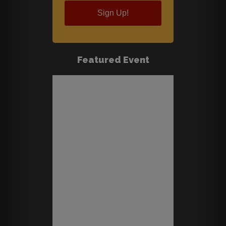
Sign Up!
Featured Event