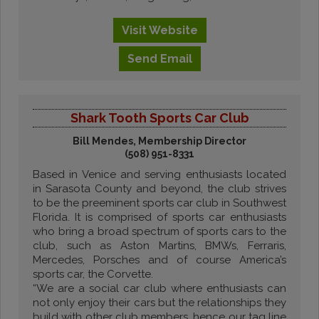
Visit
Website
Send
Email
Shark Tooth Sports Car Club
Bill Mendes, Membership Director
(508) 951-8331
Based in Venice and serving enthusiasts located
in Sarasota County and beyond, the club strives
to be the preeminent sports car club in Southwest
Florida. It is comprised of sports car enthusiasts
who bring a broad spectrum of sports cars to the
club, such as Aston Martins, BMWs, Ferraris,
Mercedes, Porsches and of course America’s
sports car, the Corvette.
“We are a social car club where enthusiasts can
not only enjoy their cars but the relationships they
build with other club members, hence our tag line