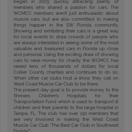
began in 2003, quickly attracting plenty of
members who shared a passion for cars. The
WCMCC members aren’t just enthusiastic about
muscle cars, but are also committed to making
things happen in the SW Florida community.
Showing and exhibiting their cars is a great way
for local events to draw crowds of people who
are always interested in seeing some of the most
valuable and treasured cars in Florida up close
and personal. Using the exciting draw of showing
cars to raise money for charity, the WCMCC has
raised tens of thousands of dollars for local
Collier County charities and continues to do so.
When other car clubs host a show, they call on
West Coast Muscle Car Club to be there.
The present day goal is to provide money to the
Shriners Children’s Hospitals for their
Transportation Fund which is used to transport ill
children and their parents to the large hospital in
Tampa, FL. The club has over 130 members that
are very involved in making the West Coast
Muscle Car Club “The Best Car Club in Southwest
Florida”!