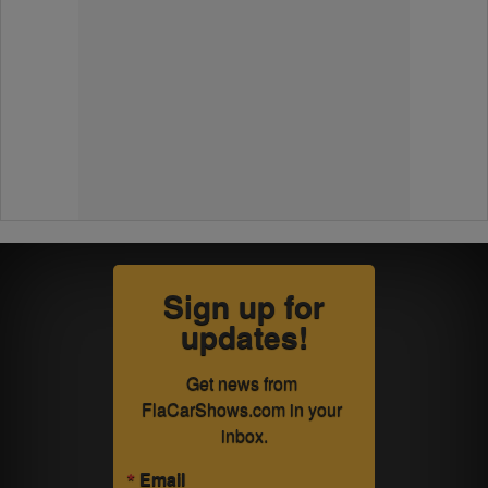
Sign up for
updates!
Get news from 
FlaCarShows.com in your 
inbox.
Email