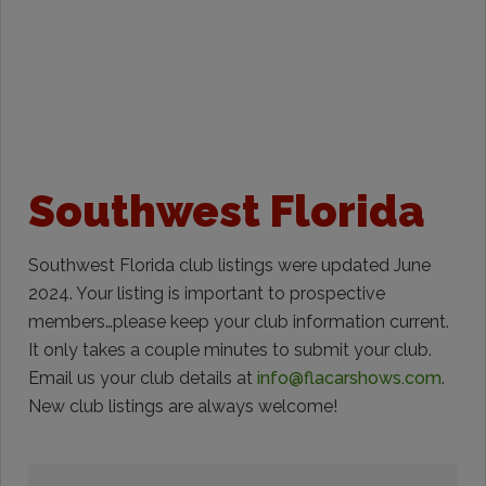
Southwest Florida
Southwest Florida club listings were updated June
2024. Your listing is important to prospective
members…please keep your club information current.
It only takes a couple minutes to submit your club.
Email us your club details at
info@flacarshows.com
.
New club listings are always welcome!