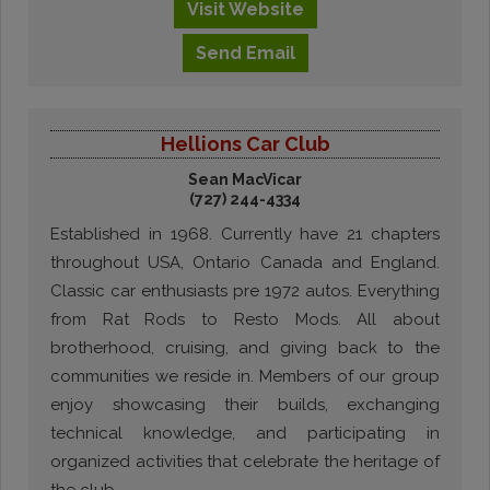
Visit
Website
Send
Email
Hellions Car Club
Sean MacVicar
(727) 244-4334
Established in 1968. Currently have 21 chapters
throughout USA, Ontario Canada and England.
Classic car enthusiasts pre 1972 autos. Everything
from Rat Rods to Resto Mods. All about
brotherhood, cruising, and giving back to the
communities we reside in. Members of our group
enjoy showcasing their builds, exchanging
technical knowledge, and participating in
organized activities that celebrate the heritage of