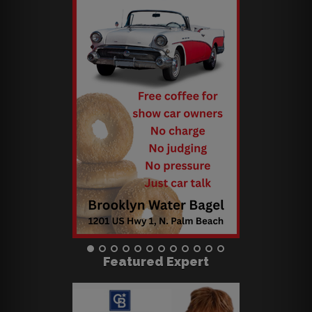
Featured Expert