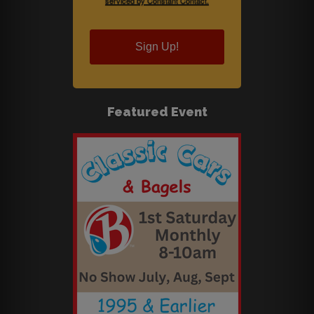
serviced by Constant Contact.
Sign Up!
Featured Event