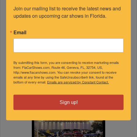
Join our mailing list to receive the latest news and 
updates on upcoming car shows in Florida.
Email
By submitting this form, you are consenting to receive marketing emails
from: FlaCarShows.com, Route 46, Geneva, FL, 32754, US,
http://www.flacarshows.com. You can revoke your consent to receive
emails at any time by using the SafeUnsubscribe® link, found at the
bottom of every email.
Emails are serviced by Constant Contact.
Sign up!