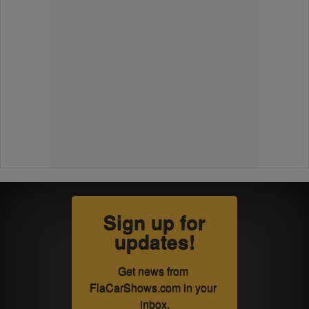
Sign up for
updates!
Get news from 
FlaCarShows.com in your 
inbox.