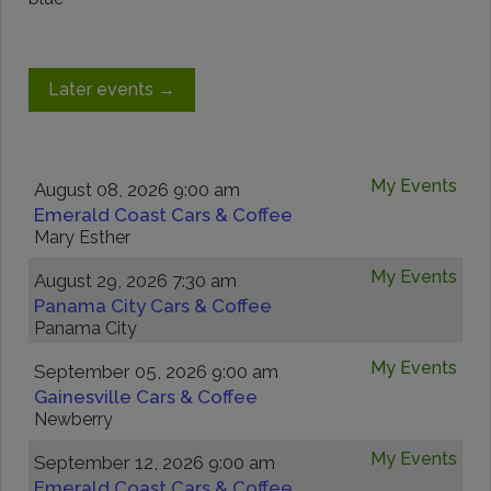
Later events
→
My Events
August 08, 2026 9:00 am
Emerald Coast Cars & Coffee
Mary Esther
My Events
August 29, 2026 7:30 am
Panama City Cars & Coffee
Panama City
My Events
September 05, 2026 9:00 am
Gainesville Cars & Coffee
Newberry
My Events
September 12, 2026 9:00 am
Emerald Coast Cars & Coffee