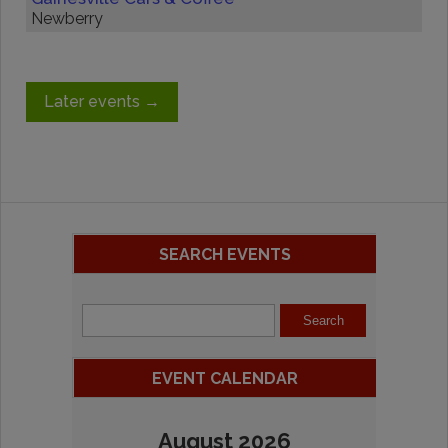
Newberry
Later events
→
SEARCH EVENTS
EVENT CALENDAR
August 2026