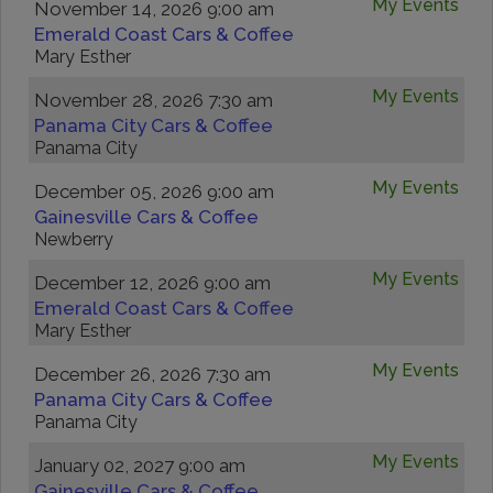
My Events
November 14, 2026 9:00 am
Emerald Coast Cars & Coffee
Mary Esther
My Events
November 28, 2026 7:30 am
Panama City Cars & Coffee
Panama City
My Events
December 05, 2026 9:00 am
Gainesville Cars & Coffee
Newberry
My Events
December 12, 2026 9:00 am
Emerald Coast Cars & Coffee
Mary Esther
My Events
December 26, 2026 7:30 am
Panama City Cars & Coffee
Panama City
My Events
January 02, 2027 9:00 am
Gainesville Cars & Coffee