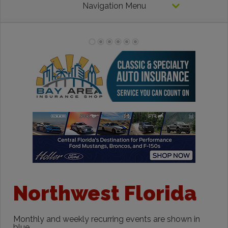
Navigation Menu
Northwest Florida
Monthly and weekly recurring events are shown in
blue