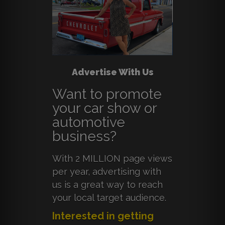
Advertise With Us
Want to promote
your car show or
automotive
business?
With 2 MILLION page views
per year, advertising with
us is a great way to reach
your local target audience.
Interested in getting