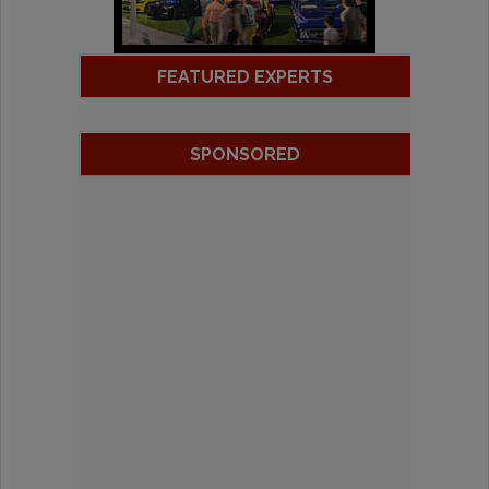
FEATURED EXPERTS
SPONSORED