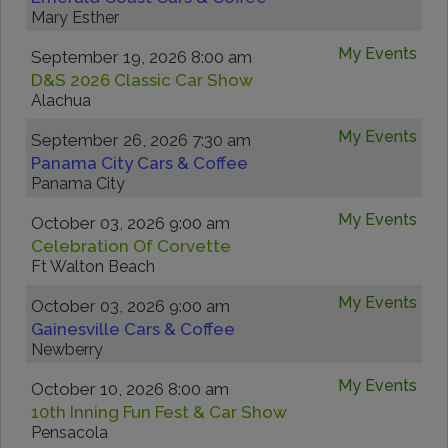
Mary Esther
My Events
September 19, 2026 8:00 am
D&S 2026 Classic Car Show
Alachua
My Events
September 26, 2026 7:30 am
Panama City Cars & Coffee
Panama City
My Events
October 03, 2026 9:00 am
Celebration Of Corvette
Ft Walton Beach
My Events
October 03, 2026 9:00 am
Gainesville Cars & Coffee
Newberry
My Events
October 10, 2026 8:00 am
10th Inning Fun Fest & Car Show
Pensacola