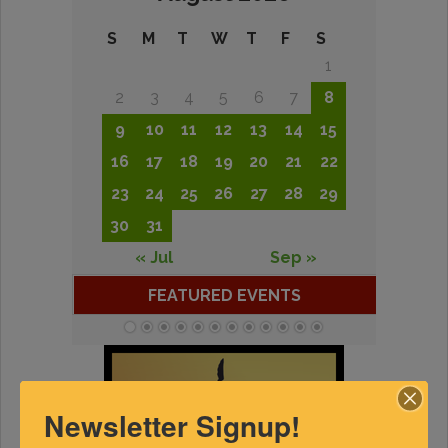
S
M
T
W
T
F
S
1
2
3
4
5
6
7
8
9
10
11
12
13
14
15
16
17
18
19
20
21
22
23
24
25
26
27
28
29
30
31
« Jul
Sep »
FEATURED EVENTS
Newsletter Signup!