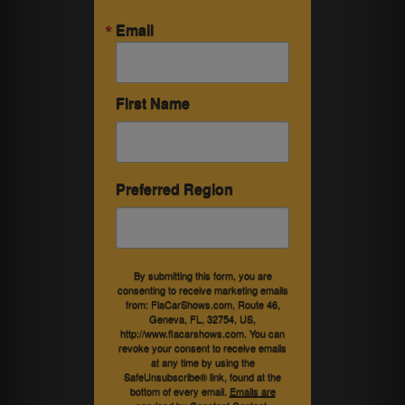
Email
First Name
Preferred Region
By submitting this form, you are
consenting to receive marketing emails
from: FlaCarShows.com, Route 46,
Geneva, FL, 32754, US,
http://www.flacarshows.com. You can
revoke your consent to receive emails
at any time by using the
SafeUnsubscribe® link, found at the
bottom of every email.
Emails are