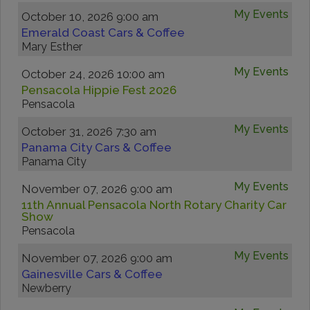
My Events
October 10, 2026 9:00 am
Emerald Coast Cars & Coffee
Mary Esther
My Events
October 24, 2026 10:00 am
Pensacola Hippie Fest 2026
Pensacola
My Events
October 31, 2026 7:30 am
Panama City Cars & Coffee
Panama City
My Events
November 07, 2026 9:00 am
11th Annual Pensacola North Rotary Charity Car
Show
Pensacola
My Events
November 07, 2026 9:00 am
Gainesville Cars & Coffee
Newberry