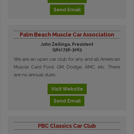
Send
Email
Palm Beach Muscle Car Association
John Zeilinga, President
(561) 756-3063
We are an open car club for any and all American
Muscle Cars! Ford, GM, Dodge, AMC, etc. There
are no annual dues.
Visit
Website
Send
Email
PBC Classics Car Club