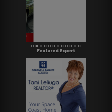
Featured Expert