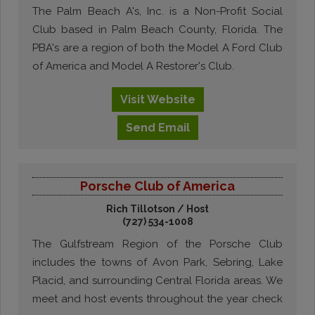
The Palm Beach A's, Inc. is a Non-Profit Social
Club based in Palm Beach County, Florida. The
PBA's are a region of both the Model A Ford Club
of America and Model A Restorer's Club.
Visit
Website
Send
Email
Porsche Club of America
Rich Tillotson / Host
(727) 534-1008
The Gulfstream Region of the Porsche Club
includes the towns of Avon Park, Sebring, Lake
Placid, and surrounding Central Florida areas. We
meet and host events throughout the year check