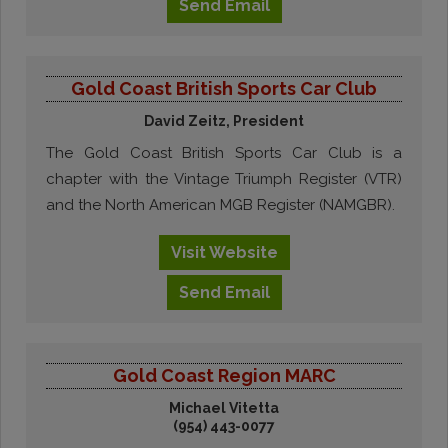
Send
Email
Gold Coast British Sports Car Club
David Zeitz, President
The Gold Coast British Sports Car Club is a
chapter with the Vintage Triumph Register (VTR)
and the North American MGB Register (NAMGBR).
Visit
Website
Send
Email
Gold Coast Region MARC
Michael Vitetta
(954) 443-0077