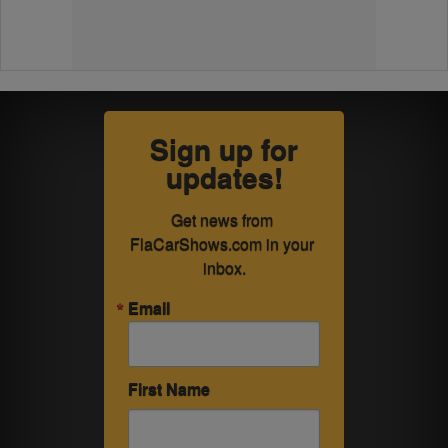
Sign up for
updates!
Get news from 
FlaCarShows.com in your 
inbox.
Email
First Name