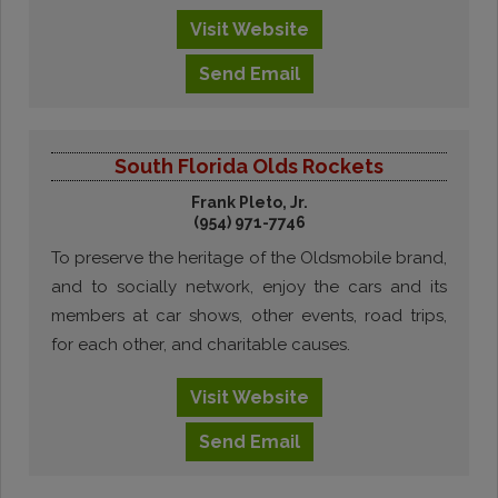
Visit
Website
Send
Email
South Florida Olds Rockets
Frank Pleto, Jr.
(954) 971-7746
To preserve the heritage of the Oldsmobile brand,
and to socially network, enjoy the cars and its
members at car shows, other events, road trips,
for each other, and charitable causes.
Visit
Website
Send
Email