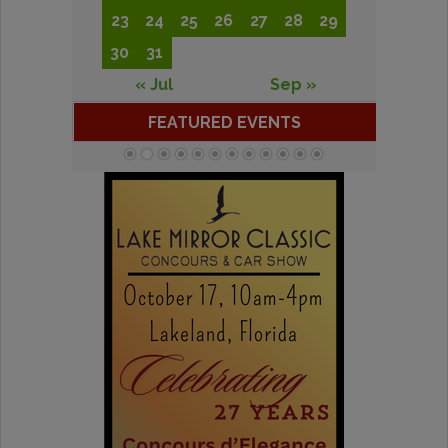
23
24
25
26
27
28
29
30
31
« Jul
Sep »
FEATURED EVENTS