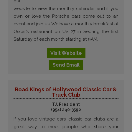
our
website to view the monthly calendar and if you
own or love the Porsche cars come out to an
event and join us. We have a monthly breakfast at
Oscar’s restaurant on US 27 in Sebring the first
Saturday of each month starting at 9AM.
Visit
Website
Send
Email
Road Kings of Hollywood Classic Car &
Truck Club
TJ, President
(954) 240-3592
If you love vintage cars, classic car clubs are a
great way to meet people who share your