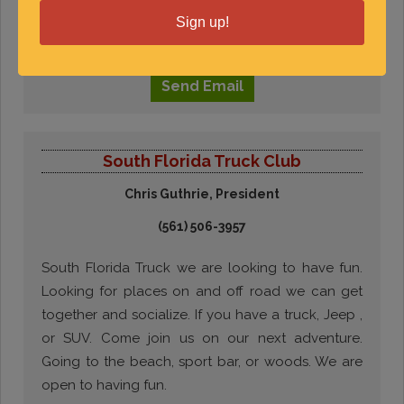
welcome to join.
Sign up!
Visit
Website
Send
Email
South Florida Truck Club
Chris Guthrie, President
(561) 506-3957
South Florida Truck we are looking to have fun.
Looking for places on and off road we can get
together and socialize. If you have a truck, Jeep ,
or SUV. Come join us on our next adventure.
Going to the beach, sport bar, or woods. We are
open to having fun.