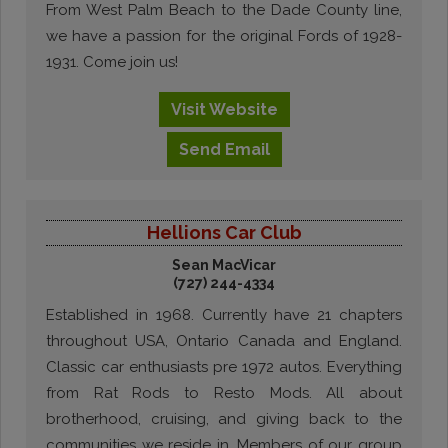
From West Palm Beach to the Dade County line,
we have a passion for the original Fords of 1928-
1931. Come join us!
Visit
Website
Send
Email
Hellions Car Club
Sean MacVicar
(727) 244-4334
Established in 1968. Currently have 21 chapters
throughout USA, Ontario Canada and England.
Classic car enthusiasts pre 1972 autos. Everything
from Rat Rods to Resto Mods. All about
brotherhood, cruising, and giving back to the
communities we reside in. Members of our group