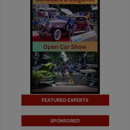
FEATURED EXPERTS
SPONSORED