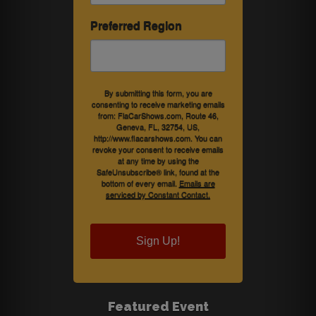
Preferred Region
By submitting this form, you are
consenting to receive marketing emails
from: FlaCarShows.com, Route 46,
Geneva, FL, 32754, US,
http://www.flacarshows.com. You can
revoke your consent to receive emails
at any time by using the
SafeUnsubscribe® link, found at the
bottom of every email.
Emails are
serviced by Constant Contact.
Sign Up!
Featured Event