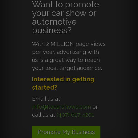
Want to promote
your car show or
automotive
business?
With 2 MILLION page views
per year, advertising with
us is a great way to reach
your local target audience.
Interested in getting
started?
Email us at
info@flacarshows.com
or
call us at
(407) 617-4201
Promote My Business