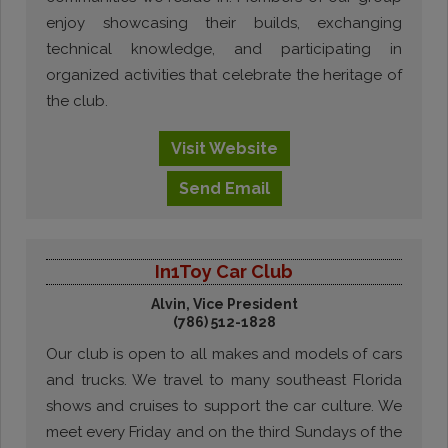
enjoy showcasing their builds, exchanging
technical knowledge, and participating in
organized activities that celebrate the heritage of
the club.
Visit
Website
Send
Email
In1Toy Car Club
Alvin, Vice President
(786) 512-1828
Our club is open to all makes and models of cars
and trucks. We travel to many southeast Florida
shows and cruises to support the car culture. We
meet every Friday and on the third Sundays of the