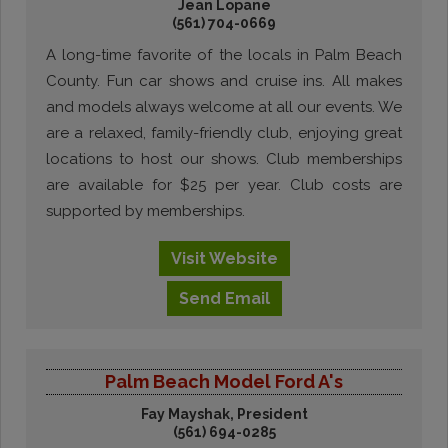
Jean Lopane
(561) 704-0669
A long-time favorite of the locals in Palm Beach
County. Fun car shows and cruise ins. All makes
and models always welcome at all our events. We
are a relaxed, family-friendly club, enjoying great
locations to host our shows. Club memberships
are available for $25 per year. Club costs are
supported by memberships.
Visit
Website
Send
Email
Palm Beach Model Ford A's
Fay Mayshak, President
(561) 694-0285