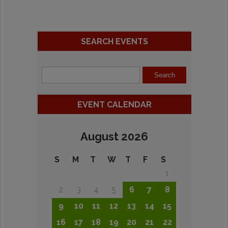
SEARCH EVENTS
EVENT CALENDAR
August 2026
S
M
T
W
T
F
S
1
2
3
4
5
6
7
8
9
10
11
12
13
14
15
16
17
18
19
20
21
22