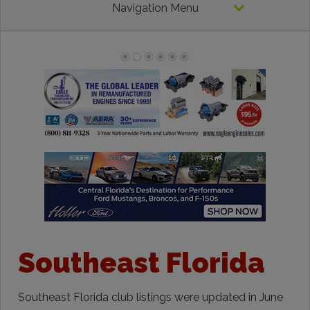
Navigation Menu
Southeast Florida
Southeast Florida club listings were updated in June