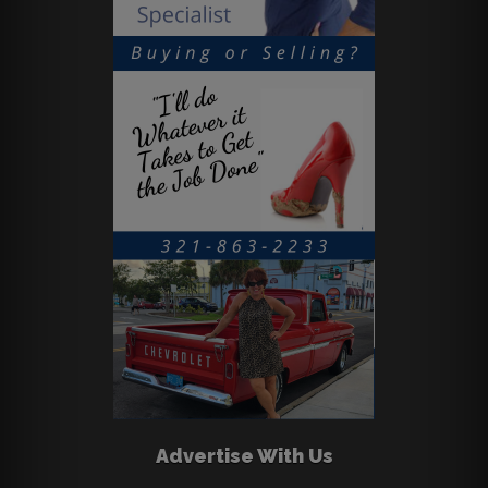
Advertise With Us