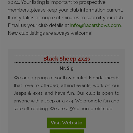
2024. Your listing is important to prospective
members…please keep your club information current.
It only takes a couple of minutes to submit your club.
Email us your club details at
info@flacarshows.com
.
New club listings are always welcome!
Black Sheep 4x4s
Mr. Sig
We are a group of south & central Florida friends
that love to off-road, attend events, work on our
Jeeps & 4x4s, and have fun. Our club is open to
anyone with a Jeep or a 4×4. We promote fun and
safe off-roading. We are a 501c non-profit club.
Visit
Website