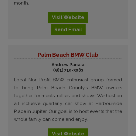
month.
Visit
Website
Send
Email
Palm Beach BMW Club
Andrew Panaia
(561) 719-3083
Local Non-Profit BMW enthusiast group formed
to bring Palm Beach County's BMW owners
together for meets, rallies, and shows. We host an
all inclusive quarterly car show at Harbourside
Place in Jupiter. Our goal is to host events that the
whole family can come and enjoy.
Visit
Website