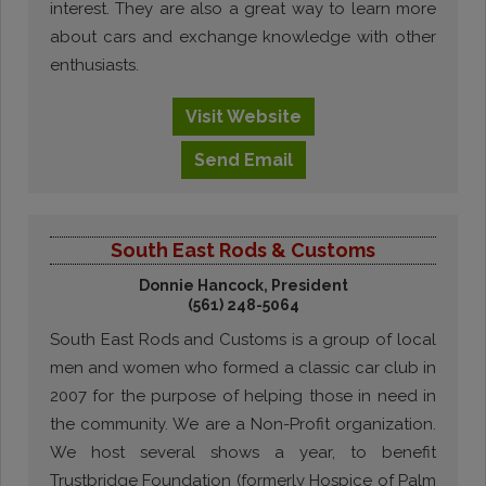
interest. They are also a great way to learn more
about cars and exchange knowledge with other
enthusiasts.
Visit
Website
Send
Email
South East Rods & Customs
Donnie Hancock, President
(561) 248-5064
South East Rods and Customs is a group of local
men and women who formed a classic car club in
2007 for the purpose of helping those in need in
the community. We are a Non-Profit organization.
We host several shows a year, to benefit
Trustbridge Foundation (formerly Hospice of Palm