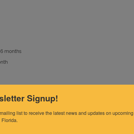
f 6 months
onth
nth
letter Signup!
 mailing list to receive the latest news and updates on upcoming 
 Florida.