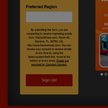
Preferred Region
By submitting this form, you are
consenting to receive marketing emails
from: FlaCarShows.com, Route 46,
Geneva, FL, 32754, US,
http://www.flacarshows.com. You can
revoke your consent to receive emails
at any time by using the
SafeUnsubscribe® link, found at the
bottom of every email.
Emails are
serviced by Constant Contact.
Sign Up!