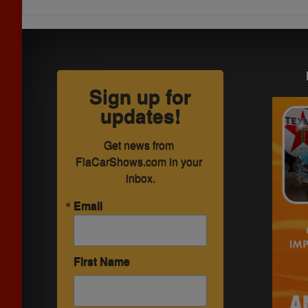
Sign up for
updates!
Get news from 
FlaCarShows.com in your 
inbox.
Email
First Name