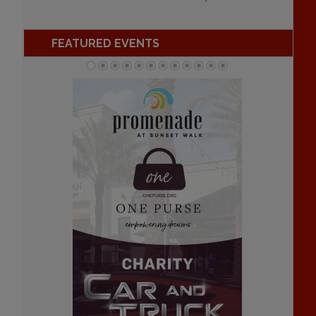
FEATURED EVENTS