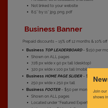
Not linked to your website
8.5″ by 11″ jpg, png, pdf
Business Banner
Prepaid discounts – 15% off 12 months & 10% of
Business
TOP LEADERBOARD
– $150 per m
Shown on ALL pages
728 px wide x 90 px tall (desktop)
320 px wide x 100 px tall (mobile)
Business
HOME PAGE SLIDER
– $50 per mo
News
250 px wide x 250 px tall
Business
FOOTER
– $50 per month
Join our
shows in
Shown on ALL pages
Located under “Featured Expert”