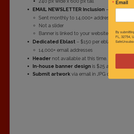
240 px wide x 600 px tall
Email
EMAIL NEWSLETTER
Inclusion
– $75 per m
Sent monthly to 14,000+ addresses
Not a slider
By submittin
Banner is linked to your website
FL, 32754, U
SafeUnsubscr
Dedicated Eblast
– $150 per eblast
14,000+ email addresses
Header
not available at this time.
In-house banner design
is $25 additional o
Submit artwork
via email in JPG or PNG for