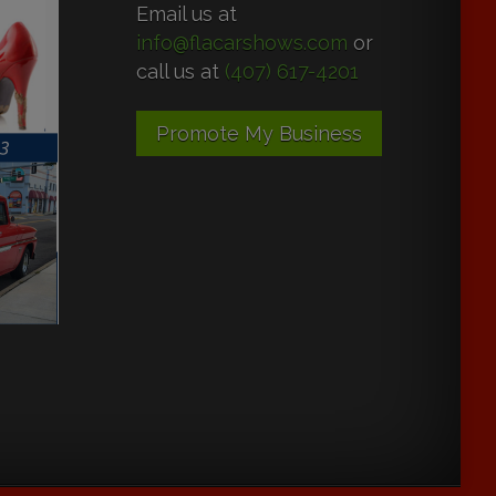
Email us at
info@flacarshows.com
or
call us at
(407) 617-4201
Promote My Business