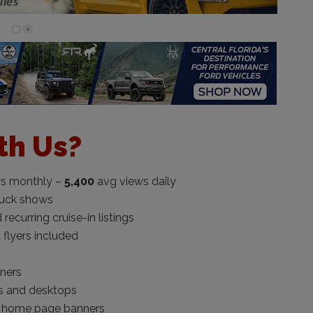
th Us?
s monthly –
5,400
avg views daily
ruck shows
curring cruise-in listings
 flyers included
nners
s and desktops
 home page banners