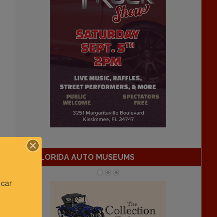
FLORIDA AUTO MUSEUMS
car 