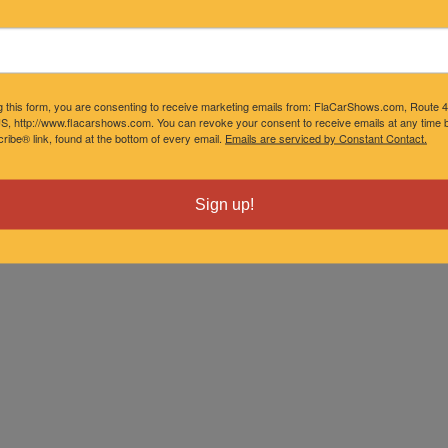
onth
g this form, you are consenting to receive marketing emails from: FlaCarShows.com, Route 
S, http://www.flacarshows.com. You can revoke your consent to receive emails at any time b
ibe® link, found at the bottom of every email.
Emails are serviced by Constant Contact.
Sign up!
ne-time fee
mat