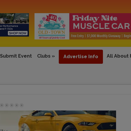
Submit Event
Clubs
»
All About
Advertise Info