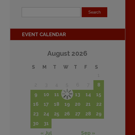
EVENT CALENDAR
August 2026
S
M
T
W
T
F
S
1
2
3
4
5
6
7
8
9
10
11
12
13
14
15
16
17
18
19
20
21
22
23
24
25
26
27
28
29
30
31
« Jul
Sep »