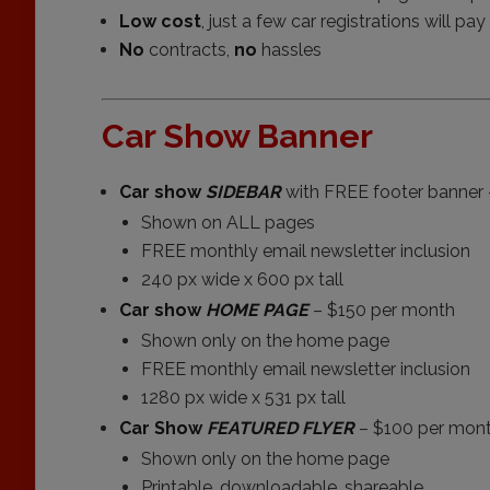
Low cost
, just a few car registrations will pa
No
contracts,
no
hassles
Car Show Banner
Car show
SIDEBAR
with FREE footer banner 
Shown on ALL pages
FREE monthly email newsletter inclusion
240 px wide x 600 px tall
Car show
HOME PAGE
– $150 per month
Shown only on the home page
FREE monthly email newsletter inclusion
1280 px wide x 531 px tall
Car Show
FEATURED FLYER
– $100 per mon
Shown only on the home page
Printable, downloadable, shareable