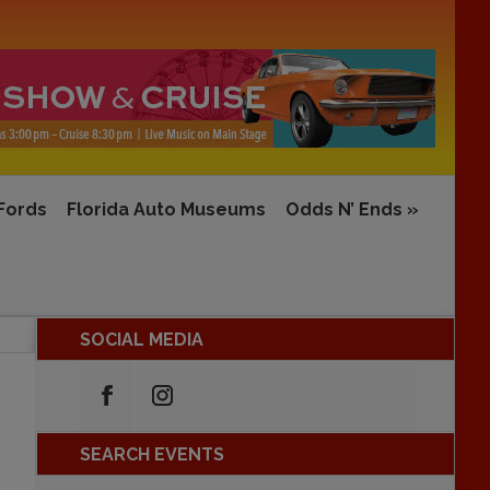
 Fords
Florida Auto Museums
Odds N’ Ends
»
SOCIAL MEDIA
SEARCH EVENTS