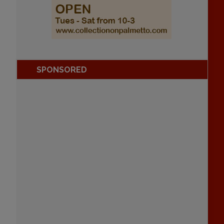
SPONSORED