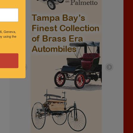
46, Geneva,
y using the