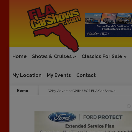
Home
Shows & Cruises
»
Classics For Sale
»
My Location
My Events
Contact
Home
Why Advertise With Us? | FLA Car Shows