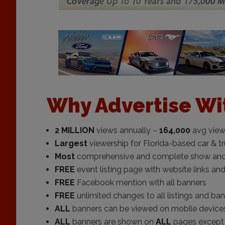
Why Advertise Wi
2 MILLION
views annually –
164,000
avg view
Largest
viewership for Florida-based car & t
Most
comprehensive and complete show and re
FREE
event listing page with website links and
FREE
Facebook mention with all banners
FREE
unlimited changes to all listings and ba
ALL
banners can be viewed on mobile device
ALL
banners are shown on
ALL
pages except