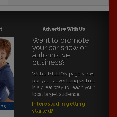
t
Advertise With Us
Want to promote
your car show or
automotive
business?
With 2 MILLION page views
per year, advertising with us
is a great way to reach your
local target audience.
Interested in getting
started?