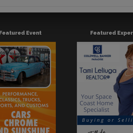
Featured Event
Featured Exper