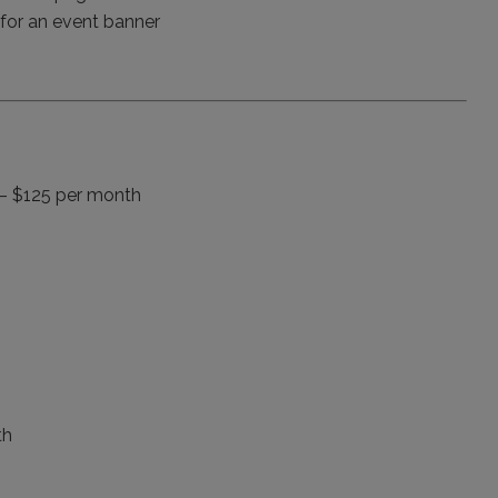
y for an event banner
– $125 per month
th