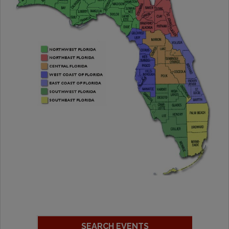
SEARCH EVENTS