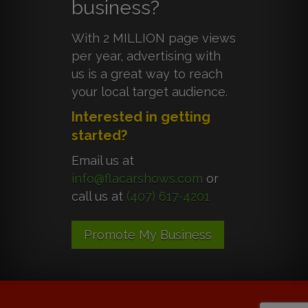
business?
With 2 MILLION page views
per year, advertising with
us is a great way to reach
your local target audience.
Interested in getting
started?
Email us at
info@flacarshows.com
or
call us at
(407) 617-4201
Promote My Business