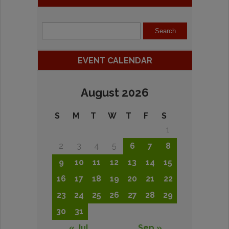
EVENT CALENDAR
August 2026
S
M
T
W
T
F
S
1
2
3
4
5
6
7
8
9
10
11
12
13
14
15
16
17
18
19
20
21
22
23
24
25
26
27
28
29
30
31
« Jul
Sep »