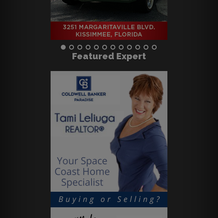
Featured Expert