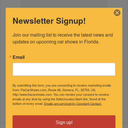
Newsletter Signup!
Join our mailing list to receive the latest news and 
updates on upcoming car shows in Florida.
Email
By submitting this form, you are consenting to receive marketing emails
from: FlaCarShows.com, Route 46, Geneva, FL, 32754, US,
http://www.flacarshows.com. You can revoke your consent to receive
emails at any time by using the SafeUnsubscribe® link, found at the
bottom of every email.
Emails are serviced by Constant Contact.
Sign up!