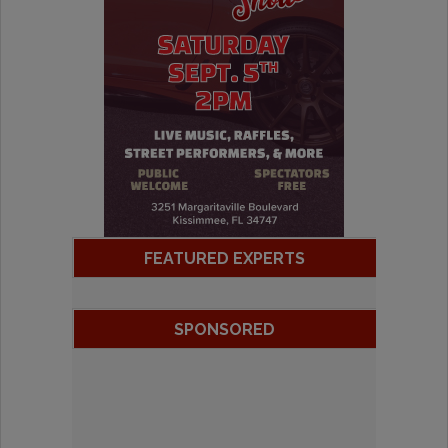
FEATURED EXPERTS
SPONSORED