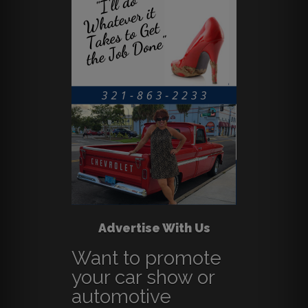
Advertise With Us
Want to promote
your car show or
automotive