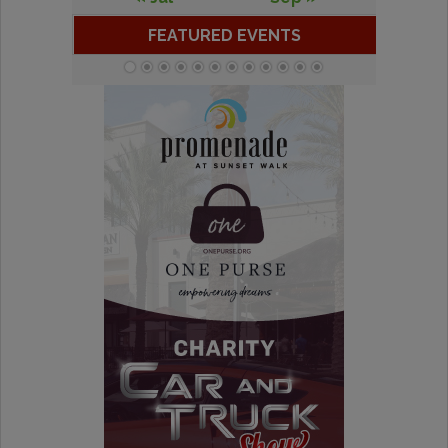
FEATURED EVENTS