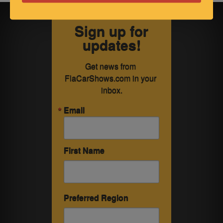
Sign up for
updates!
Get news from 
FlaCarShows.com in your 
inbox.
Email
First Name
Preferred Region