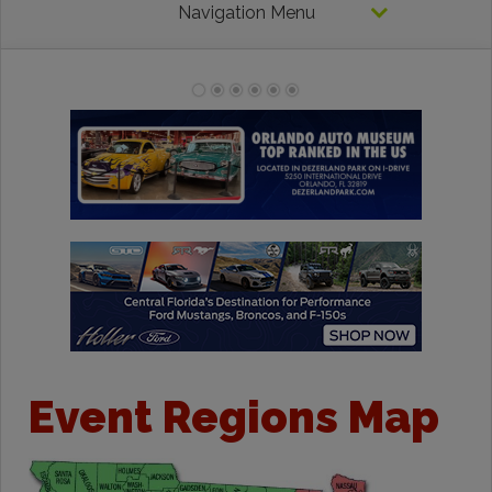
Navigation Menu
Event Regions Map