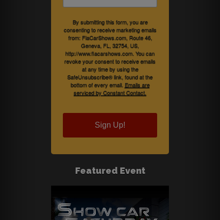
By submitting this form, you are
consenting to receive marketing emails
from: FlaCarShows.com, Route 46,
Geneva, FL, 32754, US,
http://www.flacarshows.com. You can
revoke your consent to receive emails
at any time by using the
SafeUnsubscribe® link, found at the
bottom of every email.
Emails are
serviced by Constant Contact.
Sign Up!
Featured Event