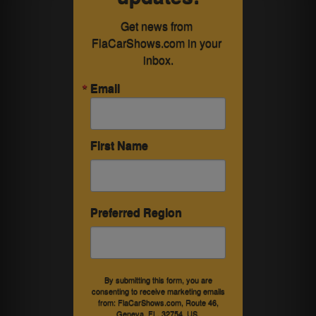
Get news from 
FlaCarShows.com in your 
inbox.
Email
First Name
Preferred Region
By submitting this form, you are
consenting to receive marketing emails
from: FlaCarShows.com, Route 46,
Geneva, FL, 32754, US,