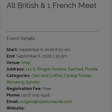
All British & 1 French Meet
Event Details
Start:
September 6, 2026 8:30 am
End:
September 6, 2026 1:30 pm
Venue:
IHop
Address:
111 S. Oregon Avenue, Sanford, Florida
Categories:
Cars And Coffee
,
Central Florida
,
Recurring
,
Sunday
Registration Fee:
Free
Phone:
(407) 509-5916
Email:
crogers@classicmazda.com
Website: