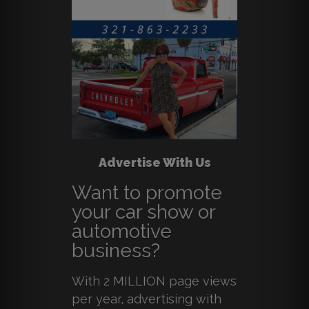
Advertise With Us
Want to promote
your car show or
automotive
business?
With 2 MILLION page views
per year, advertising with