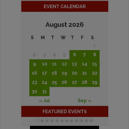
EVENT CALENDAR
August 2026
S
M
T
W
T
F
S
1
2
3
4
5
6
7
8
9
10
11
12
13
14
15
16
17
18
19
20
21
22
23
24
25
26
27
28
29
30
31
« Jul
Sep »
FEATURED EVENTS