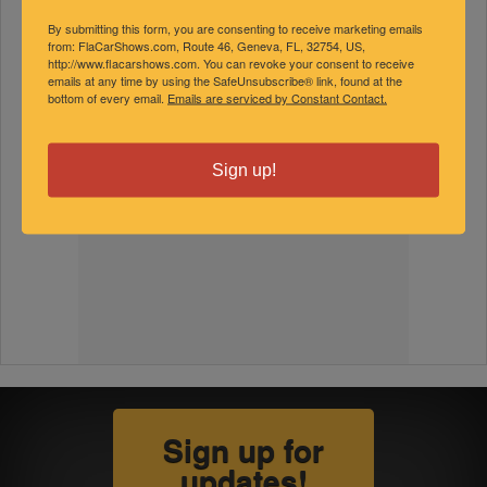
By submitting this form, you are consenting to receive marketing emails
from: FlaCarShows.com, Route 46, Geneva, FL, 32754, US,
http://www.flacarshows.com. You can revoke your consent to receive
emails at any time by using the SafeUnsubscribe® link, found at the
bottom of every email.
Emails are serviced by Constant Contact.
Sign up!
Sign up for
updates!