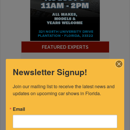
FEATURED EXPERTS
SPONSORED
Newsletter Signup!
Join our mailing list to receive the latest news and 
updates on upcoming car shows in Florida.
Email