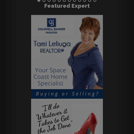
Featured Expert