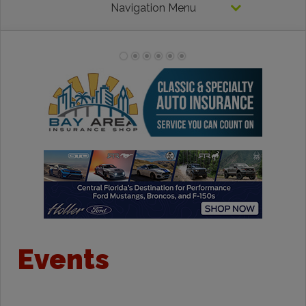
Navigation Menu
Events