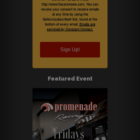
http://www.flacarshows.com. You can
revoke your consent to receive emails
at any time by using the
SafeUnsubscribe® link, found at the
bottom of every email.
Emails are
serviced by Constant Contact.
Sign Up!
Featured Event