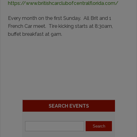
https://www.britishcarclubofcentralflorida.com/
Every month on the first Sunday. All Brit and 1
French Car meet. Tire kicking starts at 8:30am,
buffet breakfast at 9am.
SEARCH EVENTS