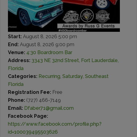
Start:
August 8, 2026 5:00 pm
End:
August 8, 2026 9:00 pm
Venue:
4:30 Boardroom Bar
Address:
3343 NE 32nd Street, Fort Lauderdale,
Florida
Categories:
Recurring
,
Saturday
,
Southeast
Florida
Registration Fee:
Free
Phone:
(727) 466-7149
Email:
Dfaber71@gmail.com
Facebook Page:
https://www.facebook.com/profile.php?
id=100039495503626