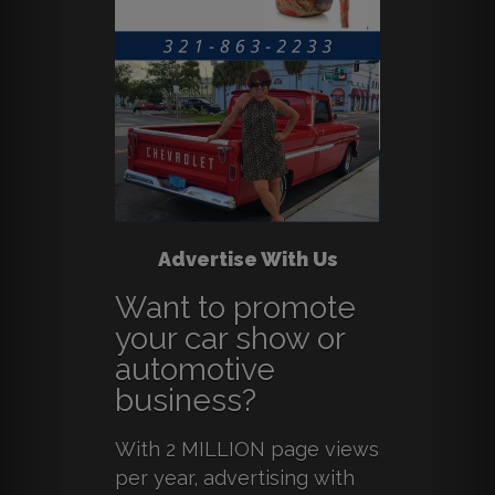
Advertise With Us
Want to promote
your car show or
automotive
business?
With 2 MILLION page views
per year, advertising with