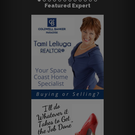
Featured Expert