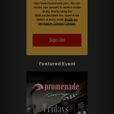
http://www.flacarshows.com. You can
revoke your consent to receive emails
at any time by using the
SafeUnsubscribe® link, found at the
bottom of every email.
Emails are
serviced by Constant Contact.
Sign Up!
Featured Event