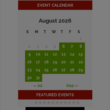
EVENT CALENDAR
August 2026
S
M
T
W
T
F
S
1
2
3
4
5
6
7
8
9
10
11
12
13
14
15
16
17
18
19
20
21
22
23
24
25
26
27
28
29
30
31
« Jul
Sep »
FEATURED EVENTS