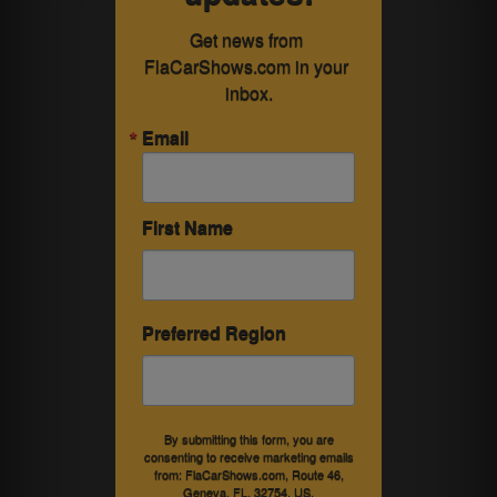
Get news from 
FlaCarShows.com in your 
inbox.
Email
First Name
Preferred Region
By submitting this form, you are
consenting to receive marketing emails
from: FlaCarShows.com, Route 46,
Geneva, FL, 32754, US,