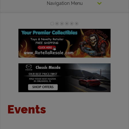
Navigation Menu
Events