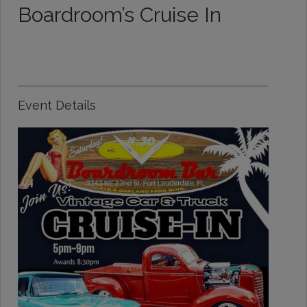
Boardroom’s Cruise In
Event Details