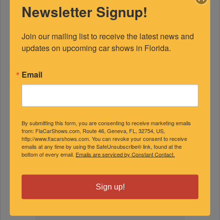
Newsletter Signup!
Join our mailing list to receive the latest news and 
updates on upcoming car shows in Florida.
Email
FEATURED EXPERTS
SPONSORED
By submitting this form, you are consenting to receive marketing emails
from: FlaCarShows.com, Route 46, Geneva, FL, 32754, US,
http://www.flacarshows.com. You can revoke your consent to receive
emails at any time by using the SafeUnsubscribe® link, found at the
bottom of every email.
Emails are serviced by Constant Contact.
Sign up!