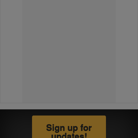
Sign up for
updates!