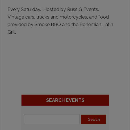
Every Saturday. Hosted by Russ G Events.
Vintage cars, trucks and motorcycles, and food
provided by Smoke BBQ and the Bohemian Latin
Grill.
SEARCH EVENTS