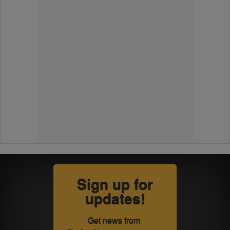
Sign up for
updates!
Get news from 