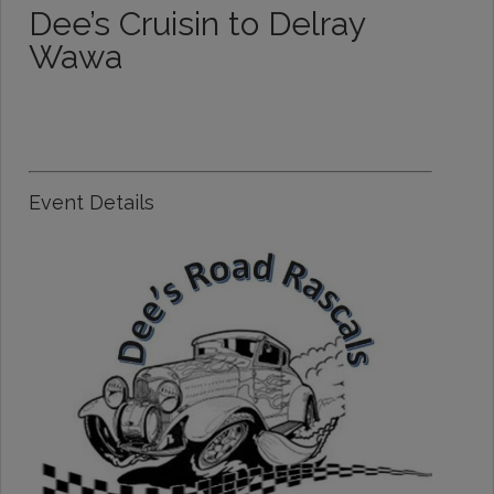
Dee’s Cruisin to Delray
Wawa
Event Details