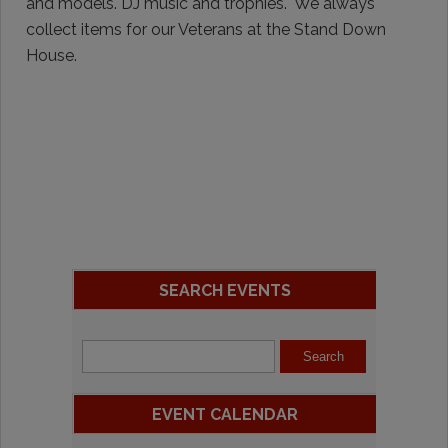
and models. DJ music and trophies. We always
collect items for our Veterans at the Stand Down
House.
SEARCH EVENTS
EVENT CALENDAR