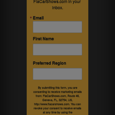
FlaCarShows.com in your 
inbox.
Email
First Name
Preferred Region
By submitting this form, you are
consenting to receive marketing emails
from: FlaCarShows.com, Route 46,
Geneva, FL, 32754, US,
http://www.flacarshows.com. You can
revoke your consent to receive emails
at any time by using the