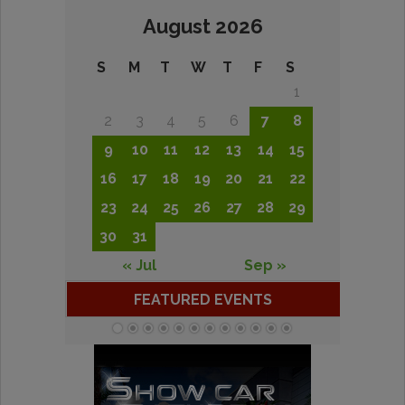
August 2026
S
M
T
W
T
F
S
1
2
3
4
5
6
7
8
9
10
11
12
13
14
15
16
17
18
19
20
21
22
23
24
25
26
27
28
29
30
31
« Jul
Sep »
FEATURED EVENTS