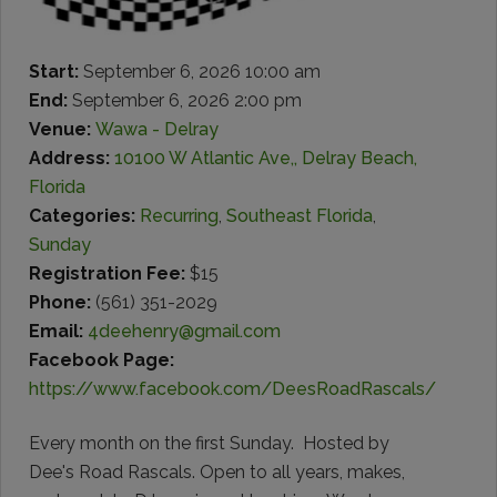
Start:
September 6, 2026 10:00 am
End:
September 6, 2026 2:00 pm
Venue:
Wawa - Delray
Address:
10100 W Atlantic Ave,, Delray Beach,
Florida
Categories:
Recurring
,
Southeast Florida
,
Sunday
Registration Fee:
$15
Phone:
(561) 351-2029
Email:
4deehenry@gmail.com
Facebook Page:
https://www.facebook.com/DeesRoadRascals/
Every month on the first Sunday. Hosted by
Dee's Road Rascals. Open to all years, makes,