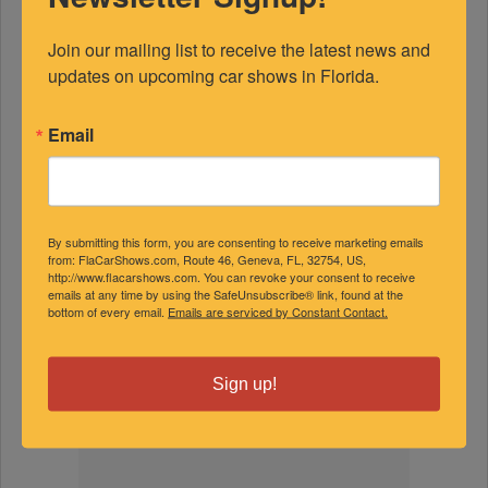
Join our mailing list to receive the latest news and 
updates on upcoming car shows in Florida.
FEATURED EXPERTS
Email
SPONSORED
By submitting this form, you are consenting to receive marketing emails
from: FlaCarShows.com, Route 46, Geneva, FL, 32754, US,
http://www.flacarshows.com. You can revoke your consent to receive
emails at any time by using the SafeUnsubscribe® link, found at the
bottom of every email.
Emails are serviced by Constant Contact.
Sign up!