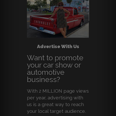
Advertise With Us
Want to promote
your car show or
automotive
business?
With 2 MILLION page views
per year, advertising with
us is a great way to reach
your local target audience.