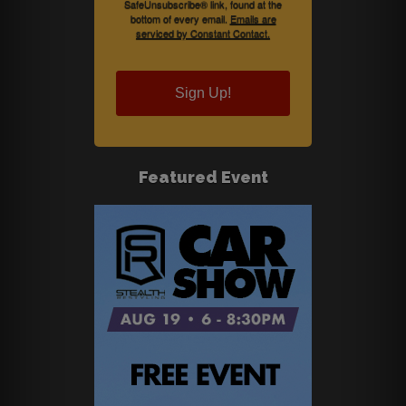
SafeUnsubscribe® link, found at the
bottom of every email.
Emails are
serviced by Constant Contact.
Sign Up!
Featured Event