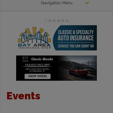
Navigation Menu
Events