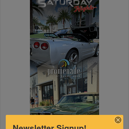
Newsletter Signup!