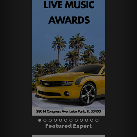
Featured Expert