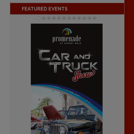
FEATURED EVENTS