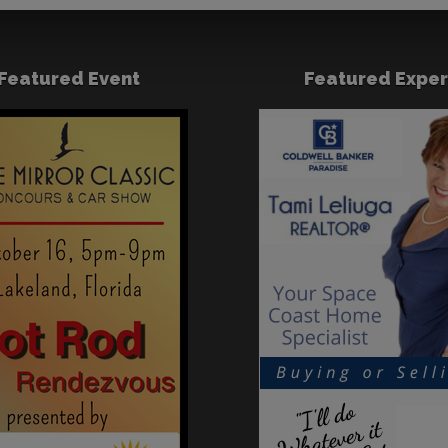
Featured Event
Featured Exper