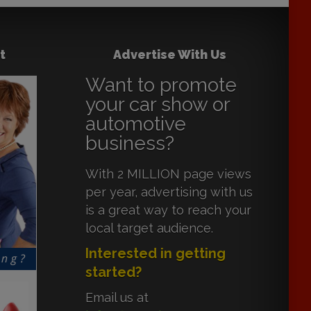
t
Advertise With Us
Want to promote
your car show or
automotive
business?
With 2 MILLION page views
per year, advertising with us
is a great way to reach your
local target audience.
Interested in getting
started?
Email us at