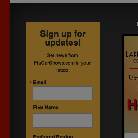
Sign up for
updates!
Get news from 
FlaCarShows.com in your 
inbox.
Email
First Name
Preferred Region