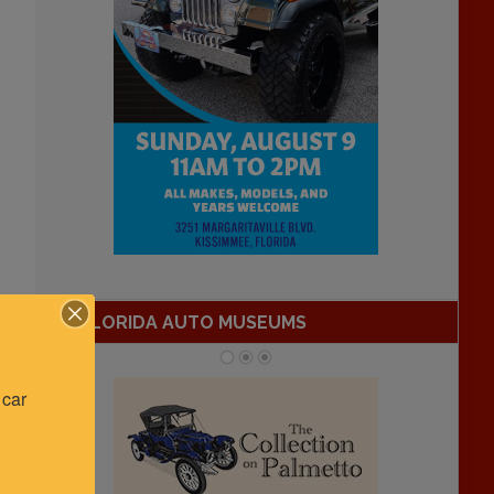
FLORIDA AUTO MUSEUMS
car 