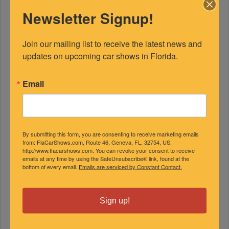
Newsletter Signup!
Join our mailing list to receive the latest news and 
updates on upcoming car shows in Florida.
Email
FEATURED EXPERTS
SPONSORED
By submitting this form, you are consenting to receive marketing emails
from: FlaCarShows.com, Route 46, Geneva, FL, 32754, US,
http://www.flacarshows.com. You can revoke your consent to receive
emails at any time by using the SafeUnsubscribe® link, found at the
bottom of every email.
Emails are serviced by Constant Contact.
Sign up!