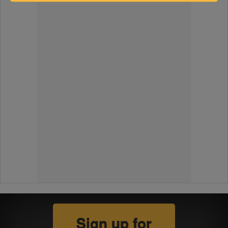
Sign up for