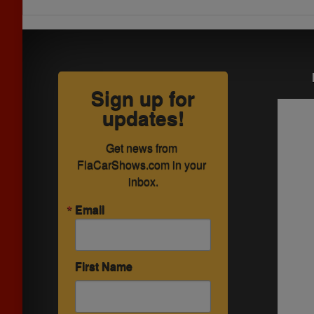
Sign up for
updates!
Get news from 
FlaCarShows.com in your 
inbox.
Email
First Name