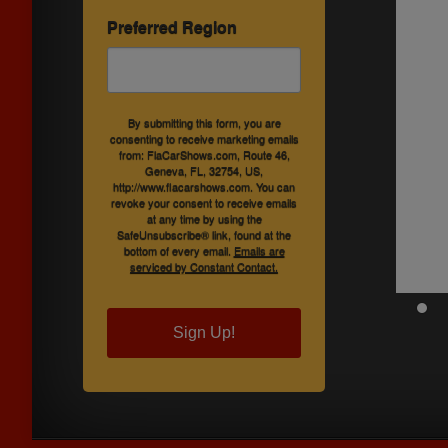
Preferred Region
By submitting this form, you are
consenting to receive marketing emails
from: FlaCarShows.com, Route 46,
Geneva, FL, 32754, US,
http://www.flacarshows.com. You can
revoke your consent to receive emails
at any time by using the
SafeUnsubscribe® link, found at the
bottom of every email.
Emails are
serviced by Constant Contact.
Sign Up!