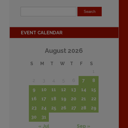
EVENT CALENDAR
August 2026
S
M
T
W
T
F
S
1
2
3
4
5
6
7
8
9
10
11
12
13
14
15
16
17
18
19
20
21
22
23
24
25
26
27
28
29
30
31
« Jul
Sep »