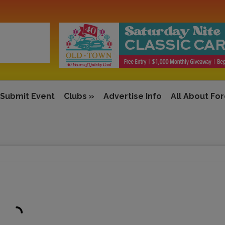
Submit Event
Clubs
»
Advertise Info
All About Fo