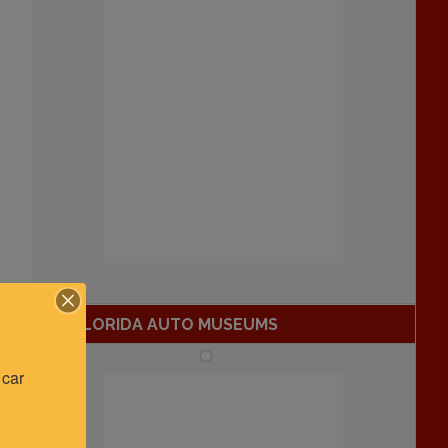
FLORIDA AUTO MUSEUMS
car 