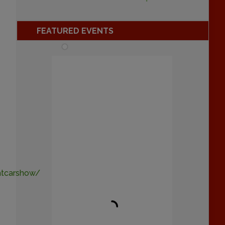
FEATURED EVENTS
htcarshow/