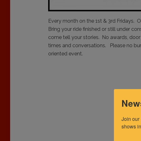
Every month on the 1st & 3rd Fridays. O
Bring your ride finished or still under co
come tell your stories. No awards, door 
times and conversations. Please no burn
oriented event.
News
Join our
shows in