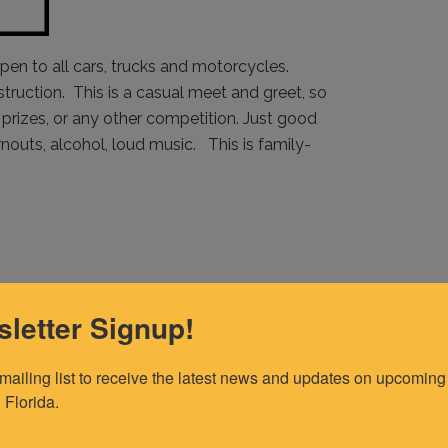
pen to all cars, trucks and motorcycles.
nstruction. This is a casual meet and greet, so
prizes, or any other competition. Just good
outs, alcohol, loud music. This is family-
letter Signup!
 mailing list to receive the latest news and updates on upcoming 
 Florida.