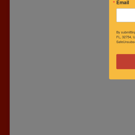
Email
By submittin
FL, 32754, U
SafeUnsubscr