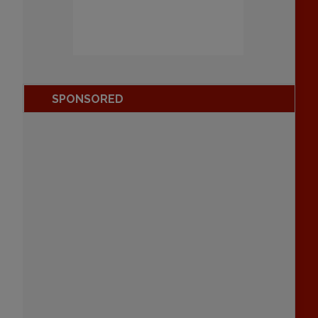
SPONSORED