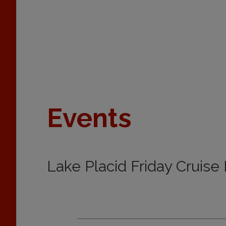
Events
Lake Placid Friday Cruise 