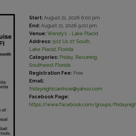
Start:
August 21, 2026 6:00 pm
End:
August 21, 2026 9:00 pm
Venue:
Wendy's - Lake Placid
Address:
502 Us 27 South,
Lake Placid, Florida
Categories:
Friday
,
Recurring
,
Southwest Florida
Registration Fee:
Free
Email:
fridaynightcarshow@yahoo.com
Facebook Page:
https://www.facebook.com/groups/fridaynig