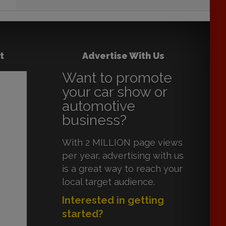
t
Advertise With Us
Want to promote
your car show or
automotive
business?
With 2 MILLION page views
per year, advertising with us
is a great way to reach your
local target audience.
Interested in getting
started?