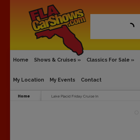
Home
Shows & Cruises
»
Classics For Sale
»
My Location
My Events
Contact
Home
Lake Placid Friday Cruise In