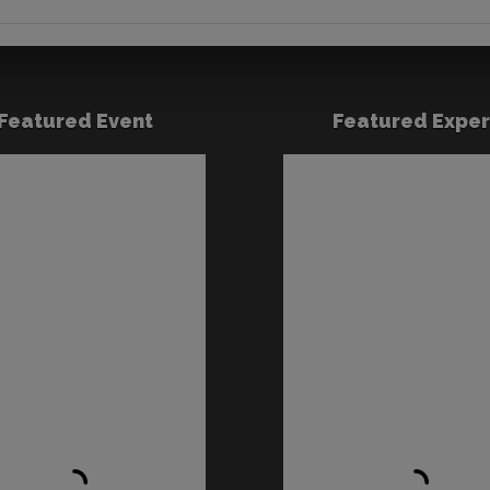
Featured Event
Featured Exper