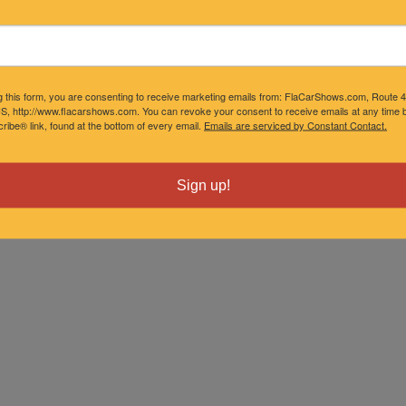
g this form, you are consenting to receive marketing emails from: FlaCarShows.com, Route 
S, http://www.flacarshows.com. You can revoke your consent to receive emails at any time b
ibe® link, found at the bottom of every email.
Emails are serviced by Constant Contact.
Sign up!