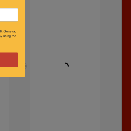
46, Geneva,
y using the