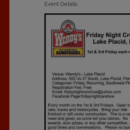
Event Details