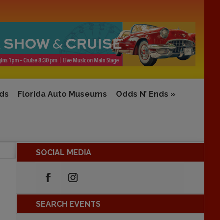
rds
Florida Auto Museums
Odds N’ Ends
»
SOCIAL MEDIA
SEARCH EVENTS