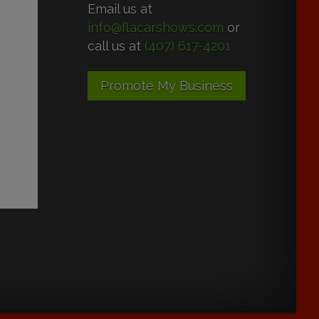
Email us at
info@flacarshows.com
or
call us at
(407) 617-4201
Promote My Business