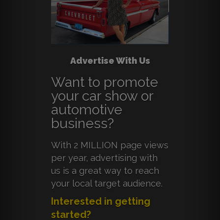
Advertise With Us
Want to promote
your car show or
automotive
business?
With 2 MILLION page views
per year, advertising with
us is a great way to reach
your local target audience.
Interested in getting
started?