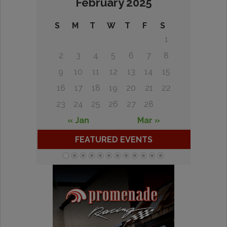
February 2025
S
M
T
W
T
F
S
1
2
3
4
5
6
7
8
9
10
11
12
13
14
15
16
17
18
19
20
21
22
23
24
25
26
27
28
« Jan
Mar »
FEATURED EVENTS