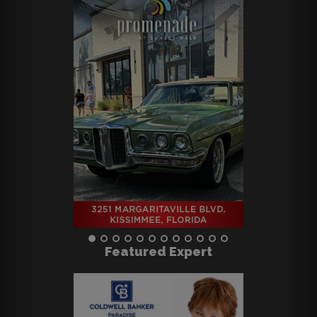
Featured Expert