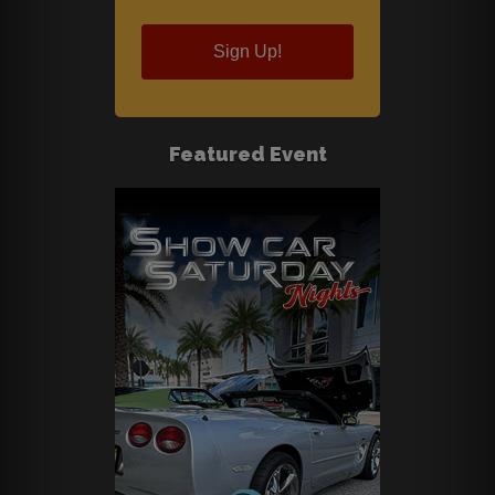
Sign Up!
Featured Event