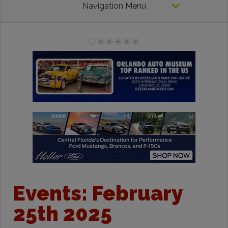
Navigation Menu
Events: February
25th 2025