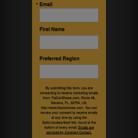
Email
First Name
Preferred Region
By submitting this form, you are
consenting to receive marketing emails
from: FlaCarShows.com, Route 46,
Geneva, FL, 32754, US,
http://www.flacarshows.com. You can
revoke your consent to receive emails
at any time by using the
SafeUnsubscribe® link, found at the
bottom of every email.
Emails are
serviced by Constant Contact.