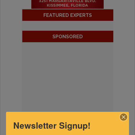
FEATURED EXPERTS
SPONSORED
Newsletter Signup!