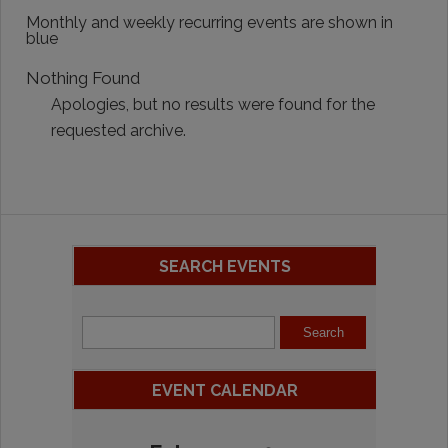
Monthly and weekly recurring events are shown in
blue
Nothing Found
Apologies, but no results were found for the
requested archive.
SEARCH EVENTS
EVENT CALENDAR