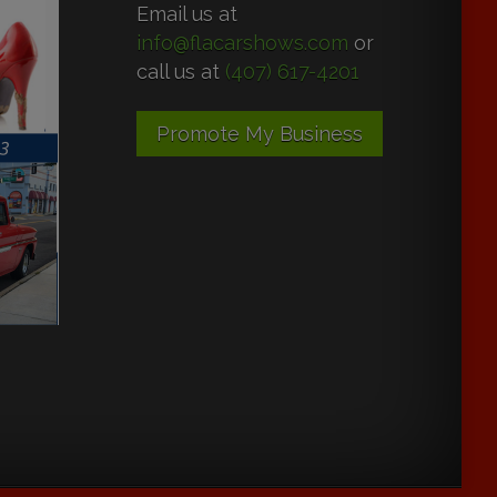
Email us at
info@flacarshows.com
or
call us at
(407) 617-4201
Promote My Business