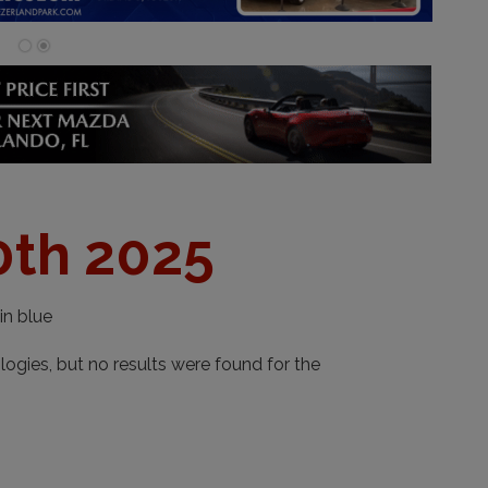
0th 2025
in blue
ogies, but no results were found for the