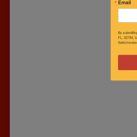
Email
By submittin
FL, 32754, U
SafeUnsubscr