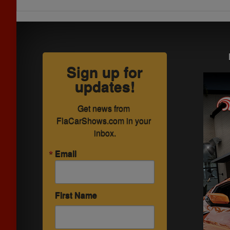
Sign up for
updates!
Get news from 
FlaCarShows.com in your 
inbox.
Email
First Name