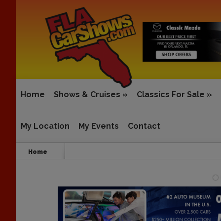
Home
Shows & Cruises
»
Classics For Sale
»
My Location
My Events
Contact
Home