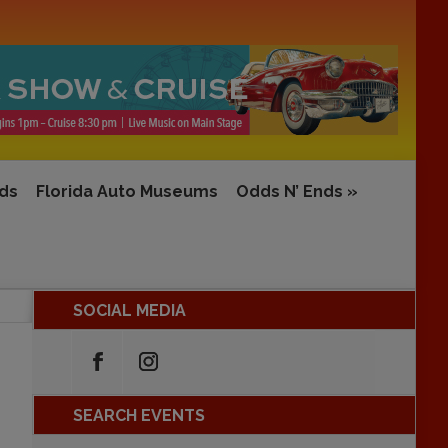
rds
Florida Auto Museums
Odds N’ Ends
»
SOCIAL MEDIA
SEARCH EVENTS