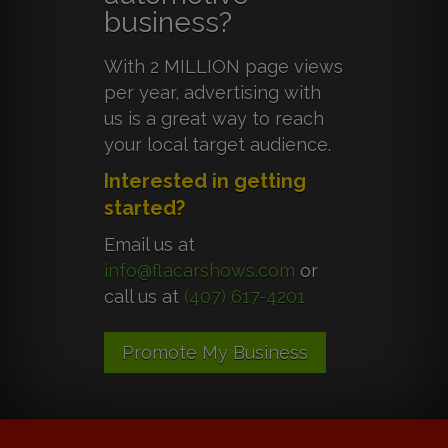
business?
With 2 MILLION page views
per year, advertising with
us is a great way to reach
your local target audience.
Interested in getting
started?
Email us at
info@flacarshows.com
or
call us at
(407) 617-4201
Promote My Business