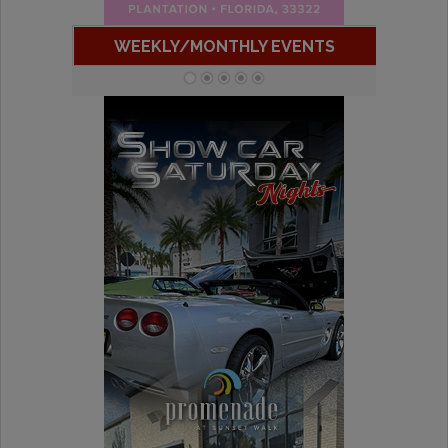
WEEKLY/MONTHLY EVENTS