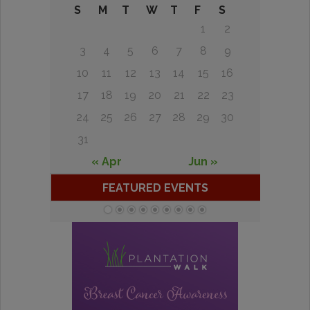
S
M
T
W
T
F
S
1
2
3
4
5
6
7
8
9
10
11
12
13
14
15
16
17
18
19
20
21
22
23
24
25
26
27
28
29
30
31
« Apr
Jun »
FEATURED EVENTS