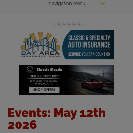
Navigation Menu
Events: May 12th
2026