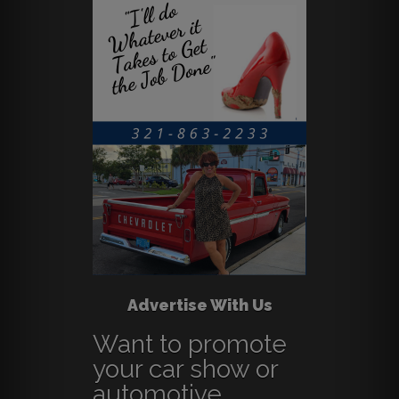
Advertise With Us
Want to promote
your car show or
automotive