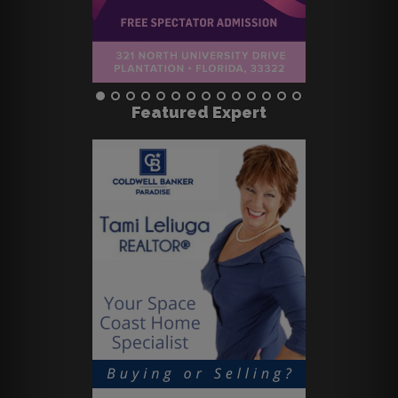
Featured Expert