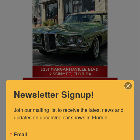
FEATURED EXPERTS
Newsletter Signup!
SPONSORED
Join our mailing list to receive the latest news and 
updates on upcoming car shows in Florida.
Email