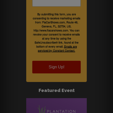
By submitting this form, you are
consenting to receive marketing emails
from: FlaCarShows.com, Route 46,
Geneva, FL, 32754, US,
http://www.flacarshows.com. You can
revoke your consent to receive emails
at any time by using the
SafeUnsubscribe® link, found at the
bottom of every email.
Emails are
serviced by Constant Contact.
Sign Up!
Featured Event