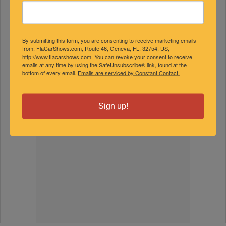
By submitting this form, you are consenting to receive marketing emails
from: FlaCarShows.com, Route 46, Geneva, FL, 32754, US,
http://www.flacarshows.com. You can revoke your consent to receive
emails at any time by using the SafeUnsubscribe® link, found at the
bottom of every email.
Emails are serviced by Constant Contact.
Sign up!