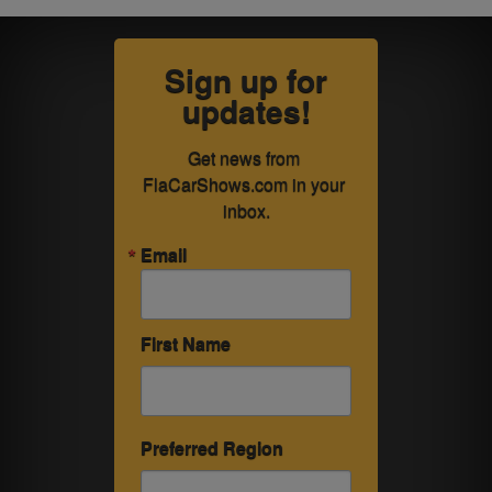
Sign up for
updates!
Get news from 
FlaCarShows.com in your 
inbox.
Email
First Name
Preferred Region