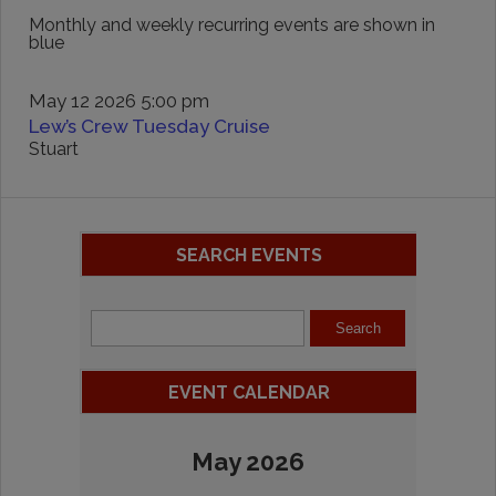
Monthly and weekly recurring events are shown in
blue
May 12 2026 5:00 pm
Lew’s Crew Tuesday Cruise
Stuart
SEARCH EVENTS
EVENT CALENDAR
May 2026