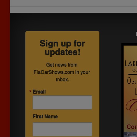
Sign up for
updates!
Get news from 
FlaCarShows.com in your 
inbox.
Email
First Name