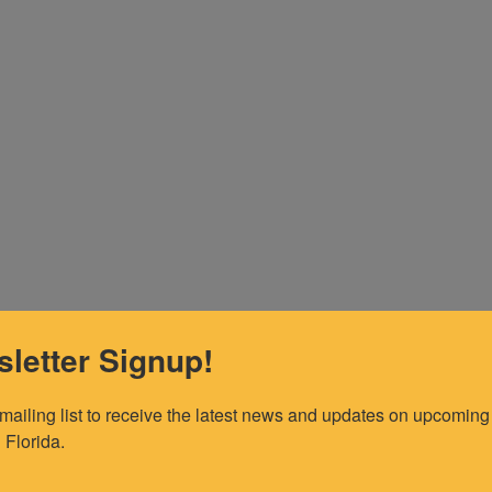
letter Signup!
 mailing list to receive the latest news and updates on upcoming 
 Florida.