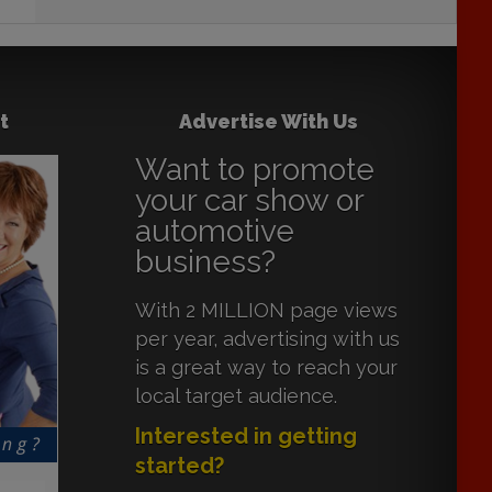
t
Advertise With Us
Want to promote
your car show or
automotive
business?
With 2 MILLION page views
per year, advertising with us
is a great way to reach your
local target audience.
Interested in getting
started?