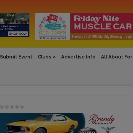
Submit Event
Clubs
»
Advertise Info
All About Fo