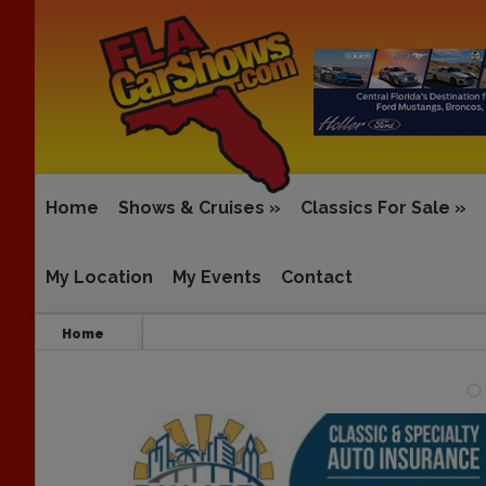
Home
Shows & Cruises
»
Classics For Sale
»
My Location
My Events
Contact
Home