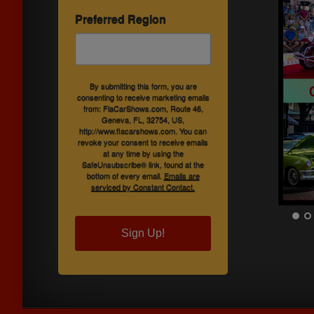
Preferred Region
By submitting this form, you are
consenting to receive marketing emails
from: FlaCarShows.com, Route 46,
Geneva, FL, 32754, US,
http://www.flacarshows.com. You can
revoke your consent to receive emails
at any time by using the
SafeUnsubscribe® link, found at the
bottom of every email.
Emails are
serviced by Constant Contact.
Sign Up!