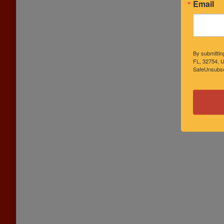
Email
By submittin
FL, 32754, U
SafeUnsubscr