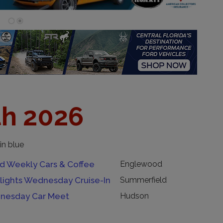
th 2026
in blue
 Weekly Cars & Coffee
Englewood
lights Wednesday Cruise-In
Summerfield
nesday Car Meet
Hudson