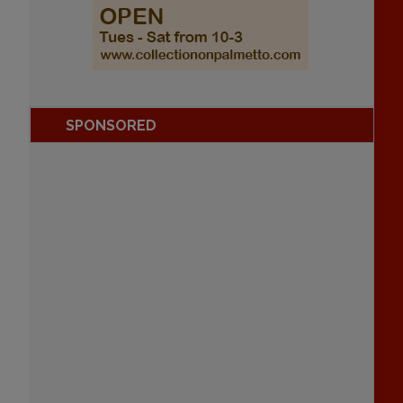
SPONSORED