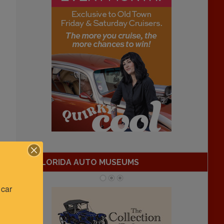
FLORIDA AUTO MUSEUMS
car 