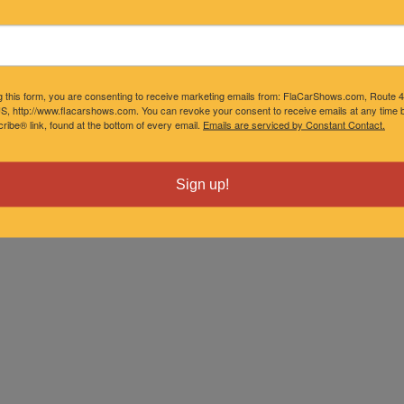
g this form, you are consenting to receive marketing emails from: FlaCarShows.com, Route 
S, http://www.flacarshows.com. You can revoke your consent to receive emails at any time b
ibe® link, found at the bottom of every email.
Emails are serviced by Constant Contact.
Sign up!