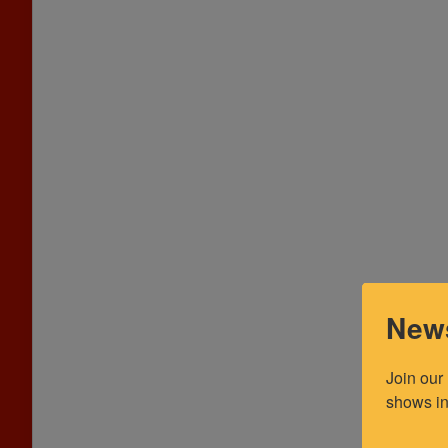
News
Join our
shows in