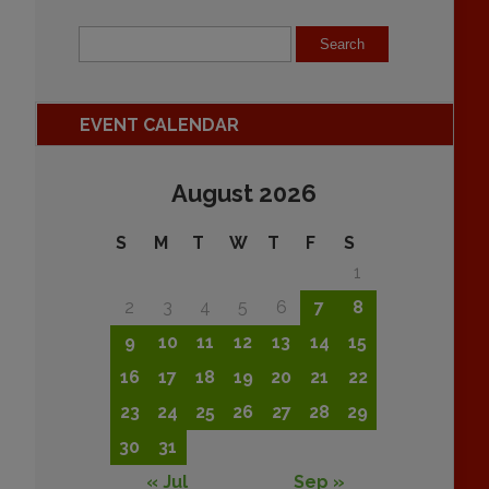
EVENT CALENDAR
August 2026
S
M
T
W
T
F
S
1
2
3
4
5
6
7
8
9
10
11
12
13
14
15
16
17
18
19
20
21
22
23
24
25
26
27
28
29
30
31
« Jul
Sep »