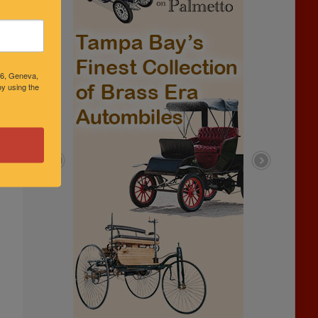
46, Geneva,
y using the