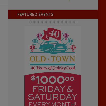
FEATURED EVENTS