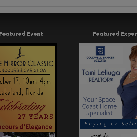
Featured Event
Featured Exper