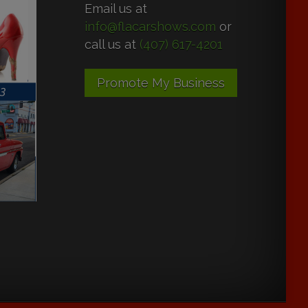
Email us at
info@flacarshows.com
or
call us at
(407) 617-4201
Promote My Business