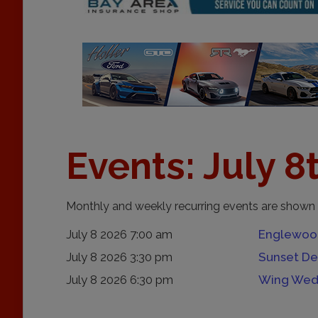
Events: July 8
Monthly and weekly recurring events are shown 
July 8 2026 7:00 am
Englewood
July 8 2026 3:30 pm
Sunset De
July 8 2026 6:30 pm
Wing Wed