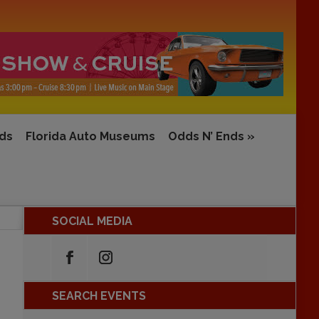
rds
Florida Auto Museums
Odds N’ Ends
»
SOCIAL MEDIA
SEARCH EVENTS