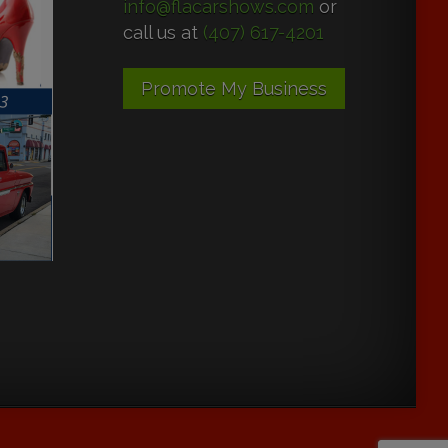
info@flacarshows.com
or
call us at
(407) 617-4201
Promote My Business