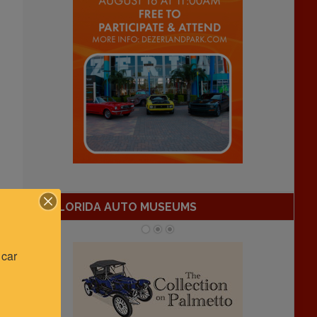
FLORIDA AUTO MUSEUMS
car 