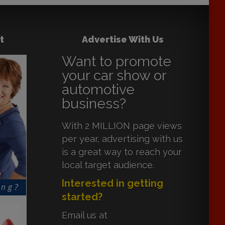
t
Advertise With Us
Want to promote
your car show or
automotive
business?
With 2 MILLION page views
per year, advertising with us
is a great way to reach your
local target audience.
Interested in getting
started?
Email us at