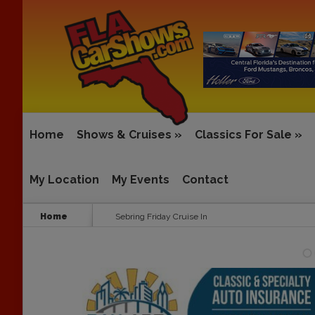
Home
Shows & Cruises
»
Classics For Sale
»
My Location
My Events
Contact
Home
Sebring Friday Cruise In