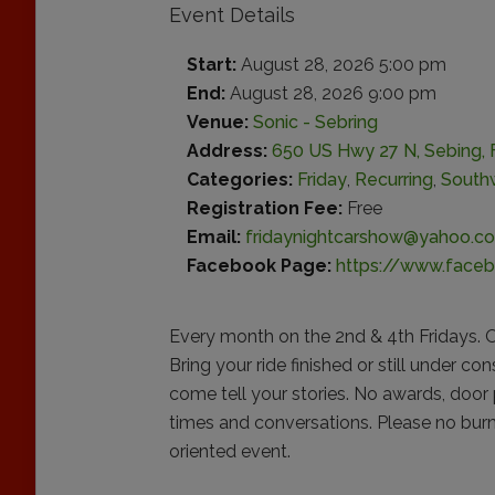
Event Details
Start:
August 28, 2026 5:00 pm
End:
August 28, 2026 9:00 pm
Venue:
Sonic - Sebring
Address:
650 US Hwy 27 N, Sebing, F
Categories:
Friday
,
Recurring
,
Southw
Registration Fee:
Free
Email:
fridaynightcarshow@yahoo.c
Facebook Page:
https://www.faceb
Every month on the 2nd & 4th Fridays. O
Bring your ride finished or still under co
come tell your stories. No awards, door 
times and conversations. Please no burno
oriented event.