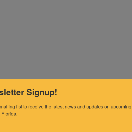
letter Signup!
 mailing list to receive the latest news and updates on upcoming 
 Florida.