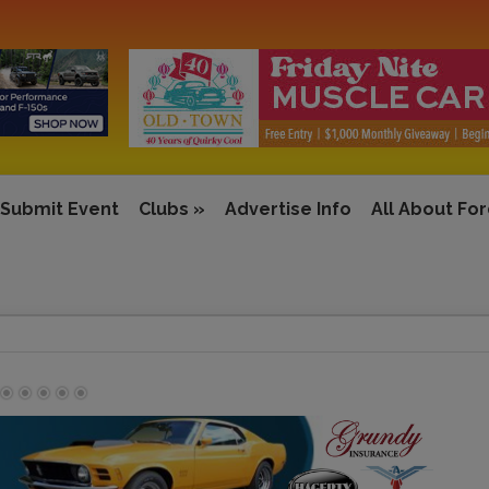
Submit Event
Clubs
»
Advertise Info
All About Fo