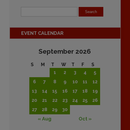
EVENT CALENDAR
September 2026
S
M
T
W
T
F
S
1
2
3
4
5
6
7
8
9
10
11
12
13
14
15
16
17
18
19
20
21
22
23
24
25
26
27
28
29
30
« Aug
Oct »