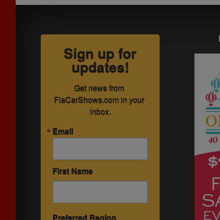
Sign up for
updates!
Get news from 
FlaCarShows.com in your 
inbox.
Email
First Name
Preferred Region