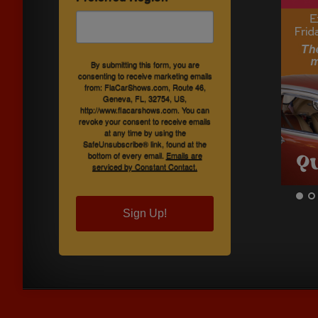
By submitting this form, you are
consenting to receive marketing emails
from: FlaCarShows.com, Route 46,
Geneva, FL, 32754, US,
http://www.flacarshows.com. You can
revoke your consent to receive emails
at any time by using the
SafeUnsubscribe® link, found at the
bottom of every email.
Emails are
serviced by Constant Contact.
Sign Up!