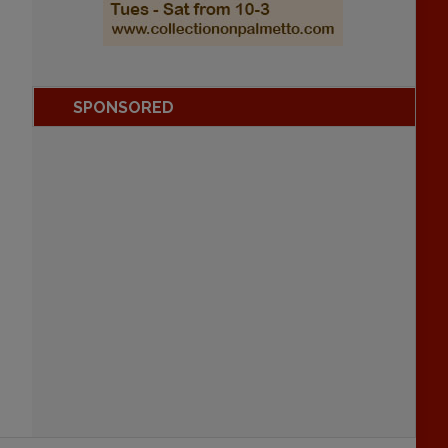
SPONSORED