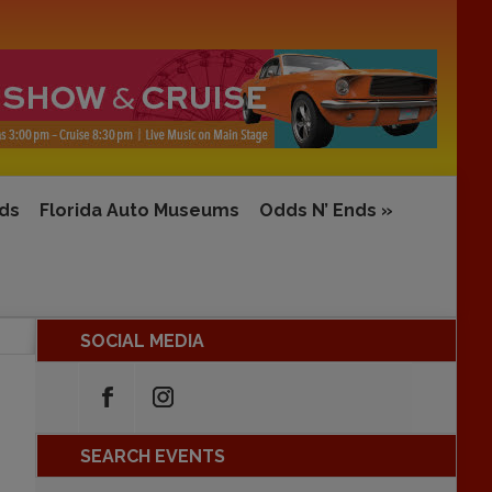
rds
Florida Auto Museums
Odds N’ Ends
»
SOCIAL MEDIA
SEARCH EVENTS