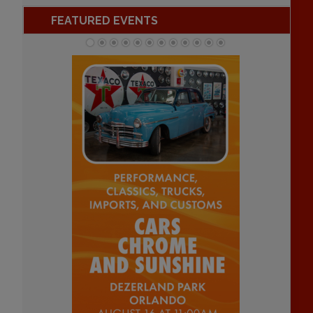
FEATURED EVENTS