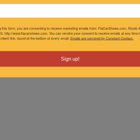
g this form, you are consenting to receive marketing emails from: FlaCarShows.com, Route 
S, http://www.flacarshows.com. You can revoke your consent to receive emails at any time b
ibe® link, found at the bottom of every email.
Emails are serviced by Constant Contact.
Sign up!