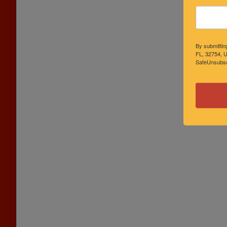
By submittin
FL, 32754, U
SafeUnsubscr