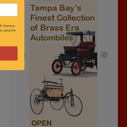
46, Geneva,
y using the