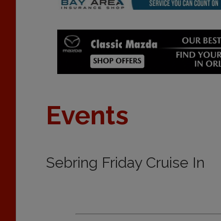
Events
Sebring Friday Cruise In