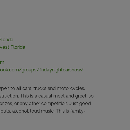
lorida
est Florida
om
ook.com/groups/fridaynightcarshow/
pen to all cars, trucks and motorcycles.
nstruction. This is a casual meet and greet, so
prizes, or any other competition. Just good
uts, alcohol, loud music. This is family-