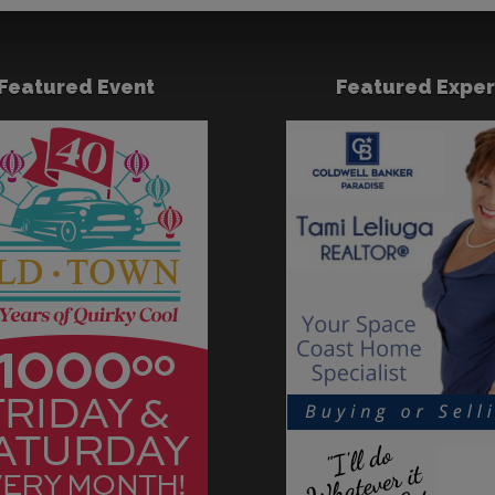
Featured Event
Featured Exper