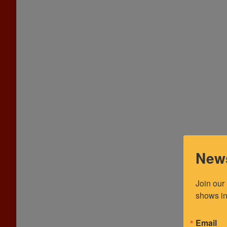
News
Join our
shows in
Email