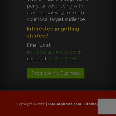
per year, advertising with
us is a great way to reach
your local target audience.
Interested in getting
started?
Email us at
info@flacarshows.com
or
call us at
(407) 617-4201
Promote My Business
Copyright © 2026 |
FLACarShows.com
|
Sitemap