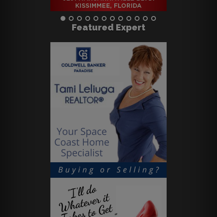
Featured Expert