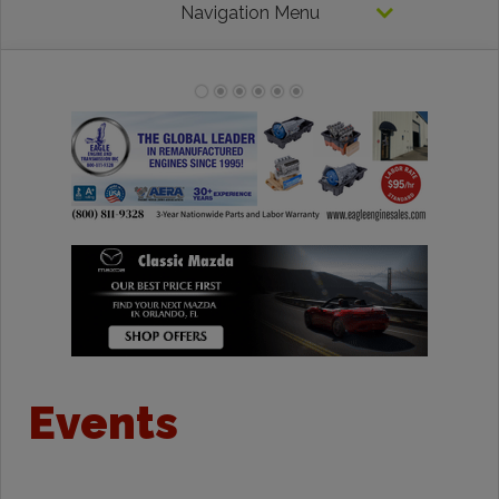
Navigation Menu
Events