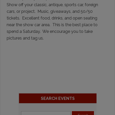
Show off your classic, antique, sports car, foreign
cars, or project. Music, giveaways, and 50/50
tickets. Excellent food, drinks, and open seating
near the show car area. This is the best place to
spend a Saturday. We encourage you to take
pictures and tag us.
SEARCH EVENTS