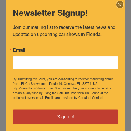
Newsletter Signup!
Join our mailing list to receive the latest news and 
updates on upcoming car shows in Florida.
Email
FEATURED EXPERTS
By submitting this form, you are consenting to receive marketing emails
SPONSORED
from: FlaCarShows.com, Route 46, Geneva, FL, 32754, US,
http://www.flacarshows.com. You can revoke your consent to receive
emails at any time by using the SafeUnsubscribe® link, found at the
bottom of every email.
Emails are serviced by Constant Contact.
Sign up!