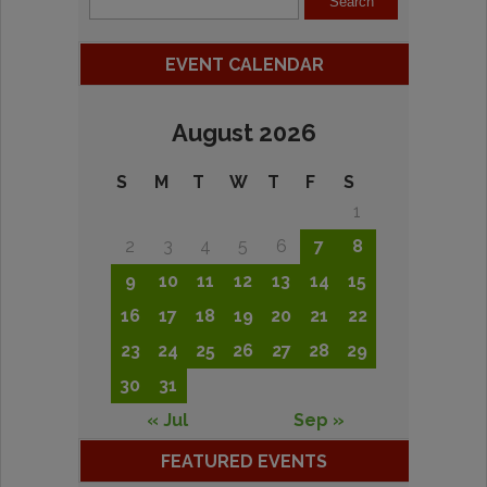
EVENT CALENDAR
August 2026
S
M
T
W
T
F
S
1
2
3
4
5
6
7
8
9
10
11
12
13
14
15
16
17
18
19
20
21
22
23
24
25
26
27
28
29
30
31
« Jul
Sep »
FEATURED EVENTS