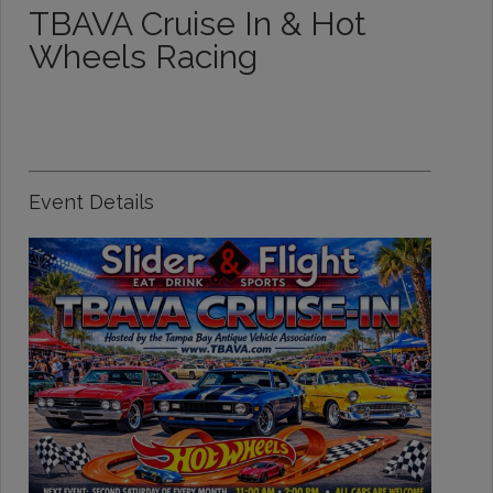
TBAVA Cruise In & Hot
Wheels Racing
Event Details