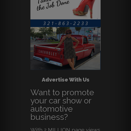
Advertise With Us
Want to promote
your car show or
automotive
business?
With 2 MILLION page views