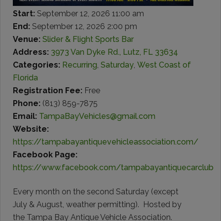
Start:
September 12, 2026 11:00 am
End:
September 12, 2026 2:00 pm
Venue:
Slider & Flight Sports Bar
Address:
3973 Van Dyke Rd., Lutz, FL 33634
Categories:
Recurring
,
Saturday
,
West Coast of
Florida
Registration Fee:
Free
Phone:
(813) 859-7875
Email:
TampaBayVehicles@gmail.com
Website:
https://tampabayantiquevehicleassociation.com/
Facebook Page:
https://www.facebook.com/tampabayantiquecarclub
Every month on the second Saturday (except
July & August, weather permitting). Hosted by
the Tampa Bay Antique Vehicle Association.