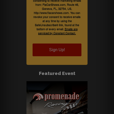
consenting to receive marketing emails
from: FlaCarShows.com, Route 46,
Geneva, FL, 32754, US,
http://www.flacarshows.com. You can
revoke your consent to receive emails
at any time by using the
SafeUnsubscribe® link, found at the
bottom of every email.
Emails are
serviced by Constant Contact.
Sign Up!
Featured Event