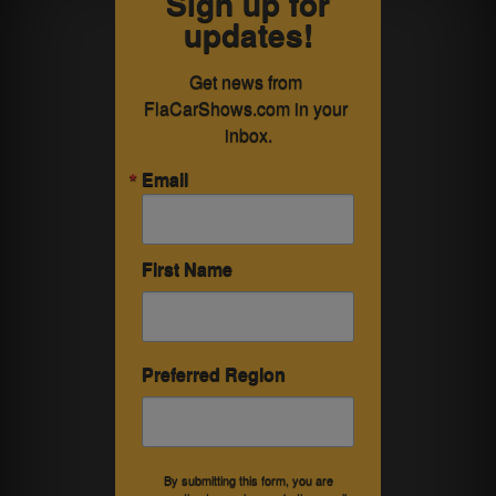
Sign up for
updates!
Get news from 
FlaCarShows.com in your 
inbox.
Email
First Name
Preferred Region
By submitting this form, you are