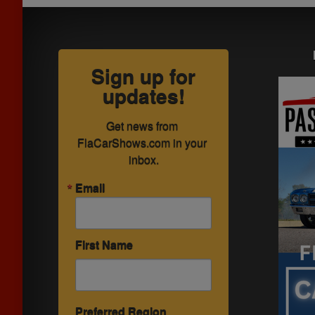
Sign up for
updates!
Get news from 
FlaCarShows.com in your 
inbox.
Email
First Name
Preferred Region