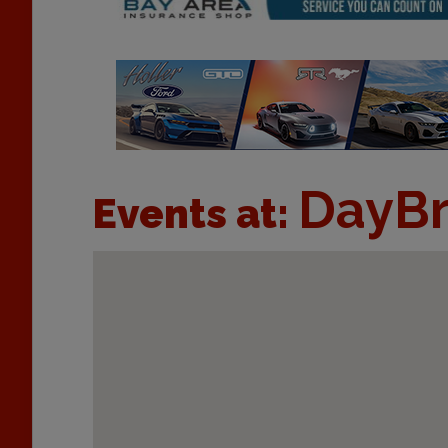
DayBr
Events at: