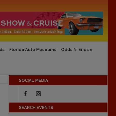
rds
Florida Auto Museums
Odds N’ Ends
»
SOCIAL MEDIA
SEARCH EVENTS