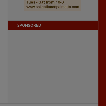
SPONSORED