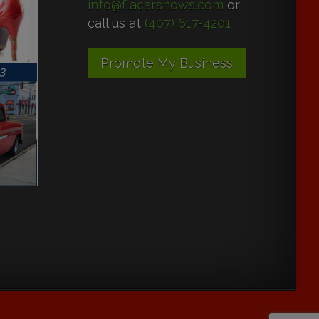
info@flacarshows.com
or
call us at
(407) 617-4201
Promote My Business