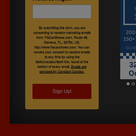
By submitting this form, you are
consenting to receive marketing emails
from: FlaCarShows.com, Route 46,
Geneva, FL, 32754, US,
http://www.flacarshows.com. You can
revoke your consent to receive emails
at any time by using the
SafeUnsubscribe® link, found at the
bottom of every email.
Emails are
serviced by Constant Contact.
Sign Up!