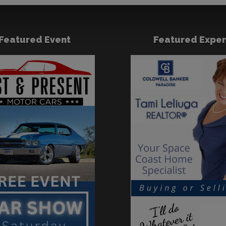
Featured Event
Featured Exper