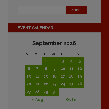
EVENT CALENDAR
September 2026
S
M
T
W
T
F
S
1
2
3
4
5
6
7
8
9
10
11
12
13
14
15
16
17
18
19
20
21
22
23
24
25
26
27
28
29
30
« Aug
Oct »