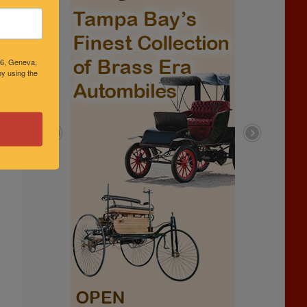
46, Geneva,
y using the