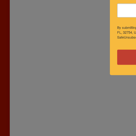
By submittin
FL, 32754, U
SafeUnsubscr