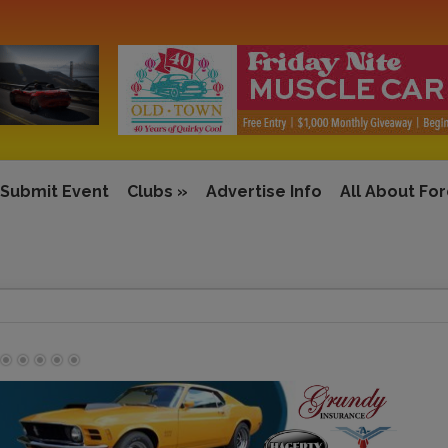
Submit Event
Clubs
»
Advertise Info
All About Fo