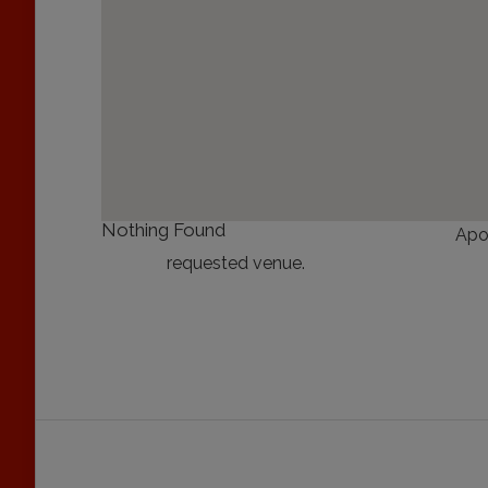
Nothing Found
Apo
requested venue.