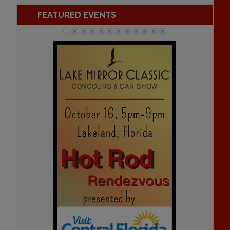
FEATURED EVENTS