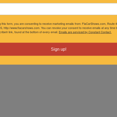
g this form, you are consenting to receive marketing emails from: FlaCarShows.com, Route 
S, http://www.flacarshows.com. You can revoke your consent to receive emails at any time b
ibe® link, found at the bottom of every email.
Emails are serviced by Constant Contact.
Sign up!