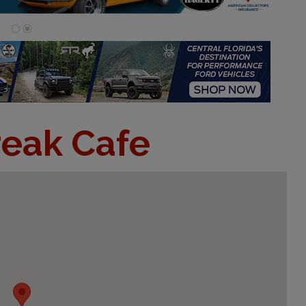
eak Cafe