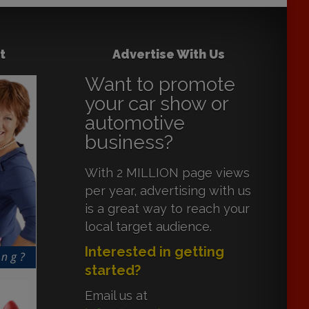
t
Advertise With Us
Want to promote
your car show or
automotive
business?
With 2 MILLION page views
per year, advertising with us
is a great way to reach your
local target audience.
Interested in getting
started?
Email us at