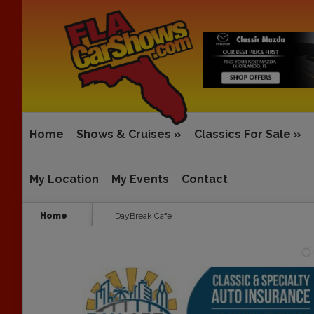
Home
Shows & Cruises
»
Classics For Sale
»
My Location
My Events
Contact
Home
DayBreak Cafe