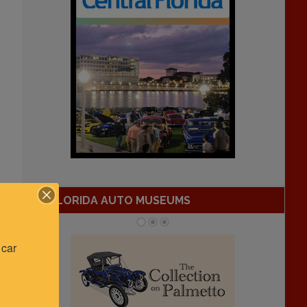
FLORIDA AUTO MUSEUMS
car 