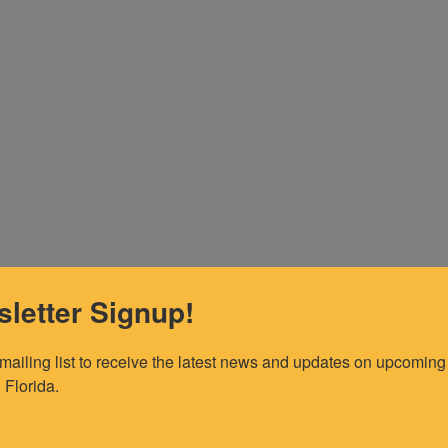
letter Signup!
 mailing list to receive the latest news and updates on upcoming 
 Florida.