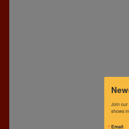
News
Join our
shows in
Email