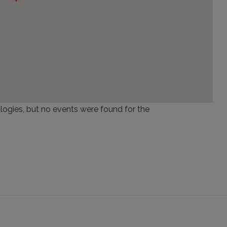
logies, but no events were found for the