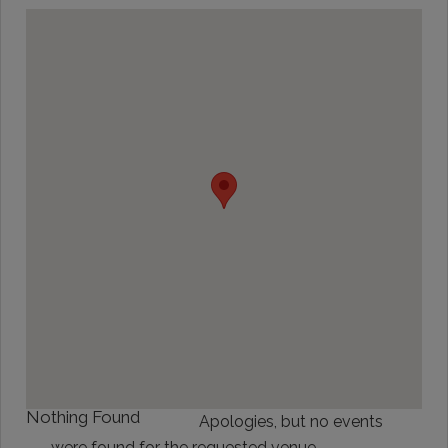
Nothing Found
Apologies, but no events
were found for the requested venue.