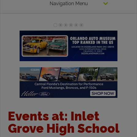
Navigation Menu
Events at:
Inlet
Grove High School