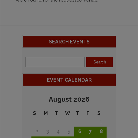
SEARCH EVENTS
EVENT CALENDAR
August 2026
S
M
T
W
T
F
S
1
2
3
4
5
6
7
8