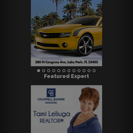
Featured Expert