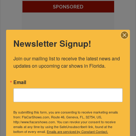
SPONSORED
Newsletter Signup!
Join our mailing list to receive the latest news and 
updates on upcoming car shows in Florida.
Email
By submitting this form, you are consenting to receive marketing emails
from: FlaCarShows.com, Route 46, Geneva, FL, 32754, US,
http://www.flacarshows.com. You can revoke your consent to receive
emails at any time by using the SafeUnsubscribe® link, found at the
bottom of every email.
Emails are serviced by Constant Contact.