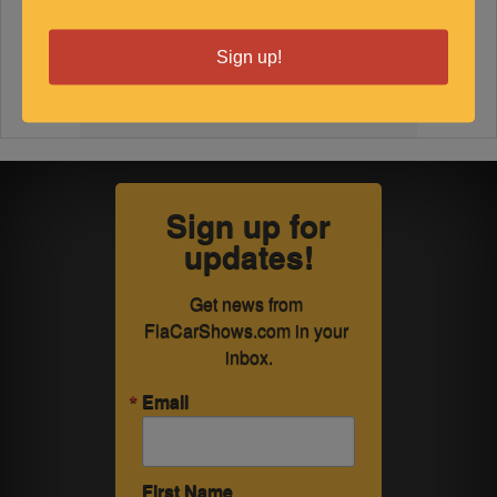
Sign up!
Sign up for
updates!
Get news from 
FlaCarShows.com in your 
inbox.
Email
First Name