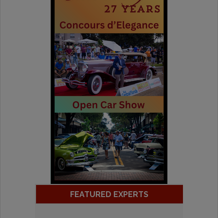
FEATURED EXPERTS