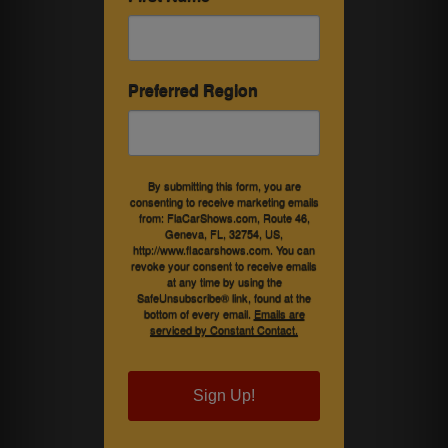
Preferred Region
By submitting this form, you are
consenting to receive marketing emails
from: FlaCarShows.com, Route 46,
Geneva, FL, 32754, US,
http://www.flacarshows.com. You can
revoke your consent to receive emails
at any time by using the
SafeUnsubscribe® link, found at the
bottom of every email.
Emails are
serviced by Constant Contact.
Sign Up!