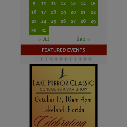
9
10
11
12
13
14
15
16
17
18
19
20
21
22
23
24
25
26
27
28
29
30
31
« Jul
Sep »
FEATURED EVENTS