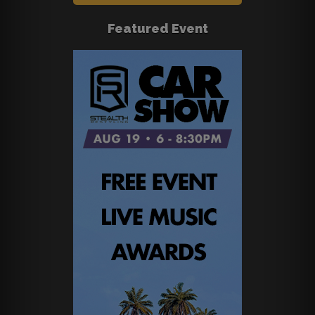
Featured Event