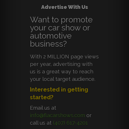
Advertise With Us
Want to promote
your car show or
automotive
business?
With 2 MILLION page views
per year, advertising with
us is a great way to reach
your local target audience.
Interested in getting
started?
Email us at
info@flacarshows.com
or
call us at
(407) 617-4201