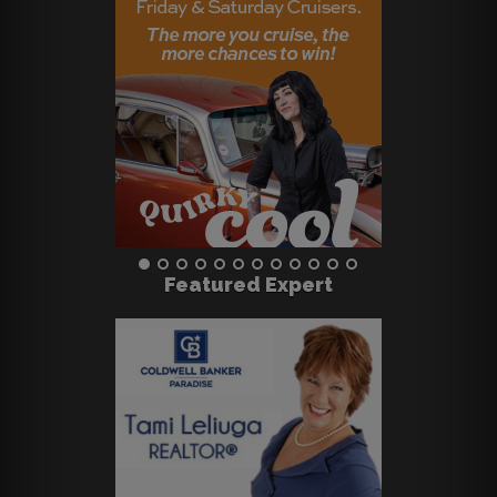
Featured Expert