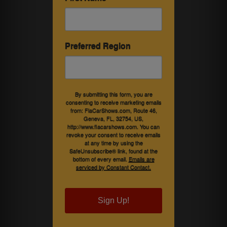
Preferred Region
By submitting this form, you are
consenting to receive marketing emails
from: FlaCarShows.com, Route 46,
Geneva, FL, 32754, US,
http://www.flacarshows.com. You can
revoke your consent to receive emails
at any time by using the
SafeUnsubscribe® link, found at the
bottom of every email.
Emails are
serviced by Constant Contact.
Sign Up!