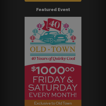
Featured Event