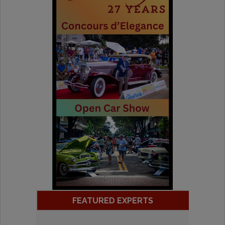
FEATURED EXPERTS