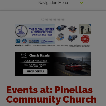
Navigation Menu
Events at:
Pinellas
Community Church