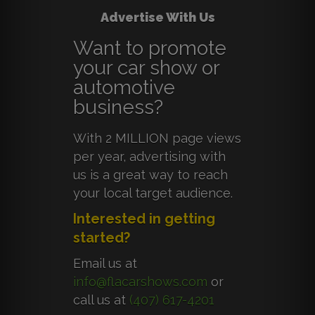
Advertise With Us
Want to promote
your car show or
automotive
business?
With 2 MILLION page views
per year, advertising with
us is a great way to reach
your local target audience.
Interested in getting
started?
Email us at
info@flacarshows.com
or
call us at
(407) 617-4201