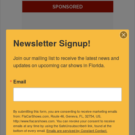
SPONSORED
Newsletter Signup!
Join our mailing list to receive the latest news and 
updates on upcoming car shows in Florida.
Email
By submitting this form, you are consenting to receive marketing emails
from: FlaCarShows.com, Route 46, Geneva, FL, 32754, US,
http://www.flacarshows.com. You can revoke your consent to receive
emails at any time by using the SafeUnsubscribe® link, found at the
bottom of every email.
Emails are serviced by Constant Contact.