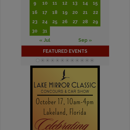
9
10
11
12
13
14
15
16
17
18
19
20
21
22
23
24
25
26
27
28
29
30
31
« Jul
Sep »
FEATURED EVENTS