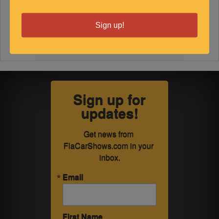
Sign up!
Sign up for
updates!
Get news from 
FlaCarShows.com in your 
inbox.
Email
First Name