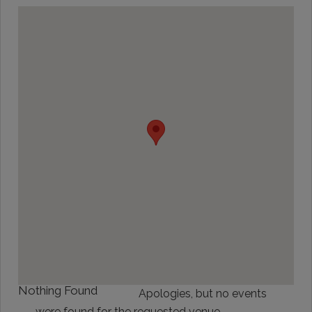
Nothing Found
Apologies, but no events
were found for the requested venue.