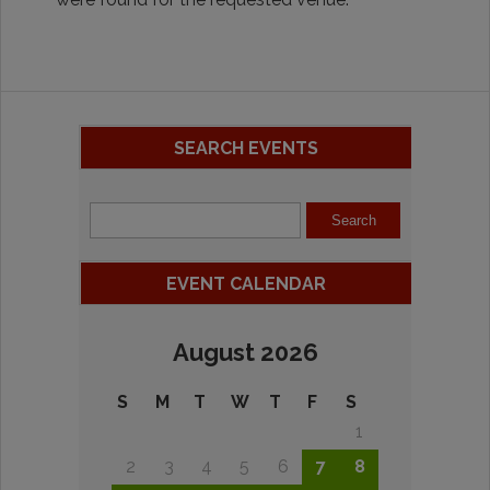
SEARCH EVENTS
EVENT CALENDAR
August 2026
S
M
T
W
T
F
S
1
2
3
4
5
6
7
8