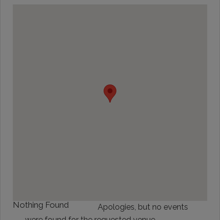
Nothing Found
Apologies, but no events
were found for the requested venue.