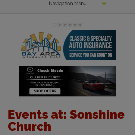
Navigation Menu
Events at:
Sonshine
Church