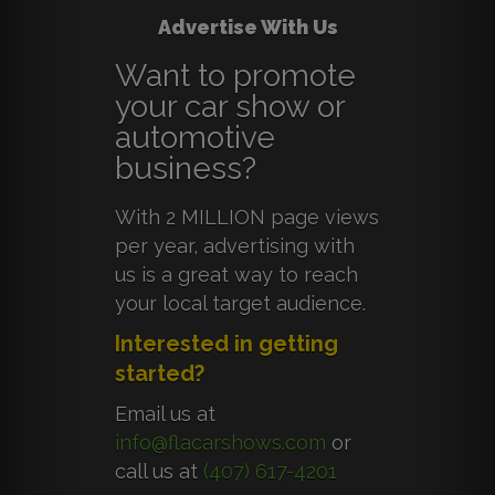
Advertise With Us
Want to promote
your car show or
automotive
business?
With 2 MILLION page views
per year, advertising with
us is a great way to reach
your local target audience.
Interested in getting
started?
Email us at
info@flacarshows.com
or
call us at
(407) 617-4201