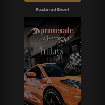
Featured Event