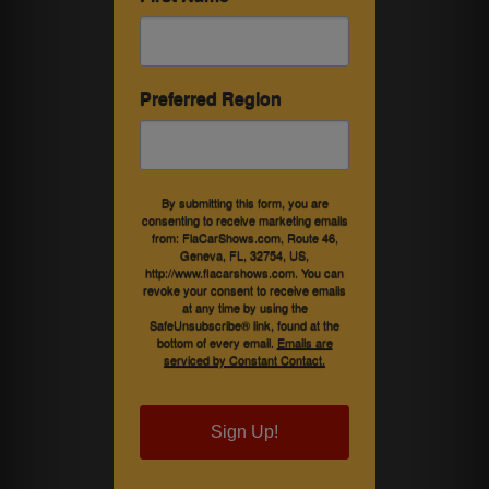
Preferred Region
By submitting this form, you are
consenting to receive marketing emails
from: FlaCarShows.com, Route 46,
Geneva, FL, 32754, US,
http://www.flacarshows.com. You can
revoke your consent to receive emails
at any time by using the
SafeUnsubscribe® link, found at the
bottom of every email.
Emails are
serviced by Constant Contact.
Sign Up!