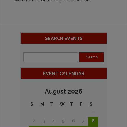
SEARCH EVENTS
EVENT CALENDAR
August 2026
S
M
T
W
T
F
S
1
2
3
4
5
6
7
8