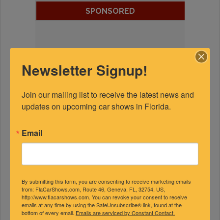
SPONSORED
Newsletter Signup!
Join our mailing list to receive the latest news and 
updates on upcoming car shows in Florida.
Email
By submitting this form, you are consenting to receive marketing emails
from: FlaCarShows.com, Route 46, Geneva, FL, 32754, US,
http://www.flacarshows.com. You can revoke your consent to receive
emails at any time by using the SafeUnsubscribe® link, found at the
bottom of every email.
Emails are serviced by Constant Contact.