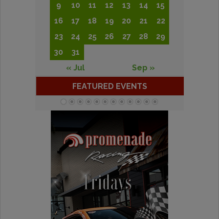
9
10
11
12
13
14
15
16
17
18
19
20
21
22
23
24
25
26
27
28
29
30
31
« Jul
Sep »
FEATURED EVENTS