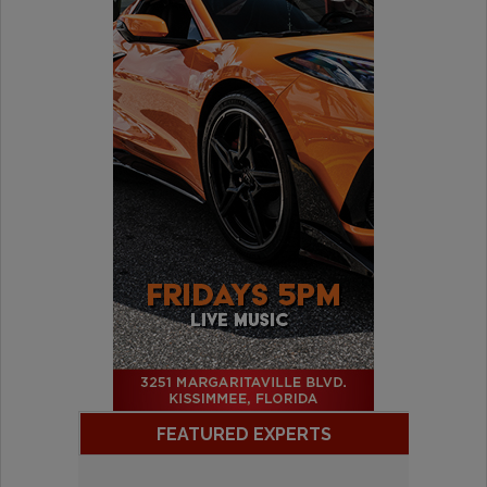
FEATURED EXPERTS