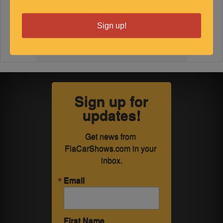
Sign up!
Sign up for
updates!
Get news from 
FlaCarShows.com in your 
inbox.
Email
First Name