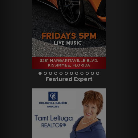
Featured Expert