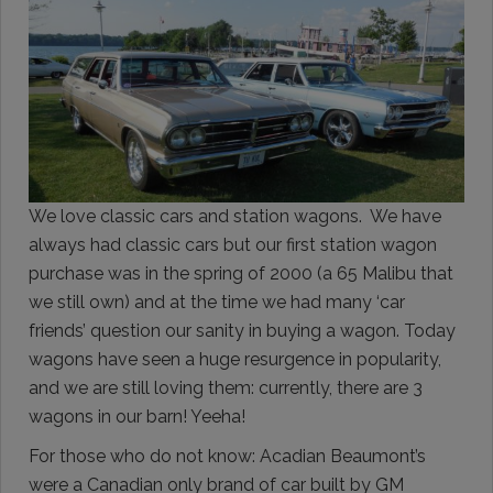
We love classic cars and station wagons. We have
always had classic cars but our first station wagon
purchase was in the spring of 2000 (a 65 Malibu that
we still own) and at the time we had many ‘car
friends’ question our sanity in buying a wagon. Today
wagons have seen a huge resurgence in popularity,
and we are still loving them: currently, there are 3
wagons in our barn! Yeeha!
For those who do not know: Acadian Beaumont’s
were a Canadian only brand of car built by GM