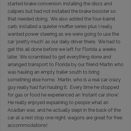
started brake conversion: installing the discs and
calipers but had not installed the brake booster so
that needed doing. We also added the four-barrel
carb, installed a quieter muffler series plus I really
wanted power steering as we were going to use the
car ‘pretty much' as our daily driver there. We had to
get this all done before we left for Florida 4 weeks
later. We scrambled to get everything done and
arranged transport to Florida by our friend Martin who
was hauling an empty trailer south to bring
something else home. Martin, who is a real car crazy
guy really had fun hauling it. Every time he stopped
for gas or food he experienced an ‘instant car show'.
He really enjoyed explaining to people what an
Acadian was, and he actually slept in the back of the
car at a rest stop one night: wagons are great for free
accommodations!