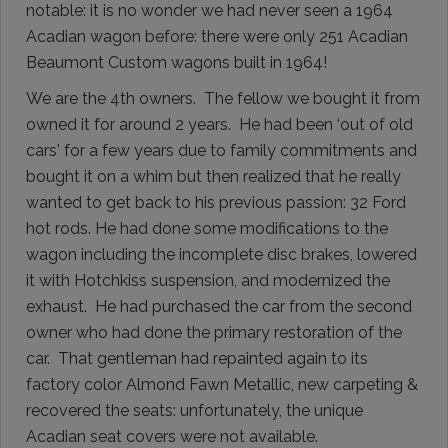
notable: it is no wonder we had never seen a 1964
Acadian wagon before: there were only 251 Acadian
Beaumont Custom wagons built in 1964!
We are the 4th owners. The fellow we bought it from
owned it for around 2 years. He had been ‘out of old
cars' for a few years due to family commitments and
bought it on a whim but then realized that he really
wanted to get back to his previous passion: 32 Ford
hot rods. He had done some modifications to the
wagon including the incomplete disc brakes, lowered
it with Hotchkiss suspension, and modernized the
exhaust. He had purchased the car from the second
owner who had done the primary restoration of the
car. That gentleman had repainted again to its
factory color Almond Fawn Metallic, new carpeting &
recovered the seats: unfortunately, the unique
Acadian seat covers were not available.