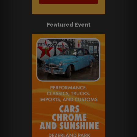
Featured Event