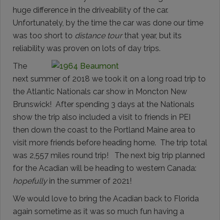
huge difference in the driveability of the car.
Unfortunately, by the time the car was done our time
was too short to
distance tour
that year, but its
reliability was proven on lots of day trips.
The
next summer of 2018 we took it on a long road trip to
the Atlantic Nationals car show in Moncton New
Brunswick! After spending 3 days at the Nationals
show the trip also included a visit to friends in PEI
then down the coast to the Portland Maine area to
visit more friends before heading home. The trip total
was 2,557 miles round trip! The next big trip planned
for the Acadian will be heading to western Canada:
hopefully
in the summer of 2021!
We would love to bring the Acadian back to Florida
again sometime as it was so much fun having a