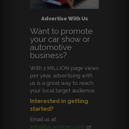
Advertise With Us
Want to promote
your car show or
automotive
business?
With 2 MILLION page views
per year, advertising with
us is a great way to reach
your local target audience.
Interested in getting
started?
Email us at
info@flacarshows.com
or