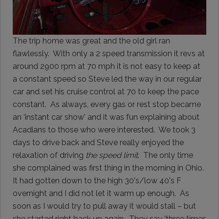
The trip home was great and the old girl ran
flawlessly. With only a 2 speed transmission it revs at
around 2900 rpm at 70 mph it is not easy to keep at
a constant speed so Steve led the way in our regular
car and set his cruise control at 70 to keep the pace
constant. As always, every gas or rest stop became
an ‘instant car show' and it was fun explaining about
Acadians to those who were interested. We took 3
days to drive back and Steve really enjoyed the
relaxation of driving
the speed limit
. The only time
she complained was first thing in the morning in Ohio.
It had gotten down to the high 30's/low 40's F
overnight and I did not let it warm up enough. As
soon as I would try to pull away it would stall – but
she started right back up again. They say ‘three times