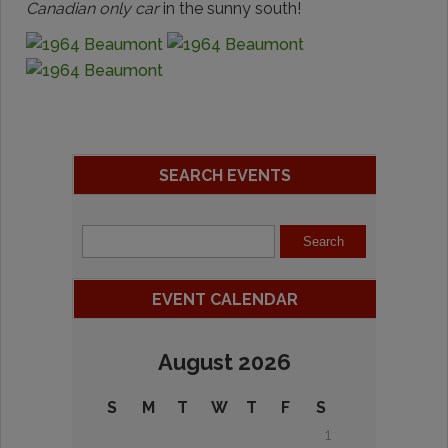
Canadian only car
in the sunny south!
SEARCH EVENTS
EVENT CALENDAR
August 2026
S
M
T
W
T
F
S
1