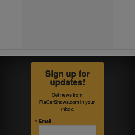
Sign up for
updates!
Get news from 
FlaCarShows.com in your 
inbox.
Email