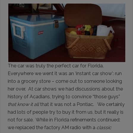
The car was truly the perfect car for Florida.
Everywhere we went it was an ‘instant car show': run
into a grocery store – come out to someone looking
her over. At car shows we had discussions about the
history of Acadians, trying to convince “those guys”
that know it all
that it was not a Pontiac. We certainly
had lots of people try to buy it from us, but it really is
not for sale. While in Florida refinements continued:
we replaced the factory AM radio with a
classic