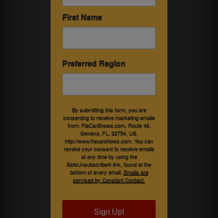
First Name
Preferred Region
By submitting this form, you are
consenting to receive marketing emails
from: FlaCarShows.com, Route 46,
Geneva, FL, 32754, US,
http://www.flacarshows.com. You can
revoke your consent to receive emails
at any time by using the
SafeUnsubscribe® link, found at the
bottom of every email.
Emails are
serviced by Constant Contact.
Sign Up!