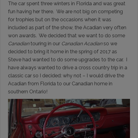
The car spent three winters in Florida and was great
fun having her there. We are not big on competing
for trophies but on the occasions when it was
included as part of the show, the Acadian very often
won awards. We decided that we want to do some
Canadian
touring in our
Canadian Acadian
so we
decided to bring it home in the spring of 2017 as
Steve had wanted to do some upgrades to the car. I
have always wanted to drive a cross country trip in a
classic car so I decided: why not – I would drive the
Acadian from Florida to our Canadian home in
southern Ontario!