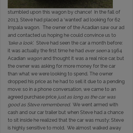
stumbled upon this wagon by chance! In the fall of
2013, Steve had placed a ‘wanted’ ad looking for 62
Impala wagon. The owner of the Acadian saw our ad
and contacted us hoping he could convince us to
‘take a look’
. Steve had seen the car a month before:
it was actually the first time he had
ever seen
a 1964
Acadian
wagon
and thought it was a real nice car, but
the owner was asking for more money for the car
than what we were looking to spend. The owner
dropped his price as he had to sell it due to a pending
move: so in a phone conversation, we came to an
agreed purchase price
just as long as the car was
good as Steve remembered
. We went armed with
cash and our car trailer but when Steve had a chance
to sit inside he realized that the car was musty: Steve
is highly sensitive to mold. We almost walked away