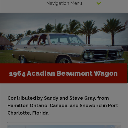
Navigation Menu
1964 Acadian Beaumont Wagon
Contributed by Sandy and Steve Gray,
from
Hamilton Ontario, Canada, and Snowbird in Port
Charlotte, Florida