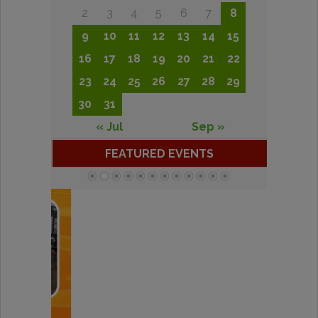
2
3
4
5
6
7
8
9
10
11
12
13
14
15
16
17
18
19
20
21
22
23
24
25
26
27
28
29
30
31
« Jul
Sep »
FEATURED EVENTS