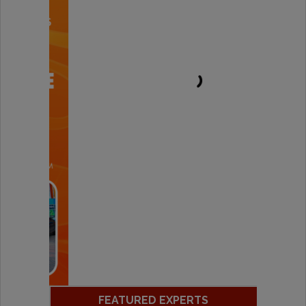
FEATURED EXPERTS