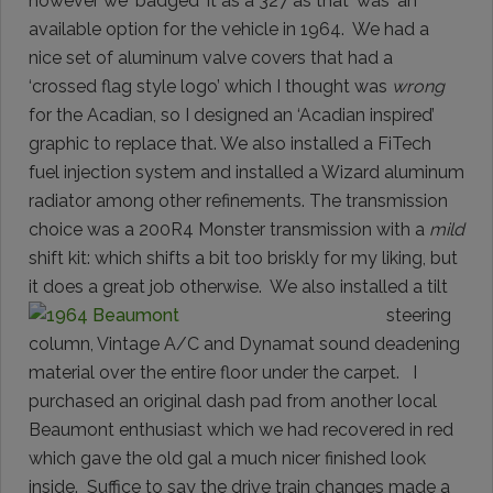
however we ‘badged' it as a 327 as that ‘was' an
available option for the vehicle in 1964. We had a
nice set of aluminum valve covers that had a
‘crossed flag style logo’ which I thought was
wrong
for the Acadian, so I designed an ‘Acadian inspired’
graphic to replace that. We also installed a FiTech
fuel injection system and installed a Wizard aluminum
radiator among other refinements. The transmission
choice was a 200R4 Monster transmission with a
mild
shift kit: which shifts a bit too briskly for my liking, but
it does a great job
otherwise. We also installed a tilt
steering
column, Vintage A/C and Dynamat sound deadening
material over the entire floor under the carpet. I
purchased an original dash pad from another local
Beaumont enthusiast which we had recovered in red
which gave the old gal a much nicer finished look
inside. Suffice to say the drive train changes made a