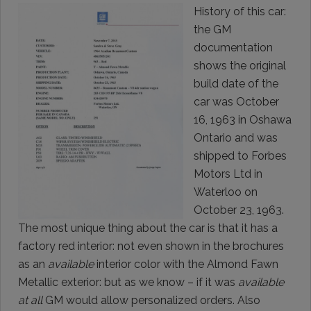
History of this car:
the GM
documentation
shows the original
build date of the
car was October
16, 1963 in Oshawa
Ontario and was
shipped to Forbes
Motors Ltd in
Waterloo on
October 23, 1963.
The most unique thing about the car is that it has a
factory red interior: not even shown in the brochures
as an
available
interior color with the Almond Fawn
Metallic exterior: but as we know – if it was
available
at all
GM would allow personalized orders. Also