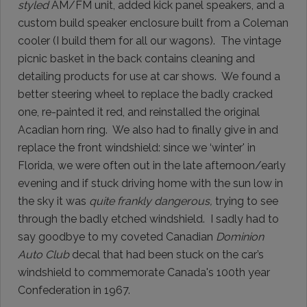
styled
AM/FM unit, added kick panel speakers, and a
custom build speaker enclosure built from a Coleman
cooler (I build them for all our wagons). The vintage
picnic basket in the back contains cleaning and
detailing products for use at car shows. We found a
better steering wheel to replace the badly cracked
one, re-painted it red, and reinstalled the original
Acadian horn ring. We also had to finally give in and
replace the front windshield: since we ‘winter' in
Florida, we were often out in the late afternoon/early
evening and if stuck driving home with the sun low in
the sky it was
quite frankly dangerous,
trying to see
through the badly etched windshield. I sadly had to
say goodbye to my coveted Canadian
Dominion
Auto Club
decal that had been stuck on the car’s
windshield to commemorate Canada's 100th year
Confederation in 1967.