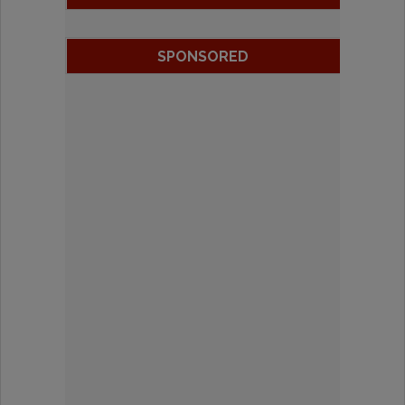
SPONSORED