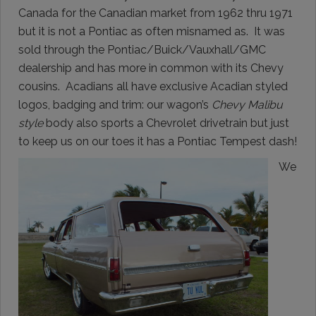
Canada for the Canadian market from 1962 thru 1971
but it is not a Pontiac as often misnamed as. It was
sold through the Pontiac/Buick/Vauxhall/GMC
dealership and has more in common with its Chevy
cousins. Acadians all have exclusive Acadian styled
logos, badging and trim: our wagon’s
Chevy Malibu
style
body also sports a Chevrolet drivetrain but just
to keep us on our toes it has a Pontiac Tempest dash!
We