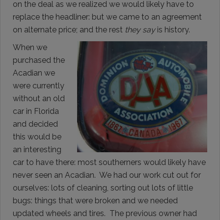
on the deal as we realized we would likely have to
replace the headliner: but we came to an agreement
on alternate price; and the rest
they say
is history.
When we
purchased the
Acadian we
were currently
without an old
car in Florida
and decided
this would be
an interesting
car to have there: most southerners would likely have
never seen an Acadian. We had our work cut out for
ourselves: lots of cleaning, sorting out lots of little
bugs: things that were broken and we needed
updated wheels and tires. The previous owner had