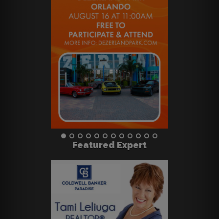
Featured Expert