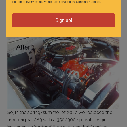
bottom of every email.
Emails are serviced by Constant Contact.
Sign up!
So, in the spring/summer of 2017, we replaced the
tired original 283 with a 350/300 hp crate engine