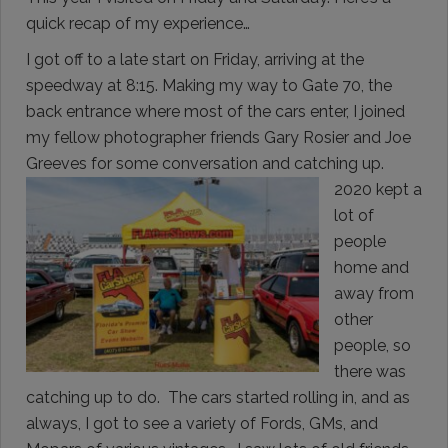
quick recap of my experience…
I got off to a late start on Friday, arriving at the
speedway at 8:15. Making my way to Gate 70, the
back entrance where most of the cars enter, I joined
my fellow photographer friends Gary Rosier and Joe
Greeves for some conversation and
catching up.
2020 kept a
lot of
people
home and
away from
other
people, so
there was
catching up to do. The cars started rolling in, and as
always, I got to see a variety of Fords, GMs, and