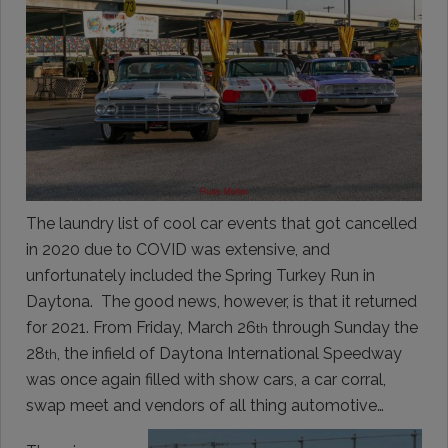
The laundry list of cool car events that got cancelled
in 2020 due to COVID was extensive, and
unfortunately included the Spring Turkey Run in
Daytona. The good news, however, is that it returned
for 2021. From Friday, March 26
through Sunday the
th
28
, the infield of Daytona International Speedway
th
was once again filled with show cars, a car corral,
swap meet and vendors of all thing automotive…