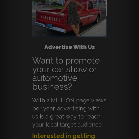
Advertise With Us
Want to promote
your car show or
automotive
business?
With 2 MILLION page views
per year, advertising with
us is a great way to reach
your local target audience.
Interested in getting