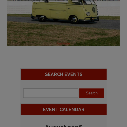
SEARCH EVENTS
EVENT CALENDAR