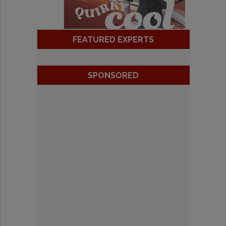
FEATURED EXPERTS
SPONSORED