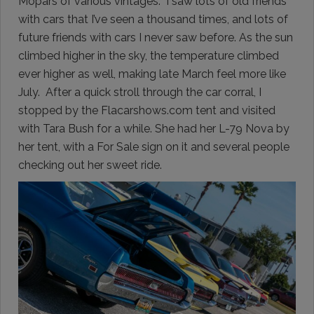
Mopars of various vintages. I saw lots of old friends
with cars that I’ve seen a thousand times, and lots of
future friends with cars I never saw before. As the sun
climbed higher in the sky, the temperature climbed
ever higher as well, making late March feel more like
July. After a quick stroll through the car corral, I
stopped by the Flacarshows.com tent and visited
with Tara Bush for a while. She had her L-79 Nova by
her tent, with a For Sale sign on it and several people
checking out her sweet ride.