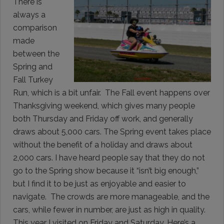
There is
always a
comparison
made
between the
Spring and
Fall Turkey
Run, which is a bit unfair. The Fall event happens over
Thanksgiving weekend, which gives many people
both Thursday and Friday off work, and generally
draws about 5,000 cars. The Spring event takes place
without the benefit of a holiday and draws about
2,000 cars. I have heard people say that they do not
go to the Spring show because it “isn’t big enough,”
but I find it to be just as enjoyable and easier to
navigate. The crowds are more manageable, and the
cars, while fewer in number, are just as high in quality.
This year I visited on Friday and Saturday. Here’s a