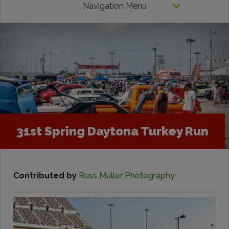
Navigation Menu
31st Spring Daytona Turkey Run
Contributed by
Russ Muller Photography