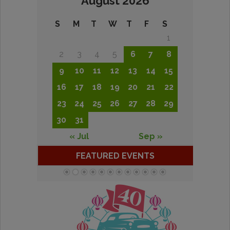
August 2026
S
M
T
W
T
F
S
1
2
3
4
5
6
7
8
9
10
11
12
13
14
15
16
17
18
19
20
21
22
23
24
25
26
27
28
29
30
31
« Jul
Sep »
FEATURED EVENTS