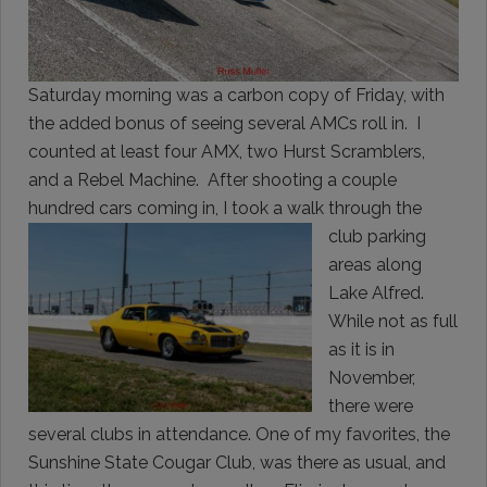
Saturday morning was a carbon copy of Friday, with
the added bonus of seeing several AMCs roll in. I
counted at least four AMX, two Hurst Scramblers,
and a Rebel Machine. After shooting a couple
hundred cars coming in, I took
a walk through the
club parking
areas along
Lake Alfred.
While not as full
as it is in
November,
there were
several clubs in attendance. One of my favorites, the
Sunshine State Cougar Club, was there as usual, and