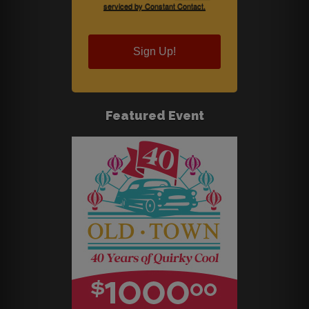
serviced by Constant Contact.
Sign Up!
Featured Event