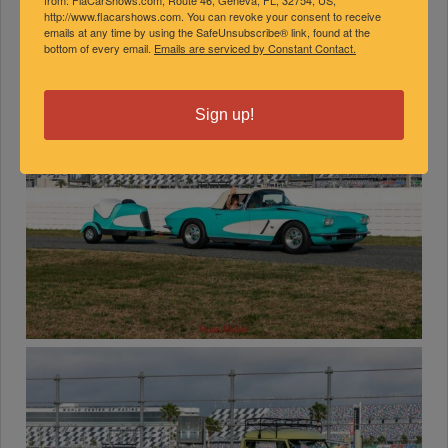
http://www.flacarshows.com. You can revoke your consent to receive
emails at any time by using the SafeUnsubscribe® link, found at the
bottom of every email.
Emails are serviced by Constant Contact.
Sign up!