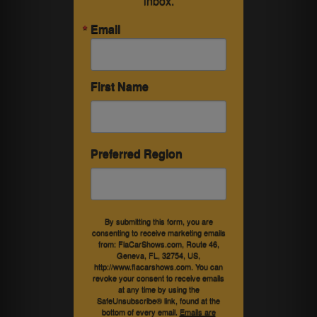
inbox.
Email
First Name
Preferred Region
By submitting this form, you are
consenting to receive marketing emails
from: FlaCarShows.com, Route 46,
Geneva, FL, 32754, US,
http://www.flacarshows.com. You can
revoke your consent to receive emails
at any time by using the
SafeUnsubscribe® link, found at the
bottom of every email.
Emails are