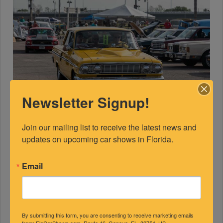
Newsletter Signup!
Join our mailing list to receive the latest news and 
updates on upcoming car shows in Florida.
Email
By submitting this form, you are consenting to receive marketing emails
from: FlaCarShows.com, Route 46, Geneva, FL, 32754, US,