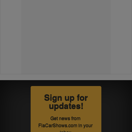
Sign up for
updates!
Get news from 
FlaCarShows.com in your 