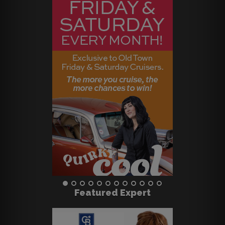
Featured Expert