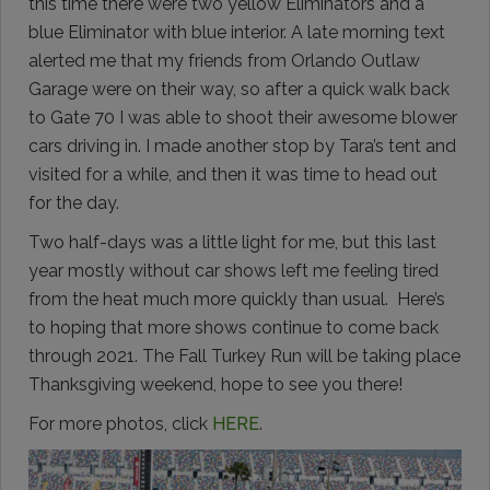
this time there were two yellow Eliminators and a
blue Eliminator with blue interior. A late morning text
alerted me that my friends from Orlando Outlaw
Garage were on their way, so after a quick walk back
to Gate 70 I was able to shoot their awesome blower
cars driving in. I made another stop by Tara’s tent and
visited for a while, and then it was time to head out
for the day.
Two half-days was a little light for me, but this last
year mostly without car shows left me feeling tired
from the heat much more quickly than usual. Here’s
to hoping that more shows continue to come back
through 2021. The Fall Turkey Run will be taking place
Thanksgiving weekend, hope to see you there!
For more photos, click
HERE
.