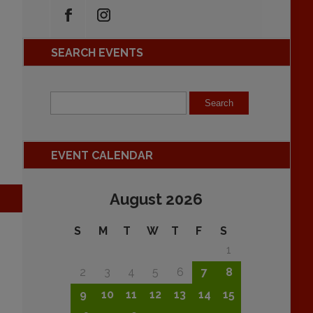
SEARCH EVENTS
EVENT CALENDAR
August 2026
S
M
T
W
T
F
S
1
2
3
4
5
6
7
8
9
10
11
12
13
14
15