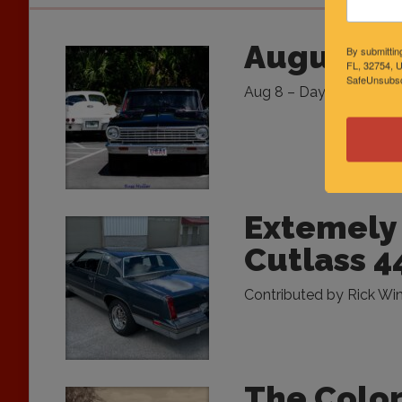
August Sp
By submittin
FL, 32754, U
SafeUnsubscr
Aug 8 – Daytona Flea Mar
Extemely 
Cutlass 4
Contributed by Rick Wins
The Color