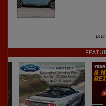
Load 
FEATU