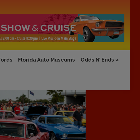
Fords
Florida Auto Museums
Odds N’ Ends
»