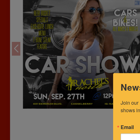
News
Join our
shows in
Email