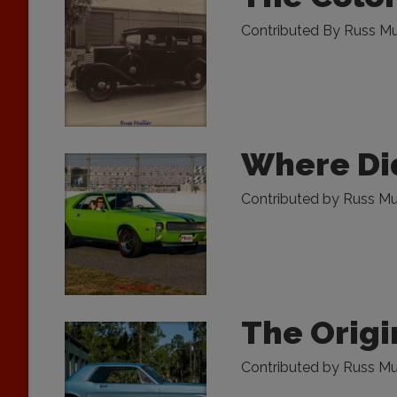
Contributed By Russ Mu
Where Did
Contributed by Russ Mull
The Origi
Contributed by Russ Mul