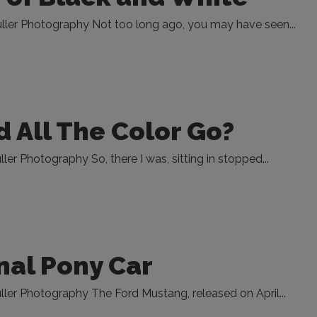
ller Photography Not too long ago, you may have seen...
 All The Color Go?
er Photography So, there I was, sitting in stopped...
nal Pony Car
ler Photography The Ford Mustang, released on April...