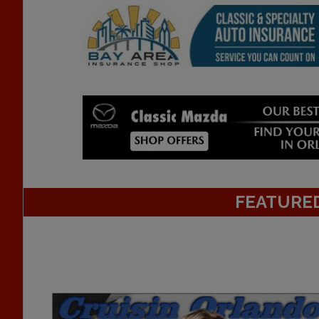
FEATURE