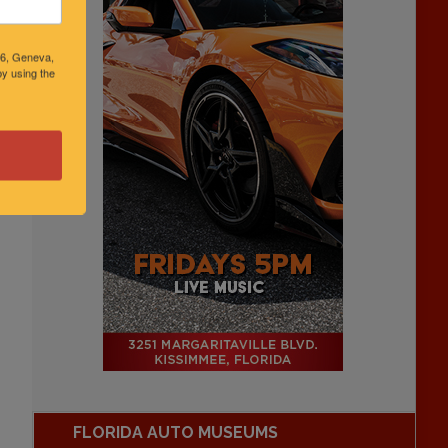
46, Geneva,
y using the
FLORIDA AUTO MUSEUMS