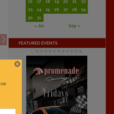
16
17
18
19
20
21
22
23
24
25
26
27
28
29
30
31
« Jul
Sep »
FEATURED EVENTS
car 