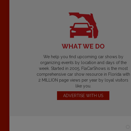
WHAT WE DO
We help you find upcoming car shows by
organizing events by location and days of the
week. Started in 2005, FlaCarShows is the most
comprehensive car show resource in Florida with
2 MILLION page views per year by loyal visitors
like you.
ADVERTISE WITH US