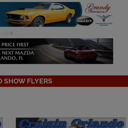
D SHOW FLYERS