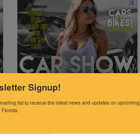
letter Signup!
 mailing list to receive the latest news and updates on upcoming 
 Florida.