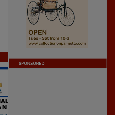
SPONSORED