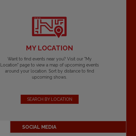
MY LOCATION
Want to find events near you? Visit our "My
Location" page to view a map of upcoming events
around your location. Sort by distance to find
upcoming shows.
SEARCH BY LOCATION
SOCIAL MEDIA