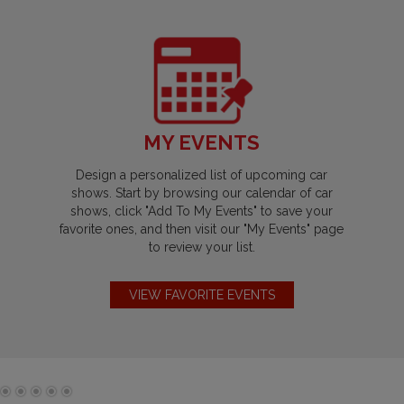
MY EVENTS
Design a personalized list of upcoming car
shows. Start by browsing our calendar of car
shows, click "Add To My Events" to save your
favorite ones, and then visit our "My Events" page
to review your list.
VIEW FAVORITE EVENTS