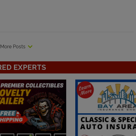
More Posts
RED EXPERTS