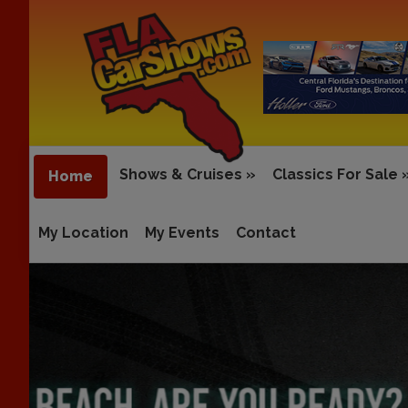
Shows & Cruises
»
Classics For Sale
Home
My Location
My Events
Contact