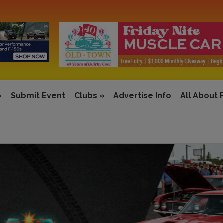
»
Submit Event
Clubs
»
Advertise Info
All About 