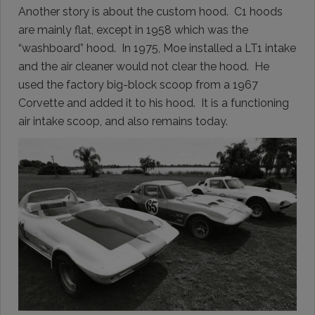
Another story is about the custom hood. C1 hoods
are mainly flat, except in 1958 which was the
“washboard” hood. In 1975, Moe installed a LT1 intake
and the air cleaner would not clear the hood. He
used the factory big-block scoop from a 1967
Corvette and added it to his hood. It is a functioning
air intake scoop, and also remains today.