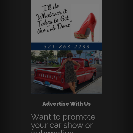
Advertise With Us
Want to promote
your car show or