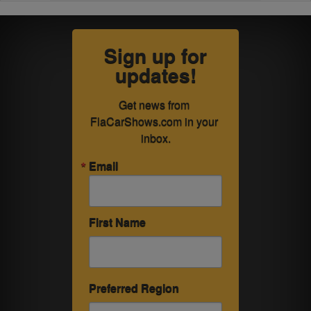
Sign up for
updates!
Get news from 
FlaCarShows.com in your 
inbox.
Email
First Name
Preferred Region