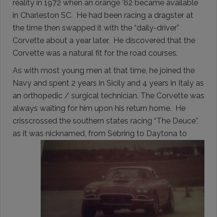
reality in 1972 when an orange ’62 became available
in Charleston SC. He had been racing a dragster at
the time then swapped it with the “daily-driver”
Corvette about a year later. He discovered that the
Corvette was a natural fit for the road courses.
As with most young men at that time, he joined the
Navy and spent 2 years in Sicily and 4 years in Italy as
an orthopedic / surgical technician. The Corvette was
always waiting for him upon his return home. He
crisscrossed the southern states racing “The Deuce”,
as it was nicknamed, from Sebring to Daytona to