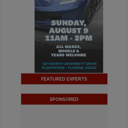
FEATURED EXPERTS
SPONSORED