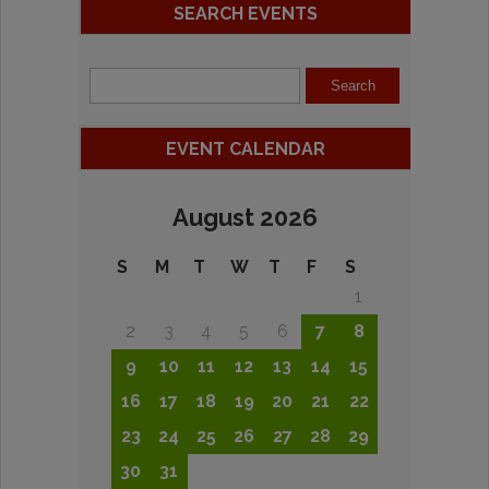
SEARCH EVENTS
EVENT CALENDAR
August 2026
S
M
T
W
T
F
S
1
2
3
4
5
6
7
8
9
10
11
12
13
14
15
16
17
18
19
20
21
22
23
24
25
26
27
28
29
30
31