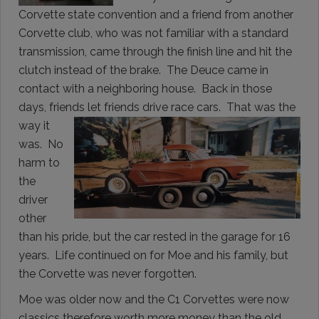
Corvette state convention and a friend from another
Corvette club, who was not familiar with a standard
transmission, came through the finish line and hit the
clutch instead of the brake. The Deuce came in
contact with a neighboring house. Back in those
days, friends let friends drive race cars.
That was the
way it
was. No
harm to
the
driver
other
than his pride, but the car rested in the garage for 16
years. Life continued on for Moe and his family, but
the Corvette was never forgotten.
Moe was older now and the C1 Corvettes were now
classics therefore worth more money than the old