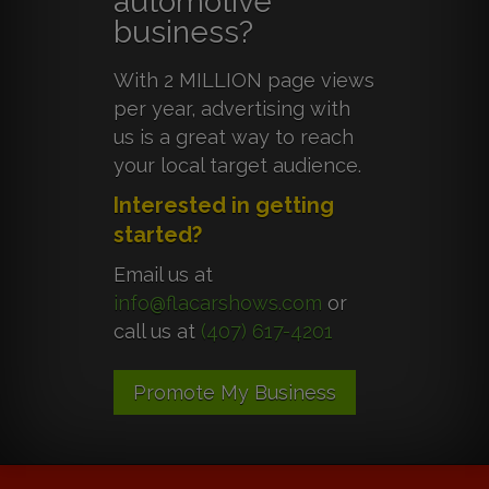
automotive
business?
With 2 MILLION page views
per year, advertising with
us is a great way to reach
your local target audience.
Interested in getting
started?
Email us at
info@flacarshows.com
or
call us at
(407) 617-4201
Promote My Business