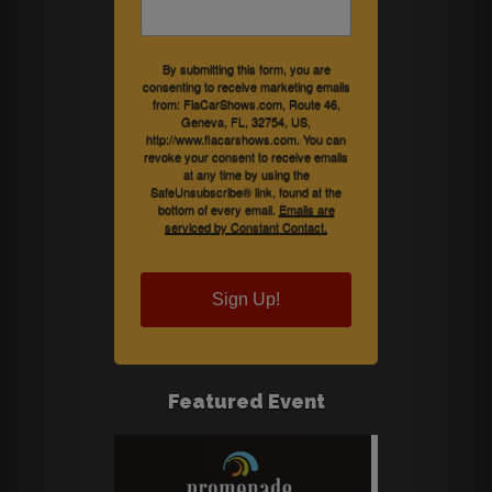
By submitting this form, you are
consenting to receive marketing emails
from: FlaCarShows.com, Route 46,
Geneva, FL, 32754, US,
http://www.flacarshows.com. You can
revoke your consent to receive emails
at any time by using the
SafeUnsubscribe® link, found at the
bottom of every email.
Emails are
serviced by Constant Contact.
Sign Up!
Featured Event