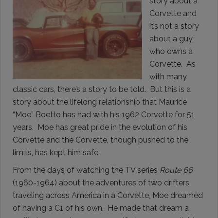
story about a
Corvette and
it’s not a story
about a guy
who owns a
Corvette. As
with many
classic cars, there’s a story to be told. But this is a
story about the lifelong relationship that Maurice
“Moe” Boetto has had with his 1962 Corvette for 51
years. Moe has great pride in the evolution of his
Corvette and the Corvette, though pushed to the
limits, has kept him safe.
From the days of watching the TV series
Route 66
(1960-1964) about the adventures of two drifters
traveling across America in a Corvette, Moe dreamed
of having a C1 of his own. He made that dream a