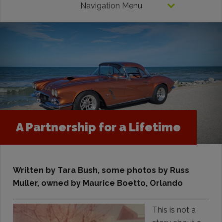
Navigation Menu
A Partnership for a Lifetime
Written by Tara Bush, some photos by Russ
Muller, owned by Maurice Boetto, Orlando
This is not a