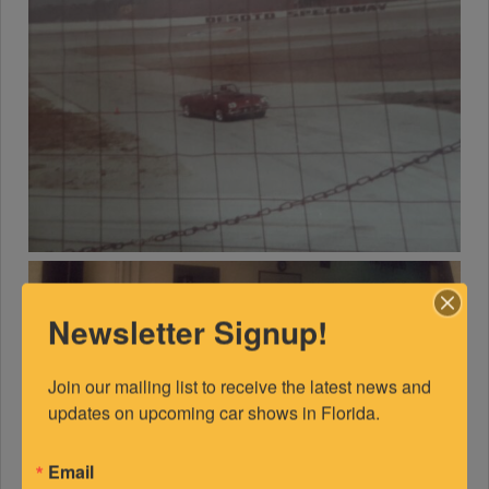
Newsletter Signup!
Join our mailing list to receive the latest news and 
updates on upcoming car shows in Florida.
Email