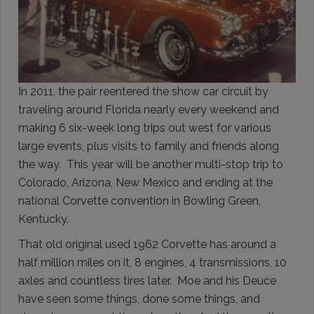
In 2011, the pair reentered the show car circuit by
traveling around Florida nearly every weekend and
making 6 six-week long trips out west for various
large events, plus visits to family and friends along
the way. This year will be another multi-stop trip to
Colorado, Arizona, New Mexico and ending at the
national Corvette convention in Bowling Green,
Kentucky.
That old original used 1962 Corvette has around a
half million miles on it, 8 engines, 4 transmissions, 10
axles and countless tires later. Moe and his Deuce
have seen some things, done some things, and