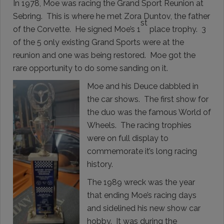
In 1978, Moe was racing the Grand Sport Reunion at
Sebring. This is where he met Zora Duntov, the father
st
of the Corvette. He signed Moe’s 1
place trophy. 3
of the 5 only existing Grand Sports were at the
reunion and one was being restored. Moe got the
rare opportunity to do some sanding on it.
Moe and his Deuce dabbled in
the car shows. The first show for
the duo was the famous World of
Wheels. The racing trophies
were on full display to
commemorate it’s long racing
history.
The 1989 wreck was the year
that ending Moe’s racing days
and sidelined his new show car
hobby. It was during the