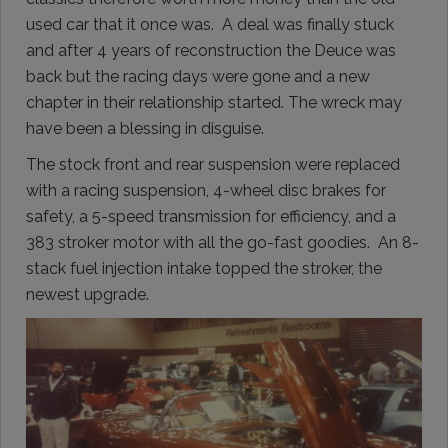
used car that it once was. A deal was finally stuck
and after 4 years of reconstruction the Deuce was
back but the racing days were gone and a new
chapter in their relationship started. The wreck may
have been a blessing in disguise.
The stock front and rear suspension were replaced
with a racing suspension, 4-wheel disc brakes for
safety, a 5-speed transmission for efficiency, and a
383 stroker motor with all the go-fast goodies. An 8-
stack fuel injection intake topped the stroker, the
newest upgrade.