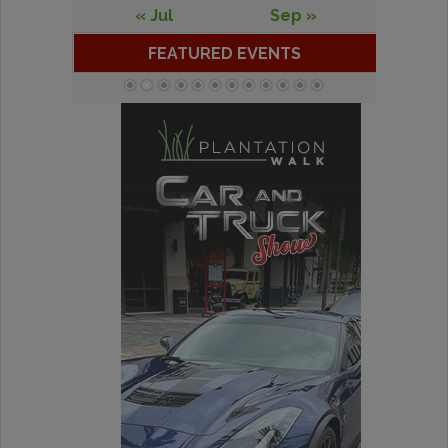
« Jul
Sep »
FEATURED EVENTS