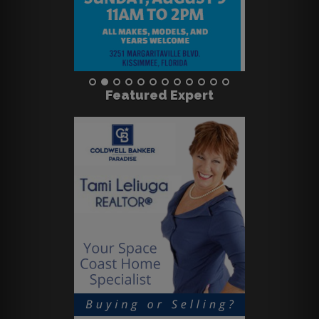
Featured Expert