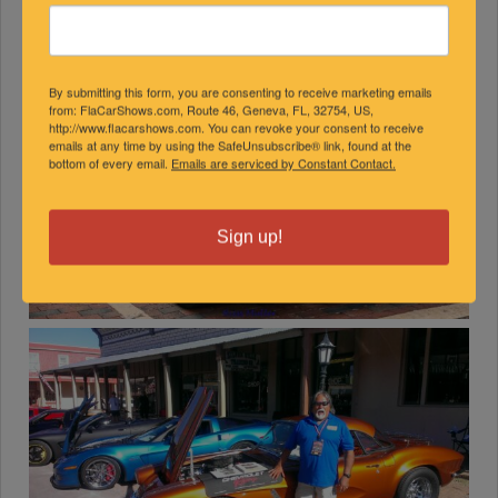
By submitting this form, you are consenting to receive marketing emails
from: FlaCarShows.com, Route 46, Geneva, FL, 32754, US,
http://www.flacarshows.com. You can revoke your consent to receive
emails at any time by using the SafeUnsubscribe® link, found at the
bottom of every email.
Emails are serviced by Constant Contact.
Sign up!