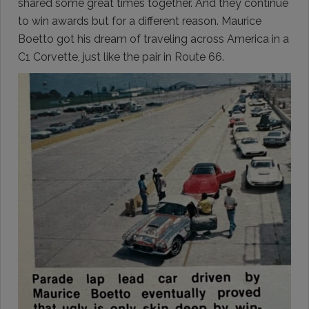
shared some great times together. And they continue
to win awards but for a different reason. Maurice
Boetto got his dream of traveling across America in a
C1 Corvette, just like the pair in Route 66.