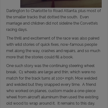
Darlington to Charlotte to Road Atlanta, plus most of
the smaller tracks that dotted the south. Even
marriage and children did not sideline the Corvette’s
racing days.
The thrill and excitement of the race was also paired
with wild stories of quick fixes, now-famous people
met along the way, crashes and repairs, and so much
more that the stories could fill a book.
One such story was the continuing steering wheel
break. C1 wheels are large and thin, which were no
match for the track turns at 100+ mph. Moe welded
and welded but they snapped every time. A friend
who worked on planes, custom made a one-piece
wheel from aircraft aluminum then used the existing
old wood to wrap around it. It remains to this day.