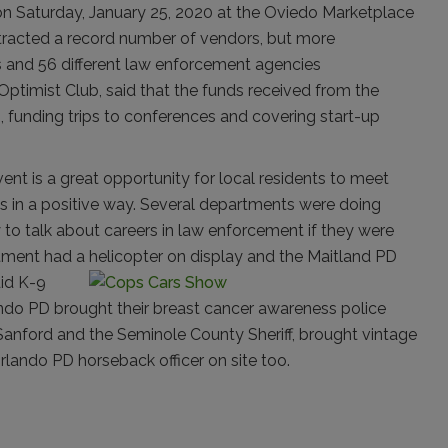
on Saturday, January 25, 2020 at the Oviedo Marketplace
attracted a record number of vendors, but more
rs and 56 different law enforcement agencies
 Optimist Club, said that the funds received from the
, funding trips to conferences and covering start-up
vent is a great opportunity for local residents to meet
s in a positive way. Several departments were doing
y to talk about careers in law enforcement if they were
tment had a helicopter on display and the Maitland PD
id K-9
ndo PD brought their breast cancer awareness police
 Sanford and the Seminole County Sheriff, brought vintage
rlando PD horseback officer on site too.