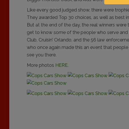
Like every good judged show, there were trophie
They awarded Top 30 choices, as well as best 
But at the end of the day, the real winners were
get to know some of the people who serve and 
Club, Cruisin’ Orlando, and the 56 law enforcem
who once again made this an event that people lo
see you there.
More photos
HERE.