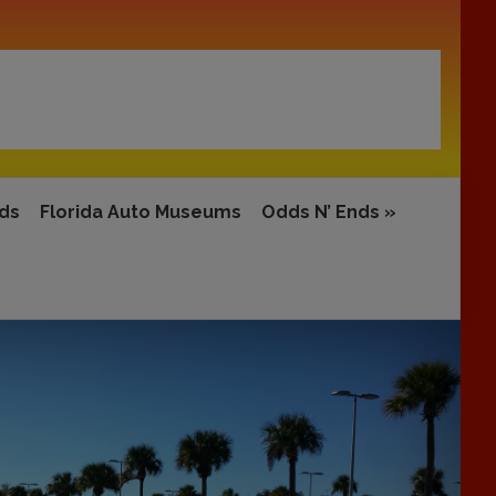
rds
Florida Auto Museums
Odds N’ Ends
»