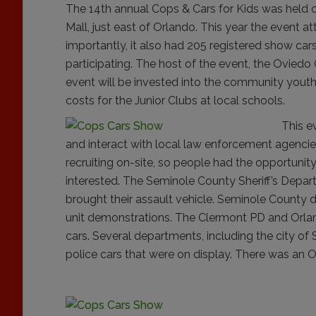
The 14th annual Cops & Cars for Kids was held 
Mall, just east of Orlando. This year the event 
importantly, it also had 205 registered show ca
participating. The host of the event, the Oviedo
event will be invested into the community youth
costs for the Junior Clubs at local schools.
This e
and interact with local law enforcement agencie
recruiting on-site, so people had the opportunit
interested. The Seminole County Sheriff’s Depar
brought their assault vehicle.
Seminole County d
unit demonstrations. The Clermont PD and Orla
cars. Several departments, including the city of
police cars that were on display. There was an O