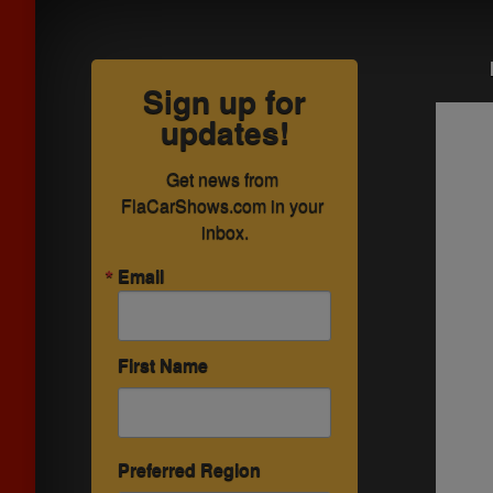
Sign up for
updates!
Get news from 
FlaCarShows.com in your 
inbox.
Email
First Name
Preferred Region