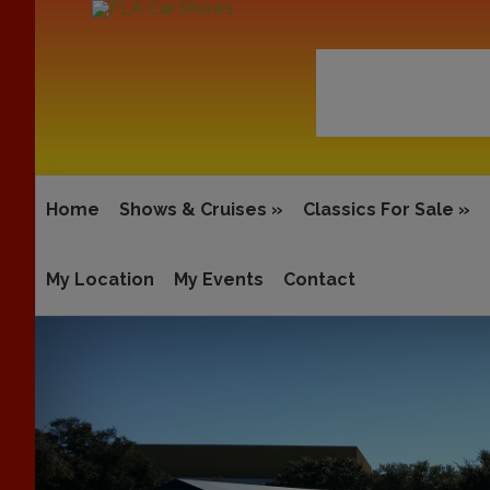
Home
Shows & Cruises
»
Classics For Sale
»
My Location
My Events
Contact