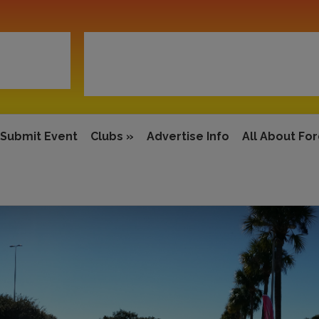
Submit Event
Clubs
»
Advertise Info
All About Fo