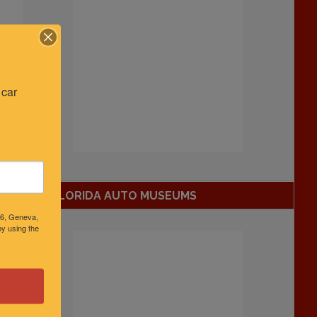
car 
FLORIDA AUTO MUSEUMS
46, Geneva,
y using the