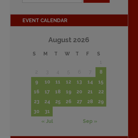
EVENT CALENDAR
August 2026
S
M
T
W
T
F
S
1
2
3
4
5
6
7
8
9
10
11
12
13
14
15
16
17
18
19
20
21
22
23
24
25
26
27
28
29
30
31
« Jul
Sep »