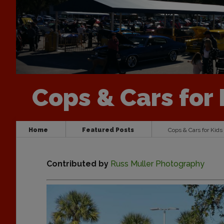
Cops & Cars for 
Home
Featured Posts
Cops & Cars for Kids
Contributed by
Russ Muller Photography