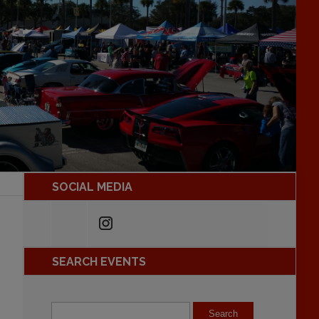
SOCIAL MEDIA
SEARCH EVENTS