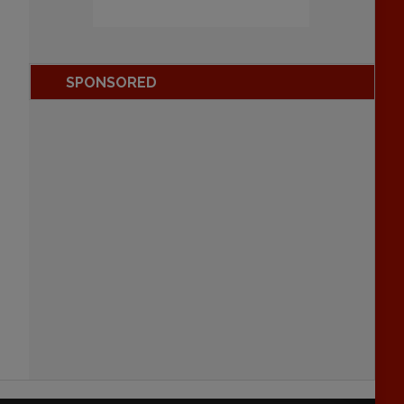
SPONSORED