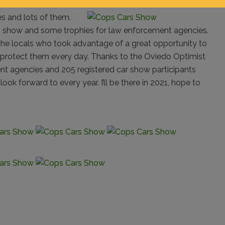
s and lots of them.
in show and some trophies for law enforcement agencies.
 the locals who took advantage of a great opportunity to
protect them every day. Thanks to the Oviedo Optimist
ent agencies and 205 registered car show participants
ok forward to every year. I’ll be there in 2021, hope to