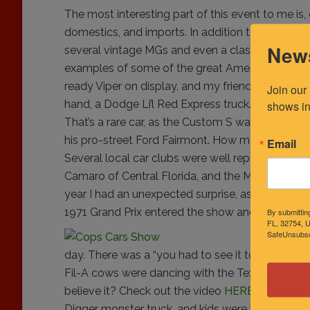
The most interesting part of this event to me is,
domestics, and imports. In addition to a strong
News
several vintage MGs and even a classic right-han
examples of some of the great American iron tha
ready Viper on display, and my friend Scott f
Join our
hand, a Dodge Li’l Red Express truck. There wa
shows in
That’s a rare car, as the Custom S was a one year
his pro-street Ford Fairmont. How many of those 
Email
Several local car clubs were well represented, 
Camaro of Central Florida, and the
Mid Florida 
year I had an unexpected surprise, as a 1971 Mo
1971 Grand Prix entered the show and parked nex
By submittin
FL, 32754, U
SafeUnsubscr
DJ Don from
day. There was a “you had to see it to believe i
Fil-A cows were dancing with the Texas Roadhous
believe it? Check out the video
HERE
on the Crui
Digger monster truck, and kids were lined up for 