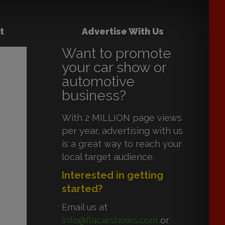
t
Advertise With Us
Want to promote
your car show or
automotive
business?
With 2 MILLION page views
per year, advertising with us
is a great way to reach your
local target audience.
Interested in getting
started?
Email us at
info@flacarshows.com
or