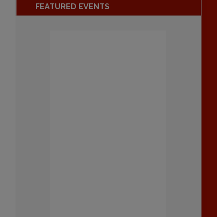
FEATURED EVENTS