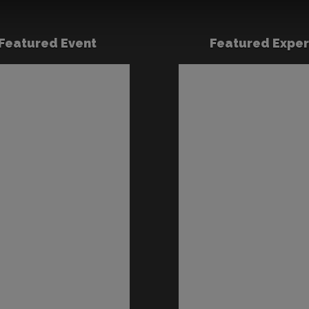
Featured Event
Featured Exper