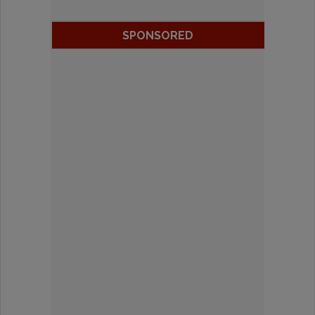
SPONSORED