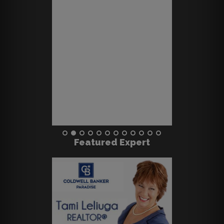
Featured Expert