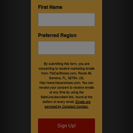
First Name
Preferred Region
By submitting this form, you are
consenting to receive marketing emails
from: FlaCarShows.com, Route 46,
Geneva, FL, 32754, US,
http://www.flacarshows.com. You can
revoke your consent to receive emails
at any time by using the
SafeUnsubscribe® link, found at the
bottom of every email.
Emails are
serviced by Constant Contact.
Sign Up!