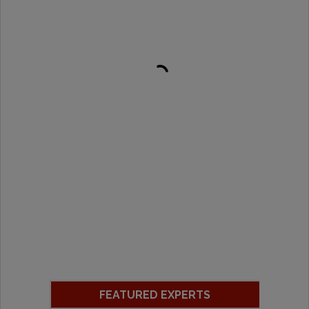
FEATURED EXPERTS