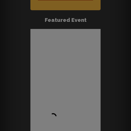
Featured Event