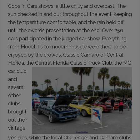
Cops `n Cars shows, a little chilly and overcast. The
sun checked in and out throughout the event, keeping
the temperature comfortable, and the rain held off
until the awards presentation at the end. Over 250
cars participated in the judged car show. Everything
from Model T’s to modern muscle were there to be
enjoyed by the crowds. Classic Camaro of Central
Florida, the Central Florida Classic Truck Club, the MG
car club
and
several
other
clubs
brought
out their
vintage
vehicles, while the local Challenger and Camaro clubs