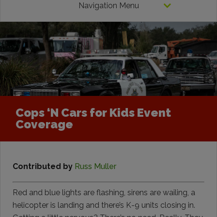
Navigation Menu
Cops ‘N Cars for Kids Event
Coverage
Contributed by
Russ Muller
Red and blue lights are flashing, sirens are wailing, a
helicopter is landing and there’s K-9 units closing in.