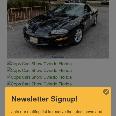
Newsletter Signup!
Join our mailing list to receive the latest news and 