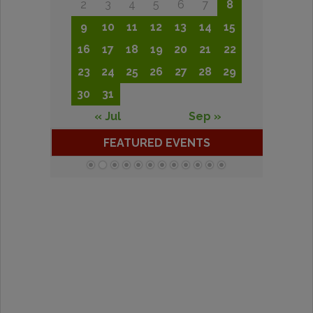
2
3
4
5
6
7
8
9
10
11
12
13
14
15
16
17
18
19
20
21
22
23
24
25
26
27
28
29
30
31
« Jul
Sep »
FEATURED EVENTS