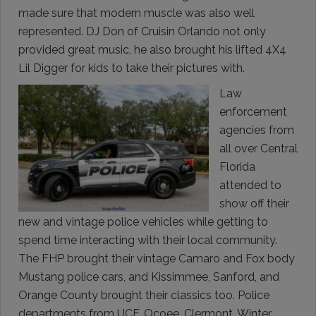
made sure that modern muscle was also well
represented. DJ Don of Cruisin Orlando not only
provided great music, he also brought his lifted 4X4
Lil Digger for kids to take their pictures with.
Law
enforcement
agencies from
all over Central
Florida
attended to
show off their
new and vintage police vehicles while getting to
spend time interacting with their local community.
The FHP brought their vintage Camaro and Fox body
Mustang police cars, and Kissimmee, Sanford, and
Orange County brought their classics too. Police
departments from UCF, Ocoee, Clermont, Winter