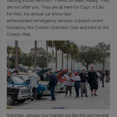
Getting a little nervous? There’s no need. Really. They
are not after you. They are all here for Cops `n Cars
for Kids, the annual car show/law
enforcement/emergency services outreach event
hosted by the Oviedo Optimists Club and held at the
Oviedo Mall…
Saturday, January 21
started out like the last several
st