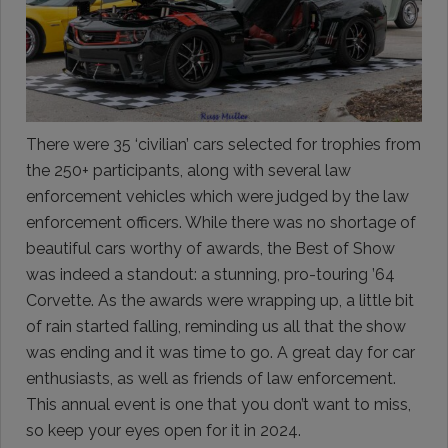
There were 35 ‘civilian’ cars selected for trophies from
the 250+ participants, along with several law
enforcement vehicles which were judged by the law
enforcement officers. While there was no shortage of
beautiful cars worthy of awards, the Best of Show
was indeed a standout: a stunning, pro-touring ’64
Corvette. As the awards were wrapping up, a little bit
of rain started falling, reminding us all that the show
was ending and it was time to go. A great day for car
enthusiasts, as well as friends of law enforcement.
This annual event is one that you don’t want to miss,
so keep your eyes open for it in 2024.