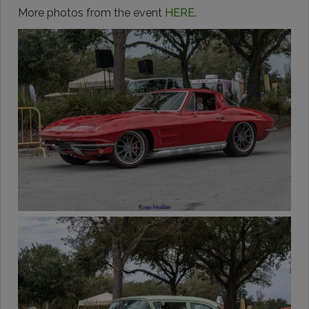
More photos from the event
HERE
.