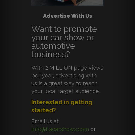
Advertise With Us
Want to promote
your car show or
automotive
business?
With 2 MILLION page views
per year, advertising with
us is a great way to reach
your local target audience.
Interested in getting
started?
Email us at
info@flacarshows.com
or