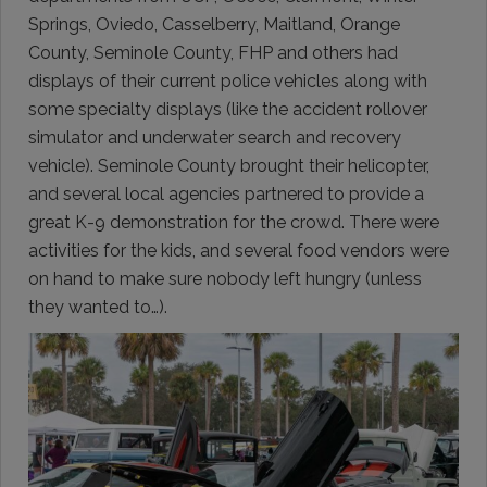
Springs, Oviedo, Casselberry, Maitland, Orange
County, Seminole County, FHP and others had
displays of their current police vehicles along with
some specialty displays (like the accident rollover
simulator and underwater search and recovery
vehicle). Seminole County brought their helicopter,
and several local agencies partnered to provide a
great K-9 demonstration for the crowd. There were
activities for the kids, and several food vendors were
on hand to make sure nobody left hungry (unless
they wanted to…).