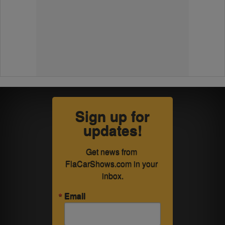
Sign up for
updates!
Get news from 
FlaCarShows.com in your 
inbox.
Email