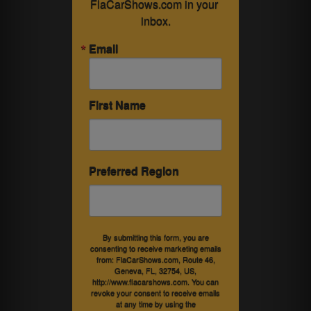
FlaCarShows.com in your 
inbox.
Email
First Name
Preferred Region
By submitting this form, you are
consenting to receive marketing emails
from: FlaCarShows.com, Route 46,
Geneva, FL, 32754, US,
http://www.flacarshows.com. You can
revoke your consent to receive emails
at any time by using the