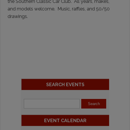
the Southern Classic Car Club. All years, makes,
and models welcome. Music, raffles, and 50/50
drawings.
SEARCH EVENTS
EVENT CALENDAR