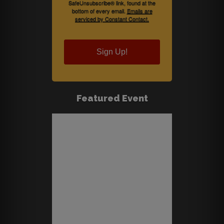
SafeUnsubscribe® link, found at the
bottom of every email.
Emails are
serviced by Constant Contact.
Sign Up!
Featured Event