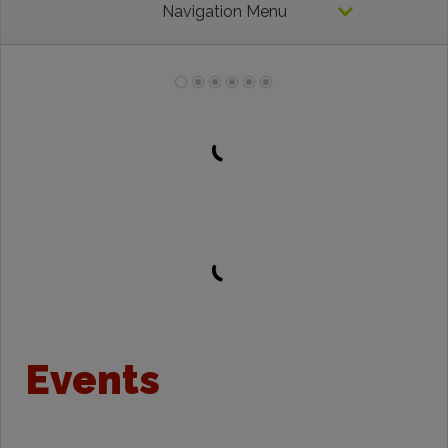
Navigation Menu
Events