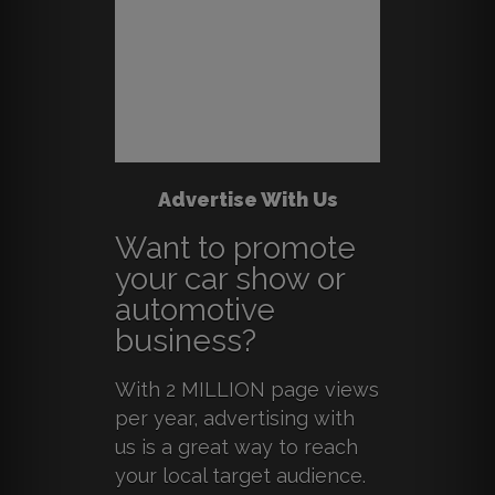
Advertise With Us
Want to promote
your car show or
automotive
business?
With 2 MILLION page views
per year, advertising with
us is a great way to reach
your local target audience.