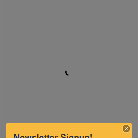
Newsletter Signup!