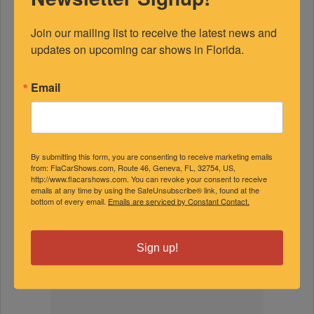
Join our mailing list to receive the latest news and 
updates on upcoming car shows in Florida.
FEATURED EXPERTS
Email
SPONSORED
By submitting this form, you are consenting to receive marketing emails
from: FlaCarShows.com, Route 46, Geneva, FL, 32754, US,
http://www.flacarshows.com. You can revoke your consent to receive
emails at any time by using the SafeUnsubscribe® link, found at the
bottom of every email.
Emails are serviced by Constant Contact.
Sign up!