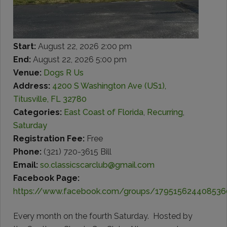
Start:
August 22, 2026 2:00 pm
End:
August 22, 2026 5:00 pm
Venue:
Dogs R Us
Address:
4200 S Washington Ave (US1),
Titusville, FL 32780
Categories:
East Coast of Florida
,
Recurring
,
Saturday
Registration Fee:
Free
Phone:
(321) 720-3615 Bill
Email:
so.classicscarclub@gmail.com
Facebook Page:
https://www.facebook.com/groups/179515624408536
Every month on the fourth Saturday. Hosted by