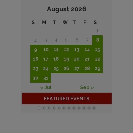
August 2026
S
M
T
W
T
F
S
1
2
3
4
5
6
7
8
9
10
11
12
13
14
15
16
17
18
19
20
21
22
23
24
25
26
27
28
29
30
31
« Jul
Sep »
FEATURED EVENTS