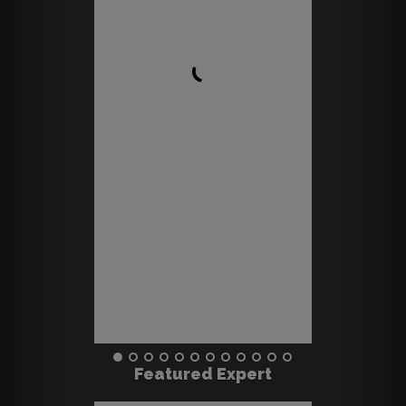
Featured Expert