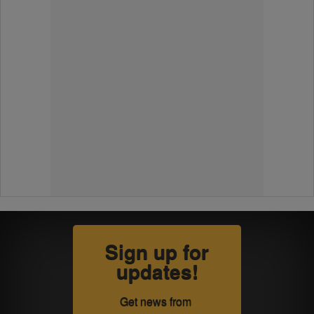
Sign up for
updates!
Get news from 