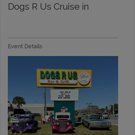
Dogs R Us Cruise in
Event Details