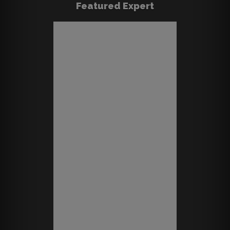
Featured Expert