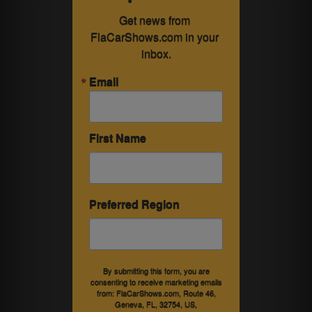
Get news from 
FlaCarShows.com in your 
inbox.
Email
First Name
Preferred Region
By submitting this form, you are
consenting to receive marketing emails
from: FlaCarShows.com, Route 46,
Geneva, FL, 32754, US,