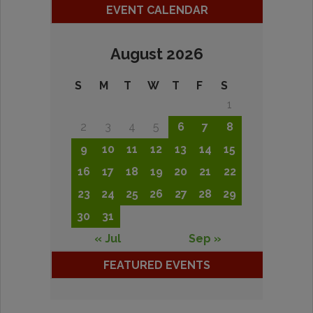
EVENT CALENDAR
August 2026
S
M
T
W
T
F
S
1
2
3
4
5
6
7
8
9
10
11
12
13
14
15
16
17
18
19
20
21
22
23
24
25
26
27
28
29
30
31
« Jul
Sep »
FEATURED EVENTS