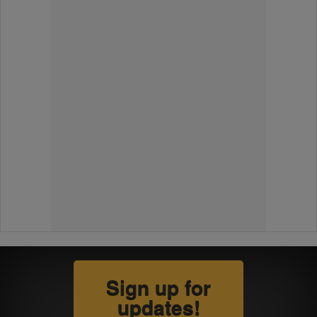
Sign up for
updates!