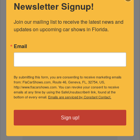
Newsletter Signup!
Join our mailing list to receive the latest news and 
updates on upcoming car shows in Florida.
Email
FEATURED EXPERTS
SPONSORED
By submitting this form, you are consenting to receive marketing emails
from: FlaCarShows.com, Route 46, Geneva, FL, 32754, US,
http://www.flacarshows.com. You can revoke your consent to receive
emails at any time by using the SafeUnsubscribe® link, found at the
bottom of every email.
Emails are serviced by Constant Contact.
Sign up!