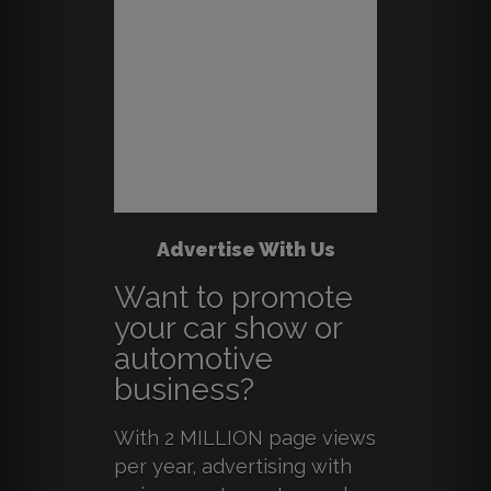
Advertise With Us
Want to promote
your car show or
automotive
business?
With 2 MILLION page views
per year, advertising with