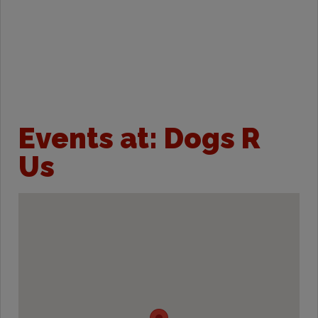
Events at:
Dogs R
Us