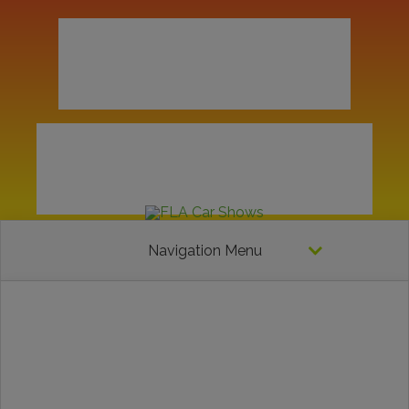
Navigation Menu