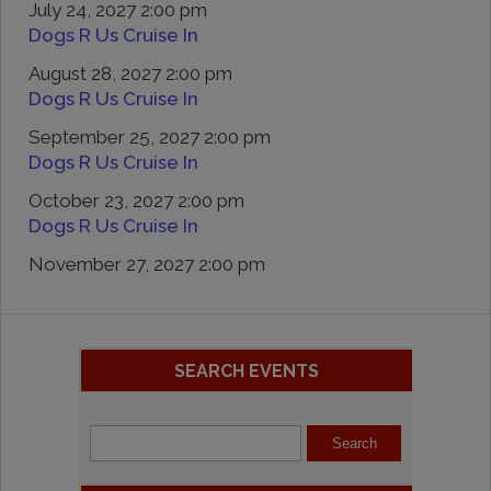
July 24, 2027 2:00 pm
Dogs R Us Cruise In
August 28, 2027 2:00 pm
Dogs R Us Cruise In
September 25, 2027 2:00 pm
Dogs R Us Cruise In
October 23, 2027 2:00 pm
Dogs R Us Cruise In
November 27, 2027 2:00 pm
SEARCH EVENTS