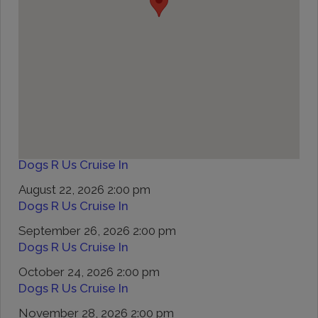
Dogs R Us Cruise In
August 22, 2026 2:00 pm
Dogs R Us Cruise In
September 26, 2026 2:00 pm
Dogs R Us Cruise In
October 24, 2026 2:00 pm
Dogs R Us Cruise In
November 28, 2026 2:00 pm