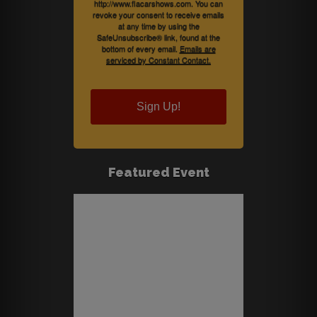
http://www.flacarshows.com. You can
revoke your consent to receive emails
at any time by using the
SafeUnsubscribe® link, found at the
bottom of every email.
Emails are
serviced by Constant Contact.
Sign Up!
Featured Event