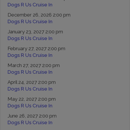
Dogs R Us Cruise In
December 26, 2026 2:00 pm
Dogs R Us Cruise In
January 23, 2027 2:00 pm
Dogs R Us Cruise In
February 27, 2027 2:00 pm
Dogs R Us Cruise In
March 27, 2027 2:00 pm
Dogs R Us Cruise In
April 24, 2027 2:00 pm
Dogs R Us Cruise In
May 22, 2027 2:00 pm
Dogs R Us Cruise In
June 26, 2027 2:00 pm
Dogs R Us Cruise In