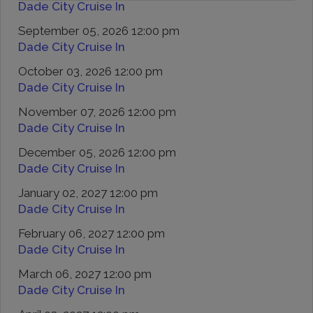
Dade City Cruise In
September 05, 2026 12:00 pm
Dade City Cruise In
October 03, 2026 12:00 pm
Dade City Cruise In
November 07, 2026 12:00 pm
Dade City Cruise In
December 05, 2026 12:00 pm
Dade City Cruise In
January 02, 2027 12:00 pm
Dade City Cruise In
February 06, 2027 12:00 pm
Dade City Cruise In
March 06, 2027 12:00 pm
Dade City Cruise In