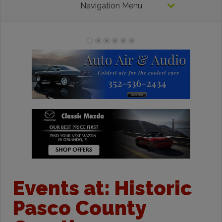
Navigation Menu
Events at:
Historic
Pasco County