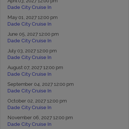
April 03, 2027 12:00 pm
Dade City Cruise In
May 01, 2027 12:00 pm
Dade City Cruise In
June 05, 2027 12:00 pm
Dade City Cruise In
July 03, 2027 12:00 pm
Dade City Cruise In
August 07, 2027 12:00 pm
Dade City Cruise In
September 04, 2027 12:00 pm
Dade City Cruise In
October 02, 2027 12:00 pm
Dade City Cruise In
November 06, 2027 12:00 pm
Dade City Cruise In