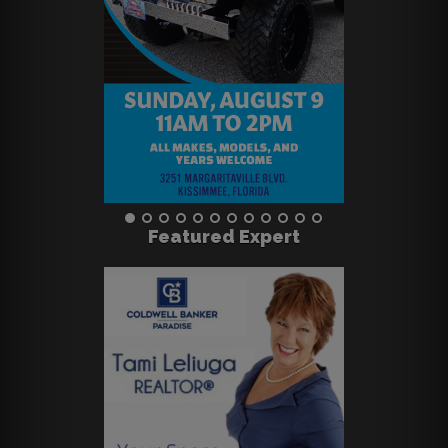
Featured Expert