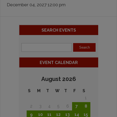
December 04, 2027 12:00 pm
SEARCH EVENTS
EVENT CALENDAR
August 2026
S
M
T
W
T
F
S
1
2
3
4
5
6
7
8
9
10
11
12
13
14
15