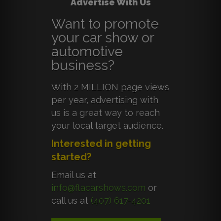
Advertise With Us
Want to promote
your car show or
automotive
business?
With 2 MILLION page views
per year, advertising with
us is a great way to reach
your local target audience.
Interested in getting
started?
Email us at
info@flacarshows.com
or
call us at
(407) 617-4201