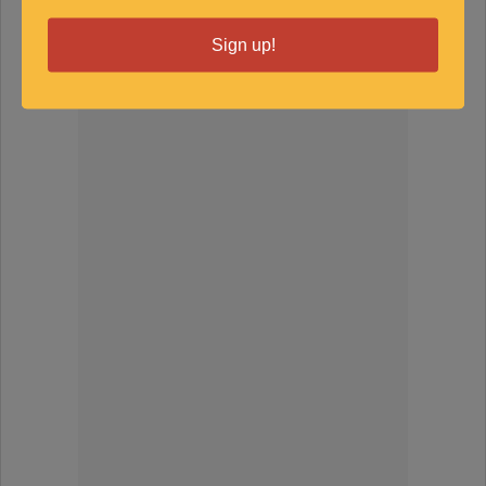
SPONSORED
Sign up!