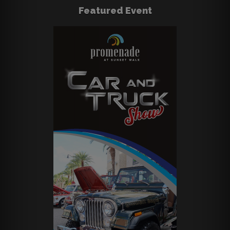
Featured Event