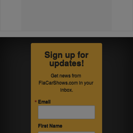
Sign up for
updates!
Get news from 
FlaCarShows.com in your 
inbox.
Email
First Name