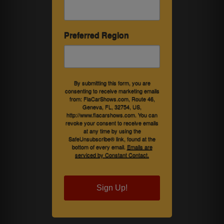
Preferred Region
By submitting this form, you are
consenting to receive marketing emails
from: FlaCarShows.com, Route 46,
Geneva, FL, 32754, US,
http://www.flacarshows.com. You can
revoke your consent to receive emails
at any time by using the
SafeUnsubscribe® link, found at the
bottom of every email.
Emails are
serviced by Constant Contact.
Sign Up!