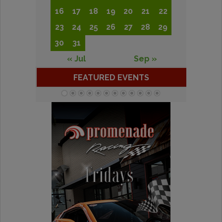
16
17
18
19
20
21
22
23
24
25
26
27
28
29
30
31
« Jul
Sep »
FEATURED EVENTS