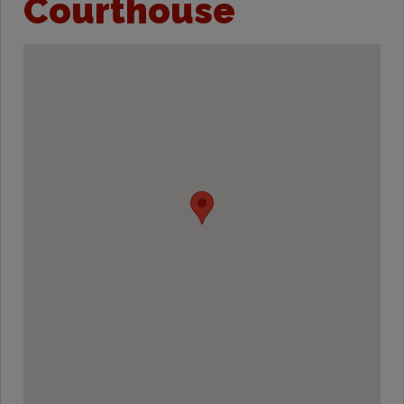
Courthouse