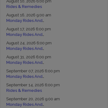
August 10, 2026 6:00 pm
Rides & Remedies
August 16, 2026 9:00 am
Monday Rides And Remedies
August 17, 2026 6:00 pm
Monday Rides And Remedies
August 24, 2026 6:00 pm
Monday Rides And Remedies
August 31, 2026 6:00 pm
Monday Rides And Remedies
September 07, 2026 6:00 pm
Monday Rides And Remedies
September 14, 2026 6:00 pm
Rides & Remedies
September 20, 2026 9:00 am
Monday Rides And Remedies