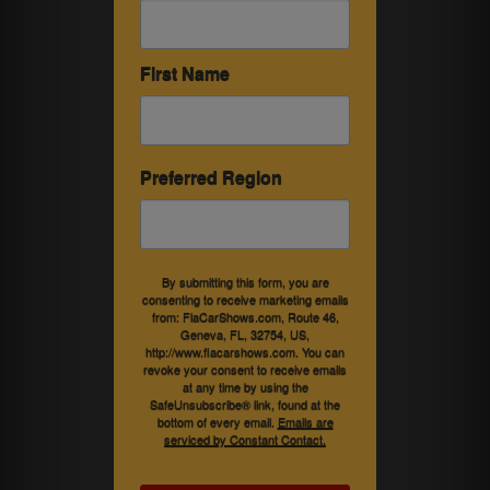
First Name
Preferred Region
By submitting this form, you are
consenting to receive marketing emails
from: FlaCarShows.com, Route 46,
Geneva, FL, 32754, US,
http://www.flacarshows.com. You can
revoke your consent to receive emails
at any time by using the
SafeUnsubscribe® link, found at the
bottom of every email.
Emails are
serviced by Constant Contact.