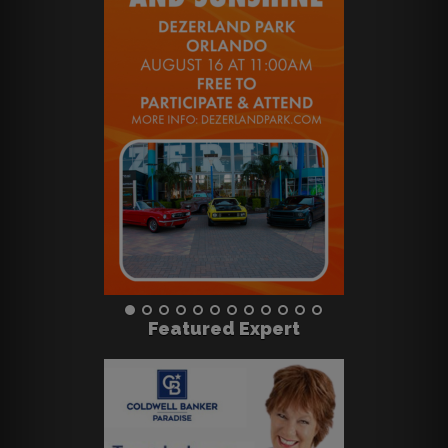
Featured Expert