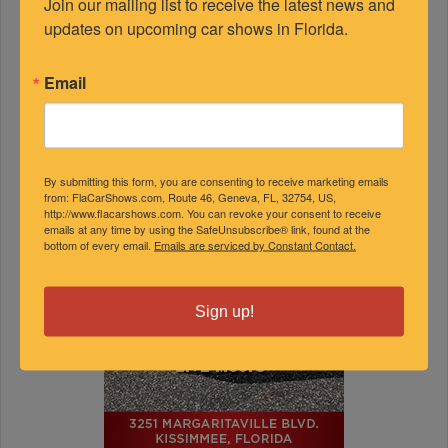
Join our mailing list to receive the latest news and 
updates on upcoming car shows in Florida.
Email
By submitting this form, you are consenting to receive marketing emails
from: FlaCarShows.com, Route 46, Geneva, FL, 32754, US,
http://www.flacarshows.com. You can revoke your consent to receive
emails at any time by using the SafeUnsubscribe® link, found at the
bottom of every email.
Emails are serviced by Constant Contact.
Sign up!