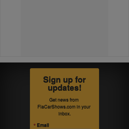
Sign up for
updates!
Get news from 
FlaCarShows.com in your 
inbox.
Email