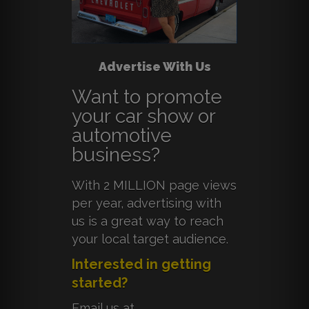
Advertise With Us
Want to promote
your car show or
automotive
business?
With 2 MILLION page views
per year, advertising with
us is a great way to reach
your local target audience.
Interested in getting
started?
Email us at