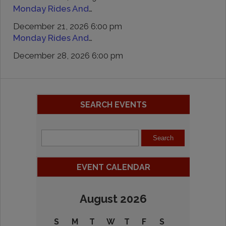
Monday Rides And Remedies
December 21, 2026 6:00 pm
Monday Rides And Remedies
December 28, 2026 6:00 pm
SEARCH EVENTS
EVENT CALENDAR
August 2026
S
M
T
W
T
F
S