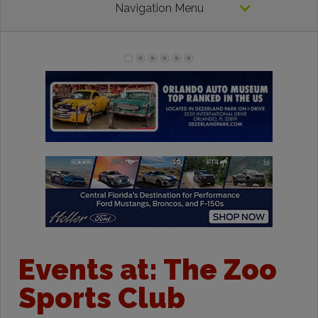
Navigation Menu
Events at:
The Zoo
Sports Club