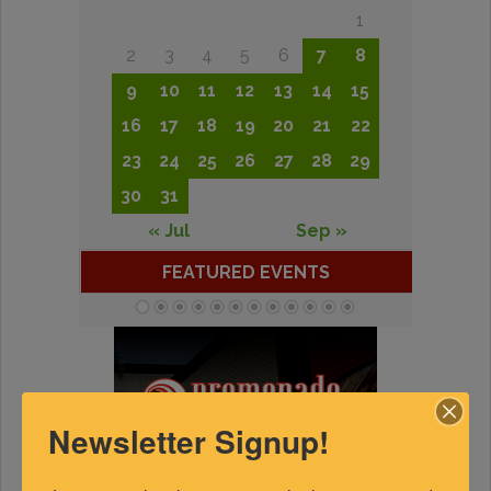
1
2
3
4
5
6
7
8
9
10
11
12
13
14
15
16
17
18
19
20
21
22
23
24
25
26
27
28
29
30
31
« Jul
Sep »
FEATURED EVENTS
Newsletter Signup!