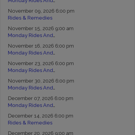
Monday Rides And Remedies
November 09, 2026 6:00 pm
Rides & Remedies
November 15, 2026 9:00 am
Monday Rides And Remedies
November 16, 2026 6:00 pm
Monday Rides And Remedies
November 23, 2026 6:00 pm
Monday Rides And Remedies
November 30, 2026 6:00 pm
Monday Rides And Remedies
December 07, 2026 6:00 pm
Monday Rides And Remedies
December 14, 2026 6:00 pm
Rides & Remedies
December 20, 2026 9:00 am