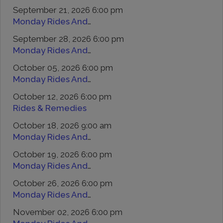
September 21, 2026 6:00 pm
Monday Rides And Remedies
September 28, 2026 6:00 pm
Monday Rides And Remedies
October 05, 2026 6:00 pm
Monday Rides And Remedies
October 12, 2026 6:00 pm
Rides & Remedies
October 18, 2026 9:00 am
Monday Rides And Remedies
October 19, 2026 6:00 pm
Monday Rides And Remedies
October 26, 2026 6:00 pm
Monday Rides And Remedies
November 02, 2026 6:00 pm