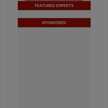
FEATURED EXPERTS
SPONSORED