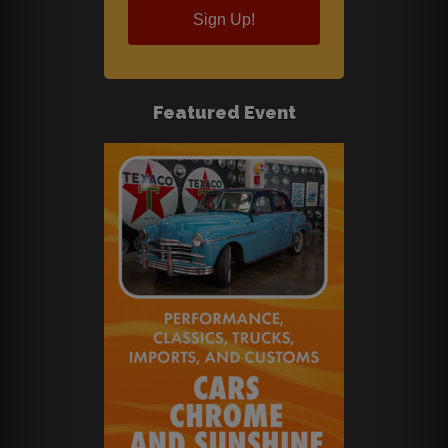
Sign Up!
Featured Event