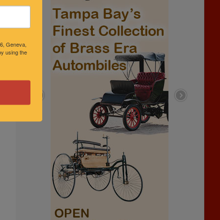
46, Geneva,
y using the