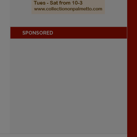
SPONSORED