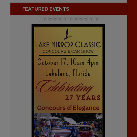
FEATURED EVENTS