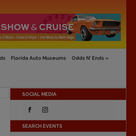
rds
Florida Auto Museums
Odds N’ Ends
»
SOCIAL MEDIA
SEARCH EVENTS