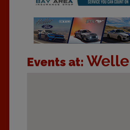
Welle
Events at: