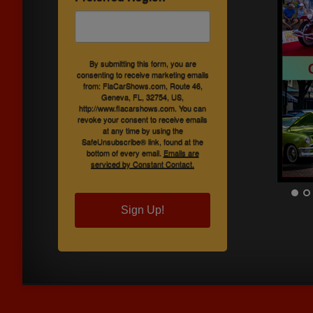
By submitting this form, you are
consenting to receive marketing emails
from: FlaCarShows.com, Route 46,
Geneva, FL, 32754, US,
http://www.flacarshows.com. You can
revoke your consent to receive emails
at any time by using the
SafeUnsubscribe® link, found at the
bottom of every email.
Emails are
serviced by Constant Contact.
Sign Up!