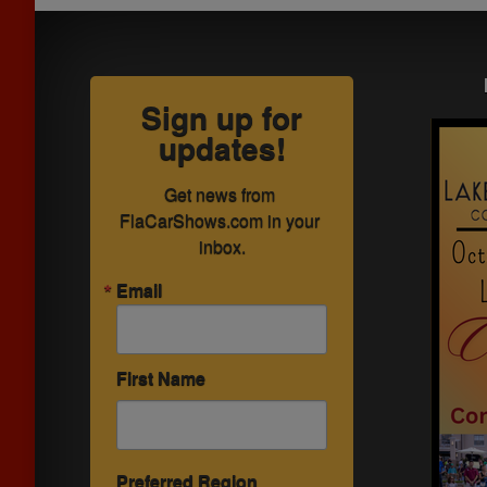
Sign up for
updates!
Get news from 
FlaCarShows.com in your 
inbox.
Email
First Name
Preferred Region