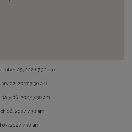
ember 05, 2026 7:30 am
uary 02, 2027 7:30 am
ruary 06, 2027 7:30 am
ch 06, 2027 7:30 am
l 03, 2027 7:30 am