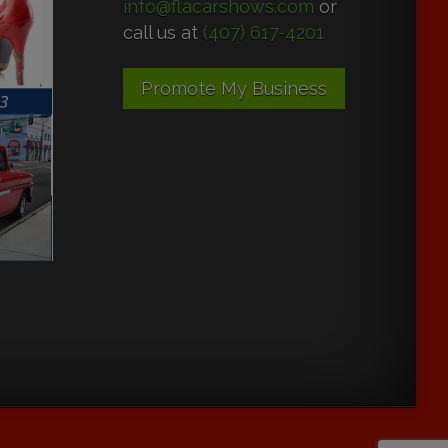
info@flacarshows.com
or
call us at
(407) 617-4201
Promote My Business