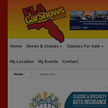
Home
Shows & Cruises
»
Classics For Sale
»
My Location
My Events
Contact
Home
Wellen Park