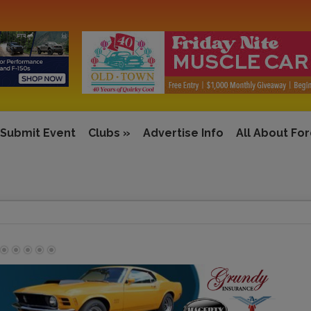
Submit Event
Clubs
»
Advertise Info
All About Fo