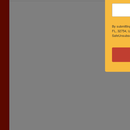
By submittin
FL, 32754, U
SafeUnsubscr