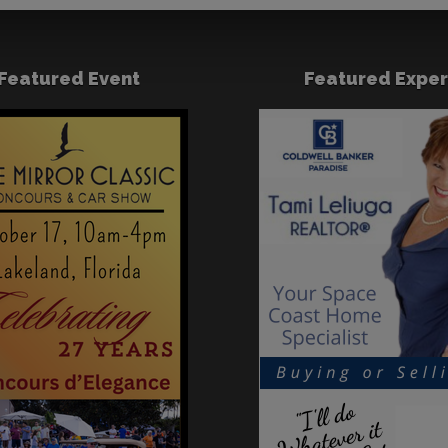
Featured Event
Featured Exper