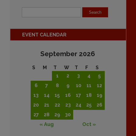
EVENT CALENDAR
September 2026
S
M
T
W
T
F
S
1
2
3
4
5
6
7
8
9
10
11
12
13
14
15
16
17
18
19
20
21
22
23
24
25
26
27
28
29
30
« Aug
Oct »