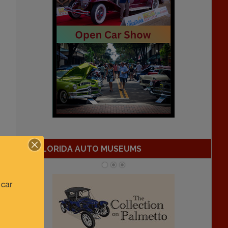
FLORIDA AUTO MUSEUMS
car 