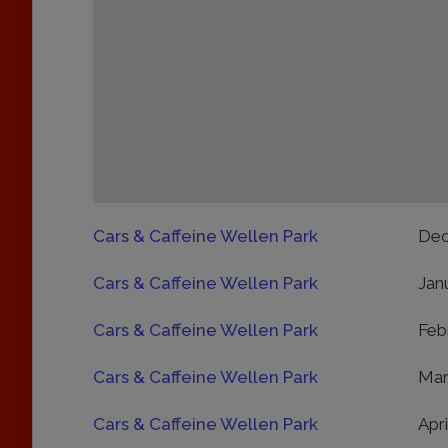
Cars & Caffeine Wellen Park
Dec
Cars & Caffeine Wellen Park
Jan
Cars & Caffeine Wellen Park
Feb
Cars & Caffeine Wellen Park
Mar
Cars & Caffeine Wellen Park
Apri