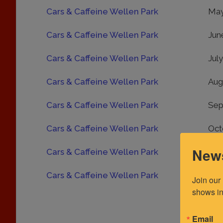
Cars & Caffeine Wellen Park
May
Cars & Caffeine Wellen Park
Jun
Cars & Caffeine Wellen Park
Jul
Cars & Caffeine Wellen Park
Aug
Cars & Caffeine Wellen Park
Sep
Cars & Caffeine Wellen Park
Oct
News
Cars & Caffeine Wellen Park
Nov
Cars & Caffeine Wellen Park
Dec
Join our
shows in
Email