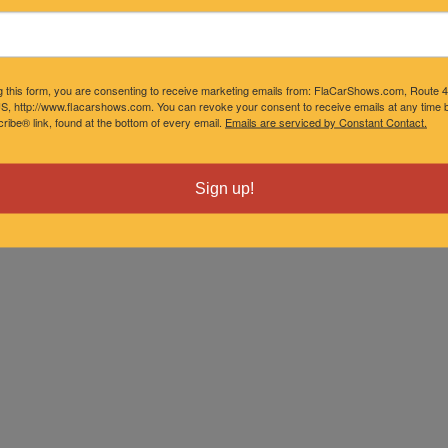
g this form, you are consenting to receive marketing emails from: FlaCarShows.com, Route 
S, http://www.flacarshows.com. You can revoke your consent to receive emails at any time b
ibe® link, found at the bottom of every email.
Emails are serviced by Constant Contact.
Sign up!