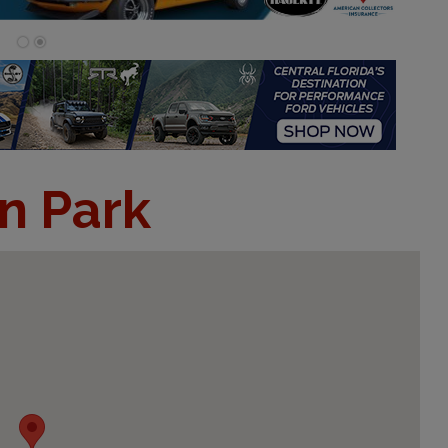
n Park