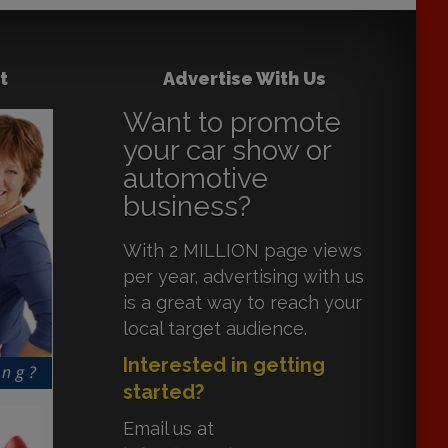
t
Advertise With Us
Want to promote
your car show or
automotive
business?
With 2 MILLION page views
per year, advertising with us
is a great way to reach your
local target audience.
Interested in getting
started?
Email us at