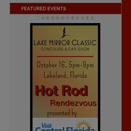
FEATURED EVENTS