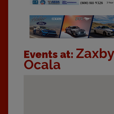
Zaxby
Events at:
Ocala