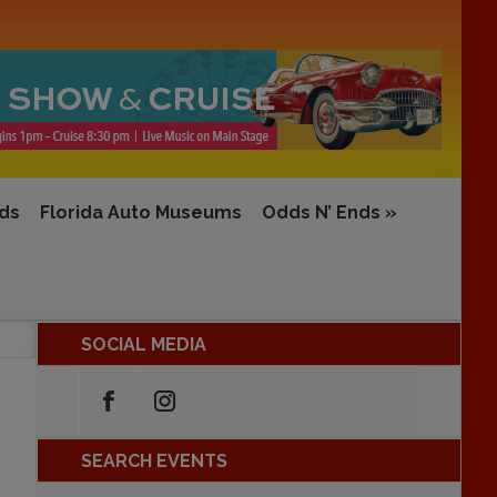
rds
Florida Auto Museums
Odds N’ Ends
»
SOCIAL MEDIA
SEARCH EVENTS