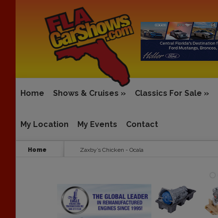
Home
Shows & Cruises
»
Classics For Sale
»
My Location
My Events
Contact
Home
Zaxby’s Chicken - Ocala