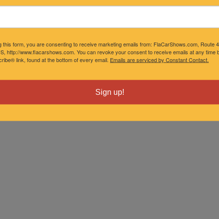
ober 01, 2027 5:00 pm
ember 05, 2027 5:00 pm
g this form, you are consenting to receive marketing emails from: FlaCarShows.com, Route 
S, http://www.flacarshows.com. You can revoke your consent to receive emails at any time b
ibe® link, found at the bottom of every email.
Emails are serviced by Constant Contact.
ember 03, 2027 5:00 pm
Sign up!