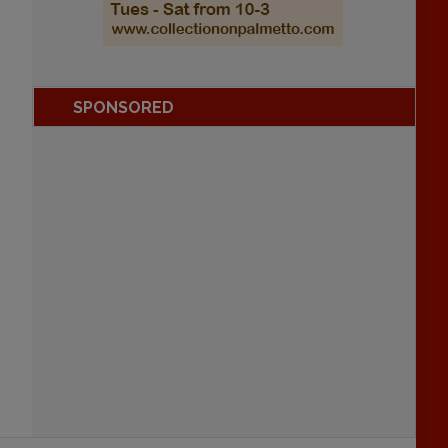
SPONSORED