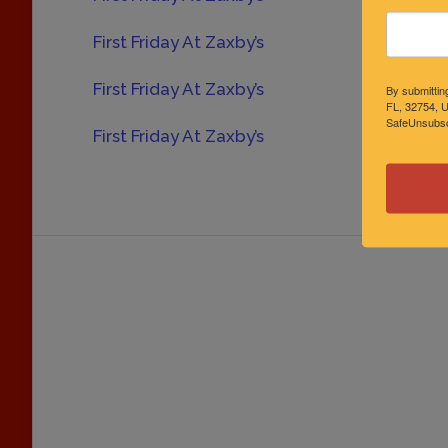
First Friday At Zaxby’s
Oct
First Friday At Zaxby’s
Nov
By submittin
FL, 32754, U
SafeUnsubscr
First Friday At Zaxby’s
Dec