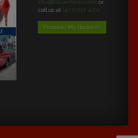
info@flacarshows.com
or
call us at
(407) 617-4201
Promote My Business