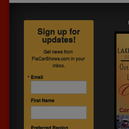
Sign up for
updates!
Get news from 
FlaCarShows.com in your 
inbox.
Email
First Name
Preferred Region