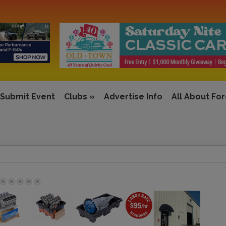
Submit Event
Clubs
»
Advertise Info
All About Fo