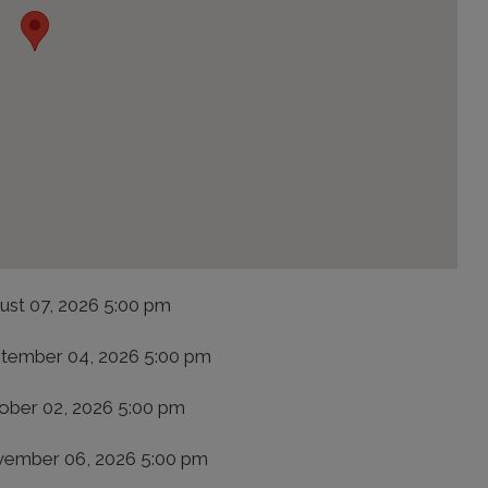
ust 07, 2026 5:00 pm
tember 04, 2026 5:00 pm
ober 02, 2026 5:00 pm
ember 06, 2026 5:00 pm