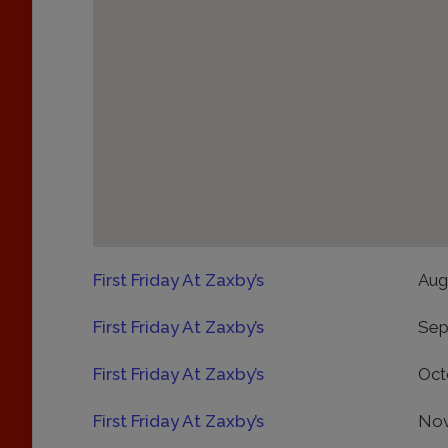
First Friday At Zaxby’s
Aug
First Friday At Zaxby’s
Sep
First Friday At Zaxby’s
Oct
First Friday At Zaxby’s
Nov