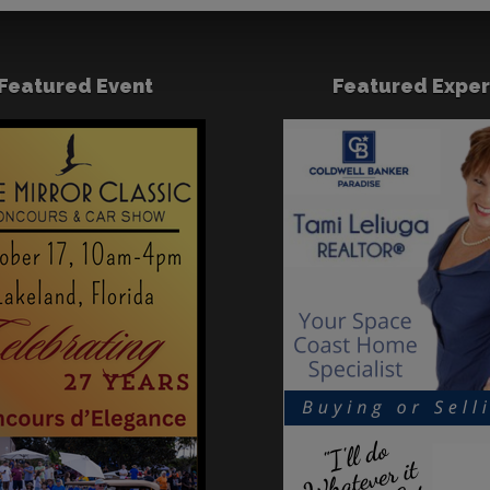
Featured Event
Featured Exper