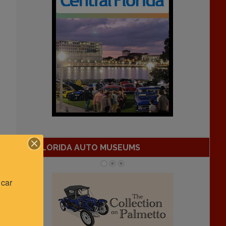
FLORIDA AUTO MUSEUMS
car 