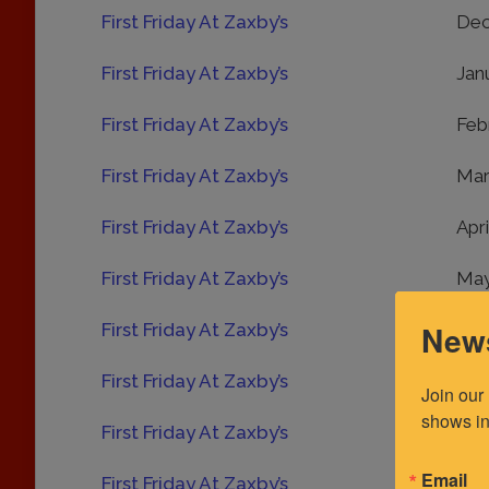
First Friday At Zaxby’s
Dec
First Friday At Zaxby’s
Jan
First Friday At Zaxby’s
Feb
First Friday At Zaxby’s
Mar
First Friday At Zaxby’s
Apr
First Friday At Zaxby’s
May
News
First Friday At Zaxby’s
Jun
First Friday At Zaxby’s
Jul
Join our
shows in
First Friday At Zaxby’s
Aug
Email
First Friday At Zaxby’s
Sep