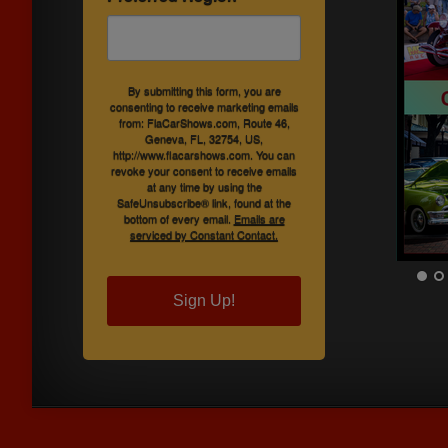
By submitting this form, you are
consenting to receive marketing emails
from: FlaCarShows.com, Route 46,
Geneva, FL, 32754, US,
http://www.flacarshows.com. You can
revoke your consent to receive emails
at any time by using the
SafeUnsubscribe® link, found at the
bottom of every email.
Emails are
serviced by Constant Contact.
Sign Up!