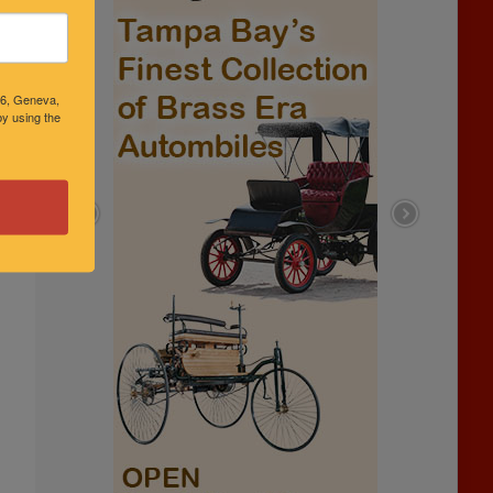
46, Geneva,
y using the