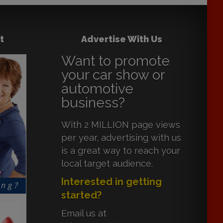
t
Advertise With Us
Want to promote
your car show or
automotive
business?
With 2 MILLION page views
per year, advertising with us
is a great way to reach your
local target audience.
Interested in getting
started?
Email us at