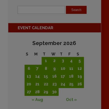
EVENT CALENDAR
September 2026
S
M
T
W
T
F
S
1
2
3
4
5
6
7
8
9
10
11
12
13
14
15
16
17
18
19
20
21
22
23
24
25
26
27
28
29
30
« Aug
Oct »