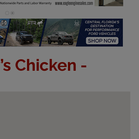
’s Chicken -