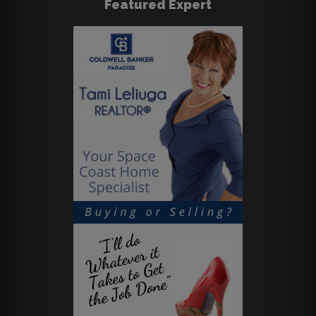
Featured Expert