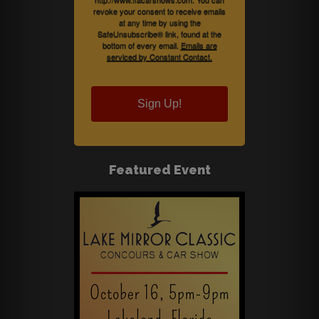
revoke your consent to receive emails
at any time by using the
SafeUnsubscribe® link, found at the
bottom of every email.
Emails are
serviced by Constant Contact.
Sign Up!
Featured Event