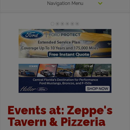
Navigation Menu
Events at:
Zeppe's
Tavern & Pizzeria