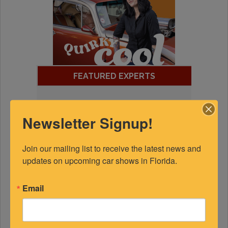
FEATURED EXPERTS
SPONSORED
Newsletter Signup!
Join our mailing list to receive the latest news and 
updates on upcoming car shows in Florida.
Email