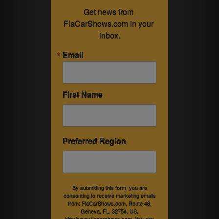
Get news from 
FlaCarShows.com in your 
inbox.
Email
First Name
Preferred Region
By submitting this form, you are
consenting to receive marketing emails
from: FlaCarShows.com, Route 46,
Geneva, FL, 32754, US,
http://www.flacarshows.com. You can