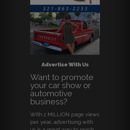
Advertise With Us
Want to promote
your car show or
automotive
business?
With 2 MILLION page views
per year, advertising with
us is a great way to reach