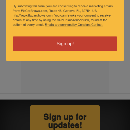
By submitting this form, you are consenting to receive marketing emails
from: FlaCarShows.com, Route 46, Geneva, FL, 32754, US,
http://www.flacarshows.com. You can revoke your consent to receive
emails at any time by using the SafeUnsubscribe® link, found at the
bottom of every email.
Emails are serviced by Constant Contact.
Sign up!
Sign up for
updates!