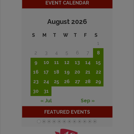
EVENT CALENDAR
August 2026
S
M
T
W
T
F
S
1
2
3
4
5
6
7
8
9
10
11
12
13
14
15
16
17
18
19
20
21
22
23
24
25
26
27
28
29
30
31
« Jul
Sep »
FEATURED EVENTS