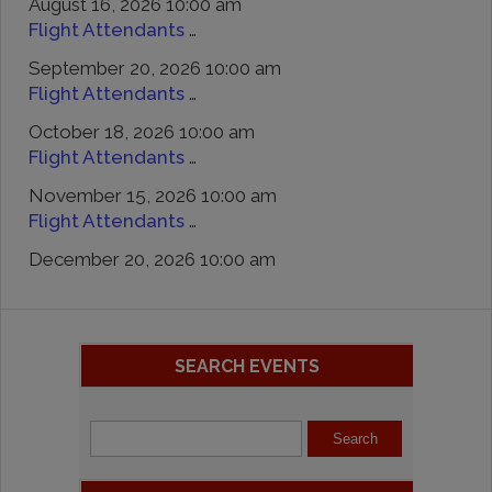
August 16, 2026 10:00 am
Flight Attendants Day At Zeppe’s Cars And Coffee
September 20, 2026 10:00 am
Flight Attendants Day At Zeppe’s Cars And Coffee
October 18, 2026 10:00 am
Flight Attendants Day At Zeppe’s Cars And Coffee
November 15, 2026 10:00 am
Flight Attendants Day At Zeppe’s Cars And Coffee
December 20, 2026 10:00 am
SEARCH EVENTS