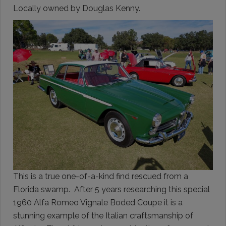
Locally owned by Douglas Kenny.
This is a true one-of-a-kind find rescued from a
Florida swamp. After 5 years researching this special
1960 Alfa Romeo Vignale Boded Coupe it is a
stunning example of the Italian craftsmanship of