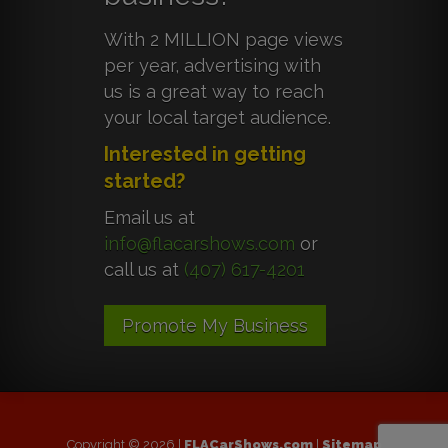
With 2 MILLION page views
per year, advertising with
us is a great way to reach
your local target audience.
Interested in getting
started?
Email us at
info@flacarshows.com
or
call us at
(407) 617-4201
Promote My Business
Copyright © 2026 |
FLACarShows.com
|
Sitemap