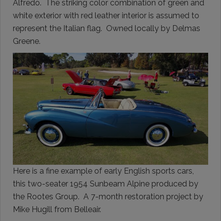
Alfredo. The striking color combination of green and
white exterior with red leather interior is assumed to
represent the Italian flag. Owned locally by Delmas
Greene.
Here is a fine example of early English sports cars,
this two-seater 1954 Sunbeam Alpine produced by
the Rootes Group. A 7-month restoration project by
Mike Hugill from Belleair.