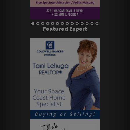
Featured Expert