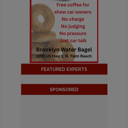
FEATURED EXPERTS
SPONSORED