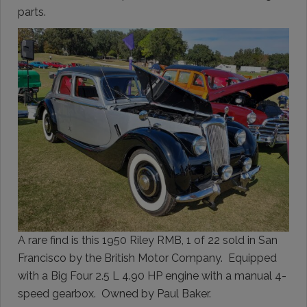
parts.
A rare find is this 1950 Riley RMB, 1 of 22 sold in San
Francisco by the British Motor Company. Equipped
with a Big Four 2.5 L 4.90 HP engine with a manual 4-
speed gearbox. Owned by Paul Baker.