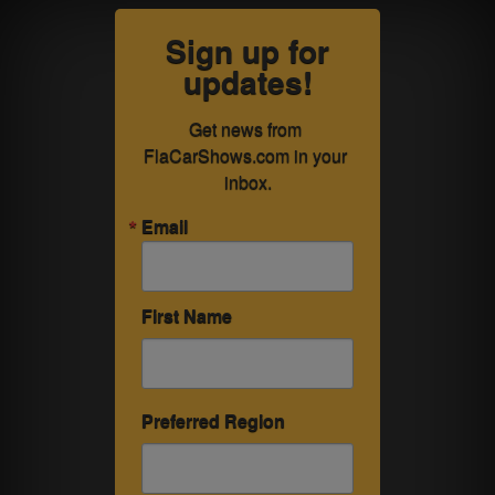
Sign up for
updates!
Get news from 
FlaCarShows.com in your 
inbox.
Email
First Name
Preferred Region