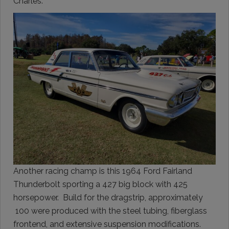
Charles.
Another racing champ is this 1964 Ford Fairland
Thunderbolt sporting a 427 big block with 425
horsepower. Build for the dragstrip, approximately
100 were produced with the steel tubing, fiberglass
frontend, and extensive suspension modifications.