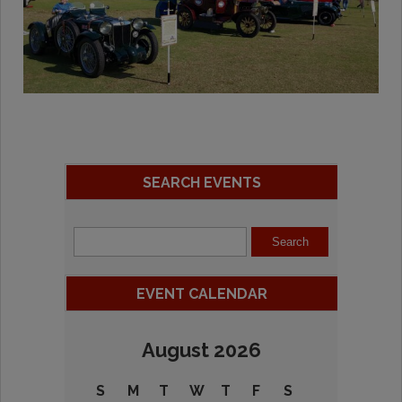
SEARCH EVENTS
EVENT CALENDAR
August 2026
S
M
T
W
T
F
S