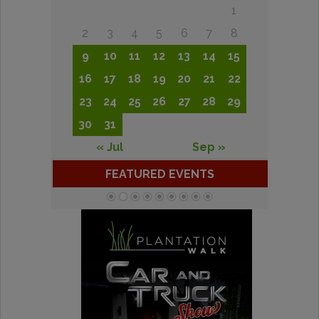
1
2
3
4
5
6
7
8
9
10
11
12
13
14
15
16
17
18
19
20
21
22
23
24
25
26
27
28
29
30
31
« Jul
Sep »
FEATURED EVENTS