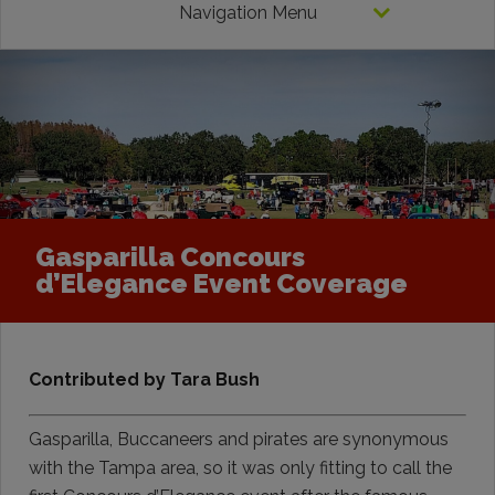
Navigation Menu
Gasparilla Concours
d’Elegance Event Coverage
Contributed by Tara Bush
Gasparilla, Buccaneers and pirates are synonymous
with the Tampa area, so it was only fitting to call the