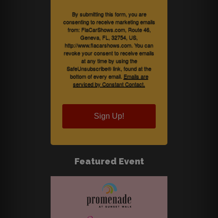
By submitting this form, you are
consenting to receive marketing emails
from: FlaCarShows.com, Route 46,
Geneva, FL, 32754, US,
http://www.flacarshows.com. You can
revoke your consent to receive emails
at any time by using the
SafeUnsubscribe® link, found at the
bottom of every email.
Emails are
serviced by Constant Contact.
Sign Up!
Featured Event