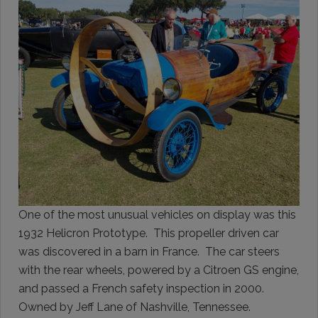
One of the most unusual vehicles on display was this
1932 Helicron Prototype. This propeller driven car
was discovered in a barn in France. The car steers
with the rear wheels, powered by a Citroen GS engine,
and passed a French safety inspection in 2000.
Owned by Jeff Lane of Nashville, Tennessee.