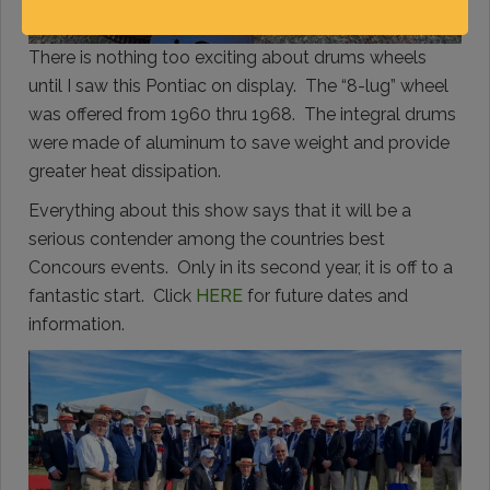
There is nothing too exciting about drums wheels
until I saw this Pontiac on display. The “8-lug” wheel
was offered from 1960 thru 1968. The integral drums
were made of aluminum to save weight and provide
greater heat dissipation.
Everything about this show says that it will be a
serious contender among the countries best
Concours events. Only in its second year, it is off to a
fantastic start. Click
HERE
for future dates and
information.