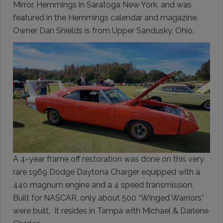
Mirror, Hemmings in Saratoga New York, and was
featured in the Hemmings calendar and magazine.
Owner Dan Shields is from Upper Sandusky, Ohio.
A 4-year frame off restoration was done on this very
rare 1969 Dodge Daytona Charger equipped with a
440 magnum engine and a 4 speed transmission.
Built for NASCAR, only about 500 “Winged Warriors”
were built. It resides in Tampa with Michael & Darlene