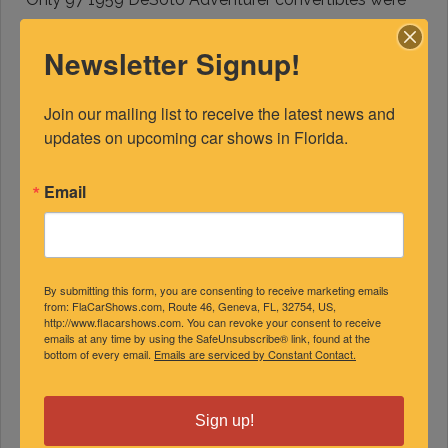
produced and only four remain. Warren Wubker of Mt
Dora purchased it from the Pebble Beach auction, it
Newsletter Signup!
was restored to factory correct specs. The interior
and carpet combination were over-the-top in design
Join our mailing list to receive the latest news and 
and style.
updates on upcoming car shows in Florida.
Email
By submitting this form, you are consenting to receive marketing emails
from: FlaCarShows.com, Route 46, Geneva, FL, 32754, US,
http://www.flacarshows.com. You can revoke your consent to receive
emails at any time by using the SafeUnsubscribe® link, found at the
bottom of every email.
Emails are serviced by Constant Contact.
Sign up!