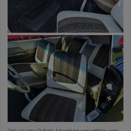
Only 97 1959 DeSoto Adventurer convertibles were