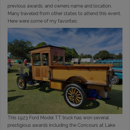
previous awards, and owners name and location.
Many traveled from other states to attend this event.
Here were some of my favorites:
This 1923 Ford Model TT truck has won several
prestigious awards including the Concours at Lake