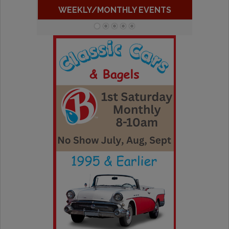
WEEKLY/MONTHLY EVENTS