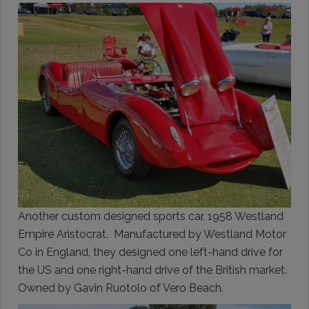
Another custom designed sports car, 1958 Westland
Empire Aristocrat. Manufactured by Westland Motor
Co in England, they designed one left-hand drive for
the US and one right-hand drive of the British market.
Owned by Gavin Ruotolo of Vero Beach.