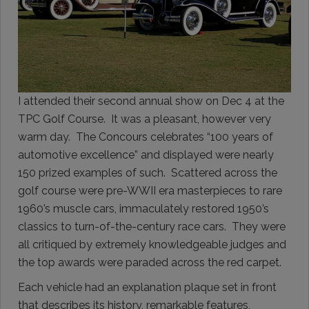
I attended their second annual show on Dec 4 at the
TPC Golf Course. It was a pleasant, however very
warm day. The Concours celebrates “100 years of
automotive excellence” and displayed were nearly
150 prized examples of such. Scattered across the
golf course were pre-WWII era masterpieces to rare
1960’s muscle cars, immaculately restored 1950’s
classics to turn-of-the-century race cars. They were
all critiqued by extremely knowledgeable judges and
the top awards were paraded across the red carpet.
Each vehicle had an explanation plaque set in front
that describes its history, remarkable features,