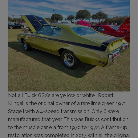
Not all Buick GSX’s are yellow or white. Robert
Klingel is the original owner of a rare lime green 1971
Stage I with a 4-speed transmission. Only 6 were
manufactured that year. This was Buick’s contribution
to the muscle car era from 1970 to 1972. A frame-up
restoration was completed in 2017 with all the original