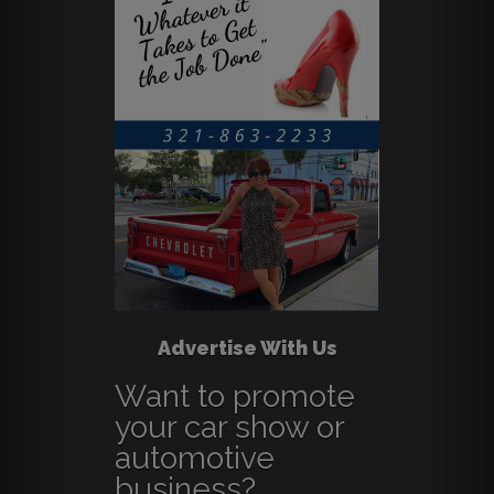
Advertise With Us
Want to promote
your car show or
automotive
business?