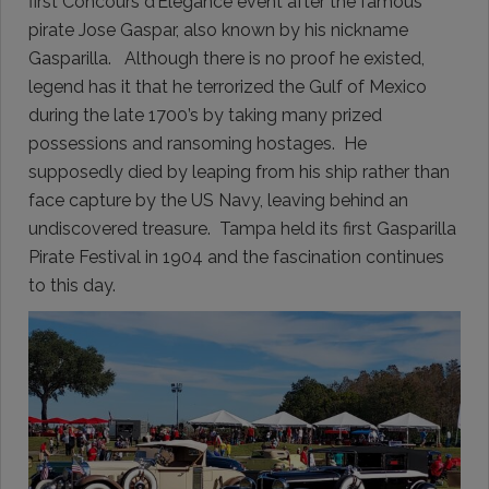
first Concours d’Elegance event after the famous
pirate Jose Gaspar, also known by his nickname
Gasparilla. Although there is no proof he existed,
legend has it that he terrorized the Gulf of Mexico
during the late 1700’s by taking many prized
possessions and ransoming hostages. He
supposedly died by leaping from his ship rather than
face capture by the US Navy, leaving behind an
undiscovered treasure. Tampa held its first Gasparilla
Pirate Festival in 1904 and the fascination continues
to this day.