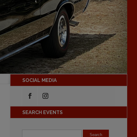
SOCIAL MEDIA
SEARCH EVENTS