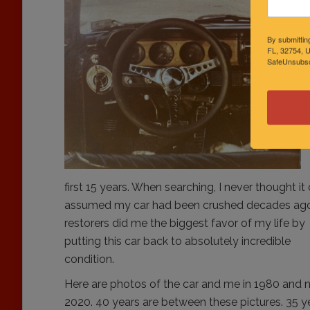
By submittin
FL, 32754, U
SafeUnsubscr
first 15 years. When searching, I never thought i
assumed
my car had been crushed decades ago
restorers did me the biggest favor of my life by
putting this car back to absolutely incredible
condition.
Here are photos of the car and me in 1980 and 
2020. 40 years are between these pictures. 35 y