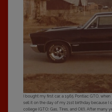
I bought my first car, a 1965 Pontiac GTO, when 
sell it on the day of my 21st birthday because I c
college (GTO: Gas, Tires, and Oil!). After many yea