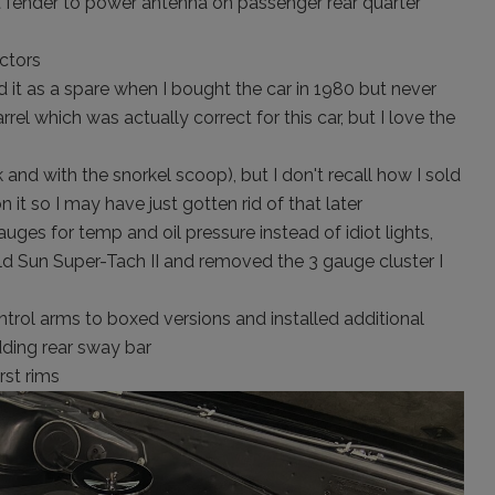
fender to power antenna on passenger rear quarter
ctors
ad it as a spare when I bought the car in 1980 but never
rrel which was actually correct for this car, but I love the
and with the snorkel scoop), but I don't recall how I sold
on it so I may have just gotten rid of that later
uges for temp and oil pressure instead of idiot lights,
ld Sun Super-Tach II and removed the 3 gauge cluster I
trol arms to boxed versions and installed additional
dding rear sway bar
st rims