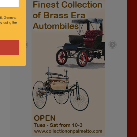
46, Geneva,
y using the