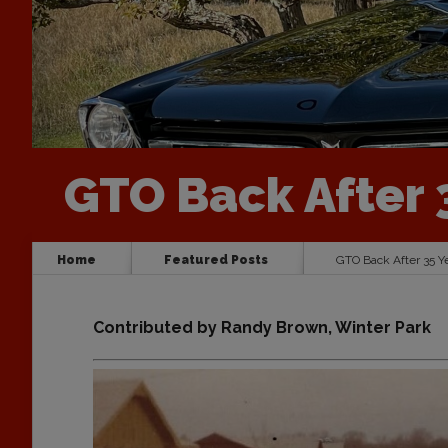
GTO Back After 
Home
Featured Posts
GTO Back After 35 Y
Contributed by Randy Brown, Winter Park