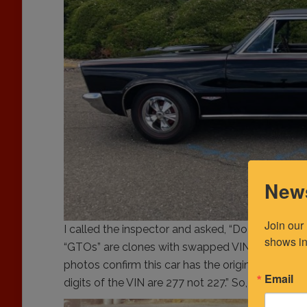
News
Join our
I called the inspector and asked, “Do your VIN 
shows in
“GTOs” are clones with swapped VIN plates usi
photos confirm this car has the original VIN plate
Email
digits of the VIN are 277 not 227.” So, I said…