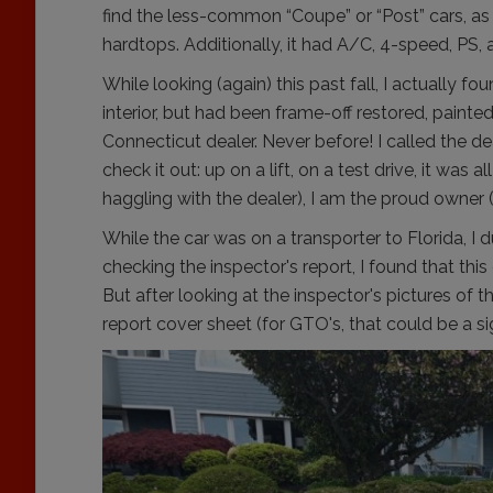
find the less-common “Coupe” or “Post” cars, as
hardtops. Additionally, it had A/C, 4-speed, PS, 
While looking (again) this past fall, I actually f
interior, but had been frame-off restored, pain
Connecticut dealer. Never before! I called the de
check it out: up on a lift, on a test drive, it was
haggling with the dealer), I am the proud owner
While the car was on a transporter to Florida, 
checking the inspector's report, I found that this
But after looking at the inspector's pictures of t
report cover sheet (for GTO's, that could be a sign