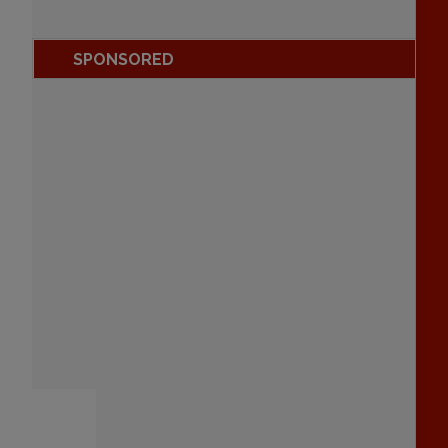
SPONSORED