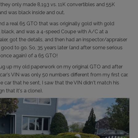
 they only made 8,193 vs. 11K convertibles and 55K
and was black inside and out.
ound a real 65 GTO that was originally gold with gold
ted black, and was a 4-speed Coupe with A/C at a
aler, got the details, and then had an inspector/appraiser
 all good to go. So, 35 years later (and after some serious
 (once again) of a 65 GTO!
I dug up my old paperwork on my original GTO and after
 car's VIN was only 50 numbers different from my first car.
he car that he sent, I saw that the VIN didn't match his
 that it's a clone).