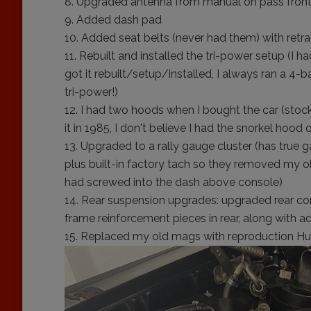
Upgraded antenna from manual on pass front 
Added dash pad
Added seat belts (never had them) with retra
Rebuilt and installed the tri-power setup (I h
got it rebuilt/setup/installed, I always ran a 4-ba
tri-power!)
I had two hoods when I bought the car (stock 
it in 1985, I don't believe I had the snorkel hood 
Upgraded to a rally gauge cluster (has true ga
plus built-in factory tach so they removed my o
had screwed into the dash above console)
Rear suspension upgrades: upgraded rear con
frame reinforcement pieces in rear, along with a
Replaced my old mags with reproduction Hur