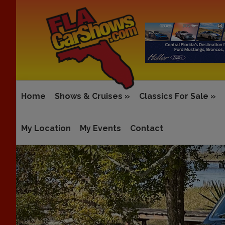
Home
Shows & Cruises
»
Classics For Sale
»
My Location
My Events
Contact