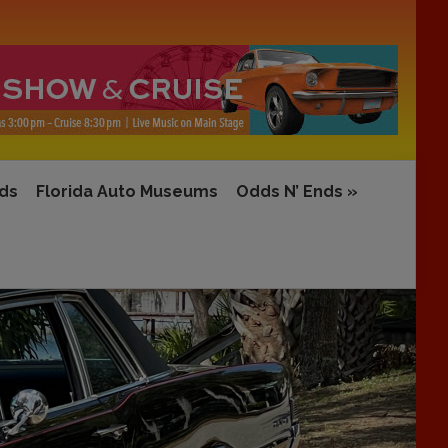
rds
Florida Auto Museums
Odds N’ Ends
»