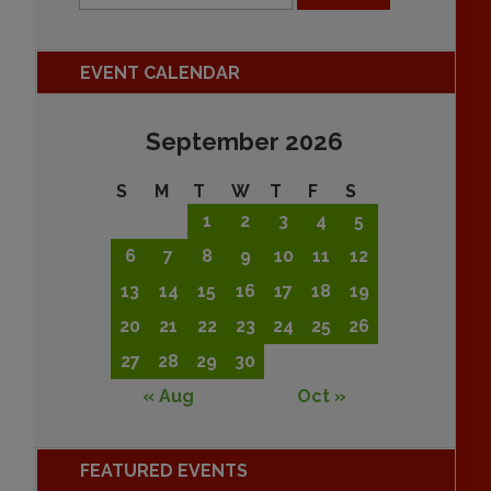
EVENT CALENDAR
September 2026
S
M
T
W
T
F
S
1
2
3
4
5
6
7
8
9
10
11
12
13
14
15
16
17
18
19
20
21
22
23
24
25
26
27
28
29
30
« Aug
Oct »
FEATURED EVENTS