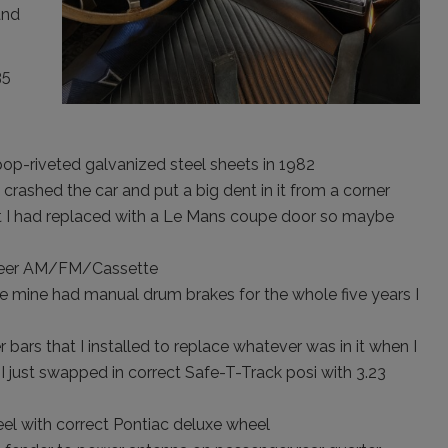
and
35
pop-riveted galvanized steel sheets in 1982
 crashed the car and put a big dent in it from a corner
ut I had replaced with a Le Mans coupe door so maybe
oneer AM/FM/Cassette
e mine had manual drum brakes for the whole five years I
bars that I installed to replace whatever was in it when I
I just swapped in correct Safe-T-Track posi with 3.23
el with correct Pontiac deluxe wheel