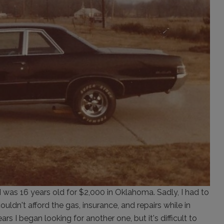
I was 16 years old for $2,000 in Oklahoma. Sadly, I had to
ouldn't afford the gas, insurance, and repairs while in
rs I began looking for another one, but it's difficult to