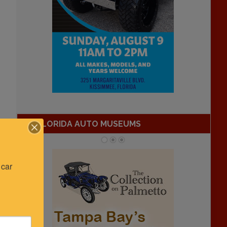
FLORIDA AUTO MUSEUMS
car 