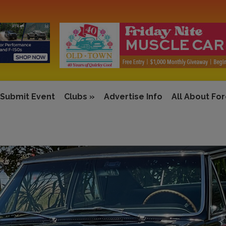
Submit Event
Clubs
»
Advertise Info
All About Fo