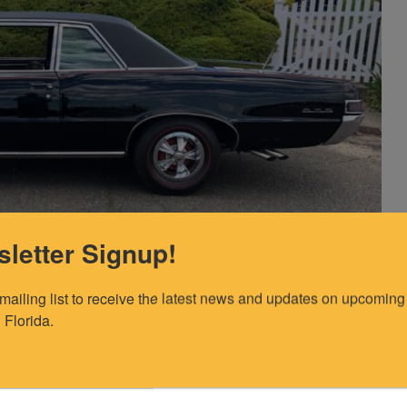
letter Signup!
 mailing list to receive the latest news and updates on upcoming 
photos show an original/never replaced VIN plate?” (many
 Florida.
ng a Le Mans or Tempest body). The inspector said “My
 attached. I'm sorry, I had a typo in my report, the last