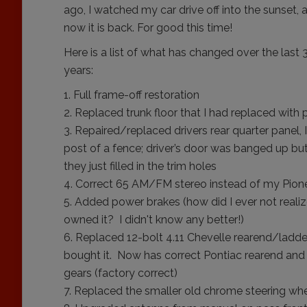
ago, I watched my car drive off into the sunset, 
now it is back. For good this time!
Here is a list of what has changed over the last 
years:
Full frame-off restoration
Replaced trunk floor that I had replaced with 
Repaired/replaced drivers rear quarter panel, I
post of a fence; driver’s door was banged up b
they just filled in the trim holes
Correct 65 AM/FM stereo instead of my Pi
Added power brakes (how did I ever not realiz
owned it? I didn't know any better!)
Replaced 12-bolt 4.11 Chevelle rearend/ladder 
bought it. Now has correct Pontiac rearend and 
gears (factory correct)
Replaced the smaller old chrome steering whe