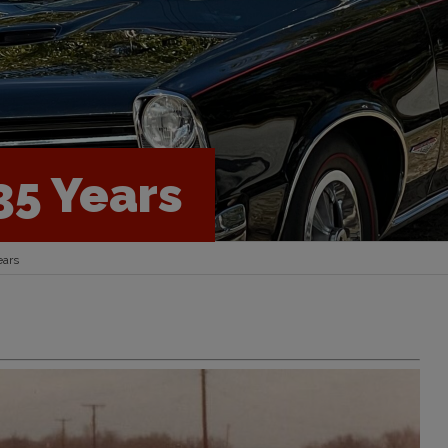
35 Years
ears