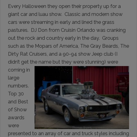
Every Halloween they open their property up for a
giant car and luau show. Classic and modern show
cars were streaming in early and lined the grass
pastures. DJ Don from Cruisin Orlando was cranking
out the rock and country early in the day. Groups
such as the Mopars of America, The Gray Beards, The
Dirty Rat Cruisers, and a 90-94 show Jeep club (I
didn’t get the name but they were
stunning) were
coming in
large
numbers.
Top 30
and Best
of Show
awards
were
presented to an array of car and truck styles including