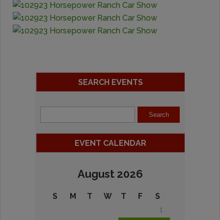
SEARCH EVENTS
EVENT CALENDAR
August 2026
S
M
T
W
T
F
S
1