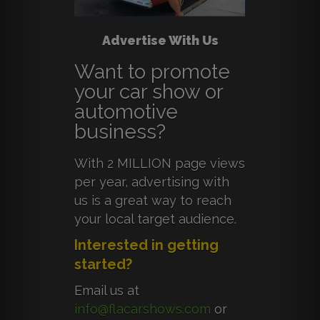
Advertise With Us
Want to promote
your car show or
automotive
business?
With 2 MILLION page views
per year, advertising with
us is a great way to reach
your local target audience.
Interested in getting
started?
Email us at
info@flacarshows.com
or