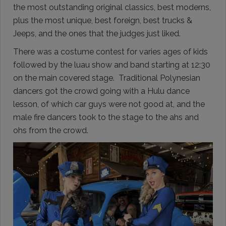
the most outstanding original classics, best moderns,
plus the most unique, best foreign, best trucks &
Jeeps, and the ones that the judges just liked.
There was a costume contest for varies ages of kids
followed by the luau show and band starting at 12:30
on the main covered stage. Traditional Polynesian
dancers got the crowd going with a Hulu dance
lesson, of which car guys were not good at, and the
male fire dancers took to the stage to the ahs and
ohs from the crowd.