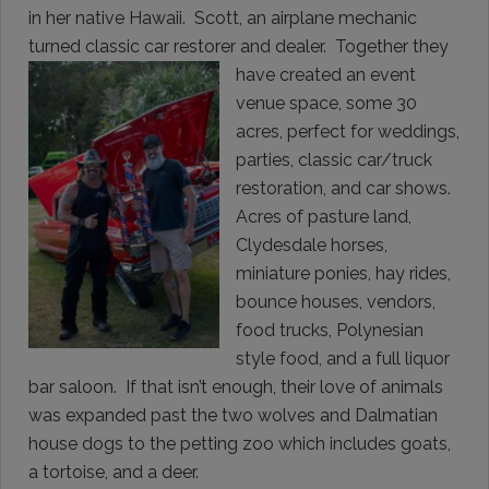
in her native Hawaii. Scott, an airplane mechanic
turned classic car restorer and dealer. Together they
have created an event
venue space, some 30
acres, perfect for weddings,
parties, classic car/truck
restoration, and car shows.
Acres of pasture land,
Clydesdale horses,
miniature ponies, hay rides,
bounce houses, vendors,
food trucks, Polynesian
style food, and a full liquor
bar saloon. If that isn’t enough, their love of animals
was expanded past the two wolves and Dalmatian
house dogs to the petting zoo which includes goats,
a tortoise, and a deer.