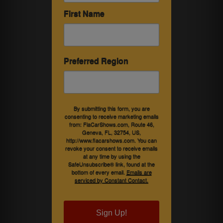
First Name
Preferred Region
By submitting this form, you are
consenting to receive marketing emails
from: FlaCarShows.com, Route 46,
Geneva, FL, 32754, US,
http://www.flacarshows.com. You can
revoke your consent to receive emails
at any time by using the
SafeUnsubscribe® link, found at the
bottom of every email.
Emails are
serviced by Constant Contact.
Sign Up!