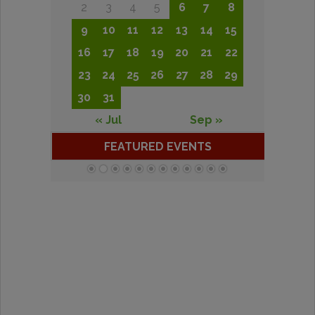
2
3
4
5
6
7
8
9
10
11
12
13
14
15
16
17
18
19
20
21
22
23
24
25
26
27
28
29
30
31
« Jul
Sep »
FEATURED EVENTS