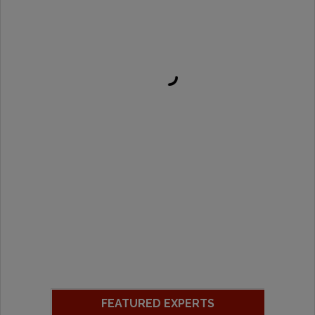
FEATURED EXPERTS