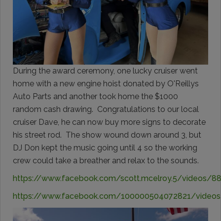
During the award ceremony, one lucky cruiser went
home with a new engine hoist donated by O'Reillys
Auto Parts and another took home the $1000
random cash drawing. Congratulations to our local
cruiser Dave, he can now buy more signs to decorate
his street rod. The show wound down around 3, but
DJ Don kept the music going until 4 so the working
crew could take a breather and relax to the sounds.
https://www.facebook.com/scott.mcelroy.5/videos/
https://www.facebook.com/100000504072821/video