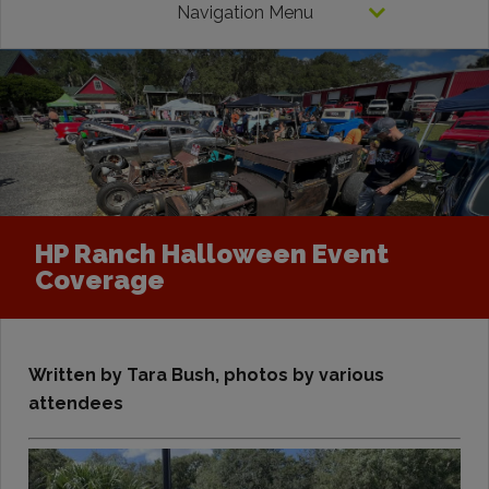
Navigation Menu
HP Ranch Halloween Event
Coverage
Written by Tara Bush, photos by various
attendees