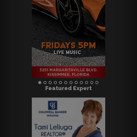
Featured Expert