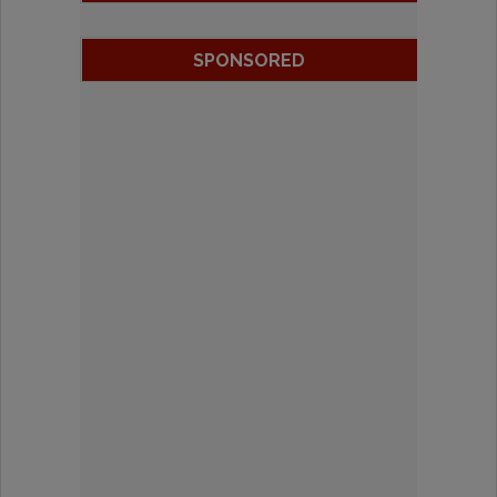
SPONSORED