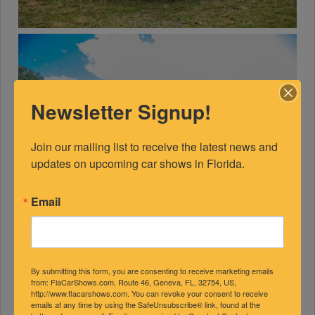
Newsletter Signup!
Join our mailing list to receive the latest news and 
updates on upcoming car shows in Florida.
Email
By submitting this form, you are consenting to receive marketing emails
from: FlaCarShows.com, Route 46, Geneva, FL, 32754, US,
http://www.flacarshows.com. You can revoke your consent to receive
emails at any time by using the SafeUnsubscribe® link, found at the