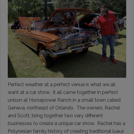
Perfect weather at a perfect venue is what we all
want at a car show. It all came together in perfect
unison at Horsepower Ranch in a small town called
Geneva, northeast of Orlando. The owners, Rachel
and Scott, bring together two very different
businesses to create a unique car show. Rachel has a
Polynesian family history of creating traditional luaus