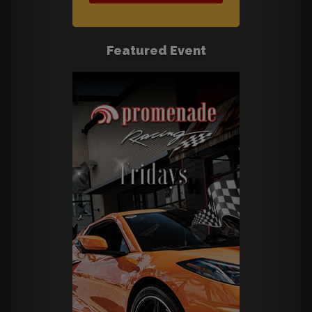
Featured Event