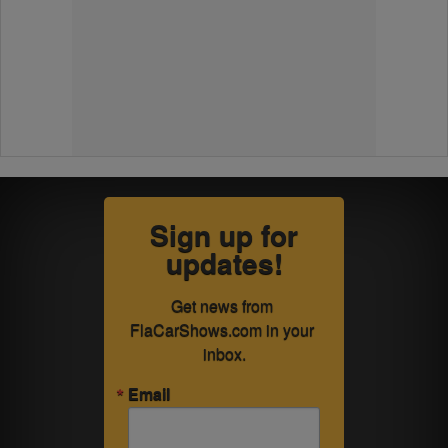
Sign up for
updates!
Get news from 
FlaCarShows.com in your 
inbox.
Email