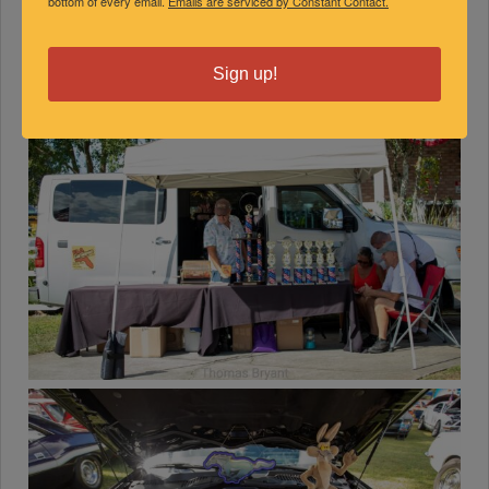
bottom of every email.
Emails are serviced by Constant Contact.
Sign up!