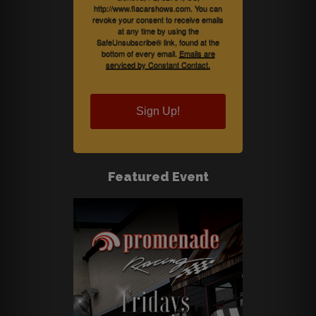
http://www.flacarshows.com. You can
revoke your consent to receive emails
at any time by using the
SafeUnsubscribe® link, found at the
bottom of every email.
Emails are
serviced by Constant Contact.
Sign Up!
Featured Event