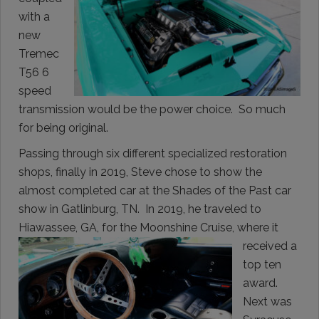
with a
new
Tremec
T56 6
speed
transmission would be the power choice. So much
for being original.
Passing through six different specialized restoration
shops, finally in 2019, Steve chose to show the
almost completed car at the Shades of the Past car
show in Gatlinburg, TN. In 2019, he traveled to
Hiawassee, GA, for
the Moonshine Cruise, where it
received a
top ten
award.
Next was