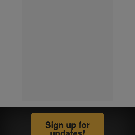
Sign up for
updates!