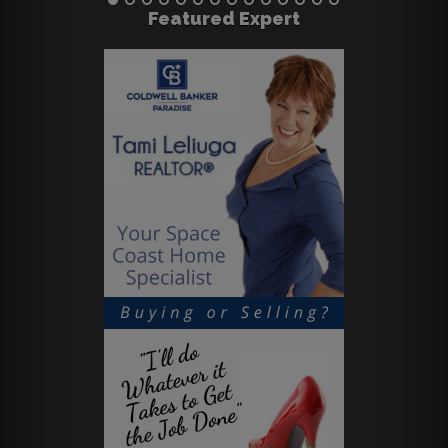
Featured Expert