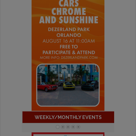
WEEKLY/MONTHLY EVENTS