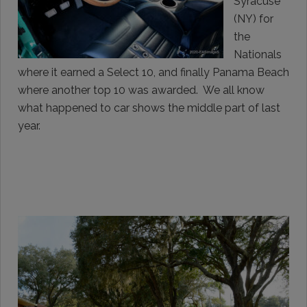
Syracuse
(NY) for
the
Nationals
where it earned a Select 10, and finally Panama Beach
where another top 10 was awarded. We all know
what happened to car shows the middle part of last
year.