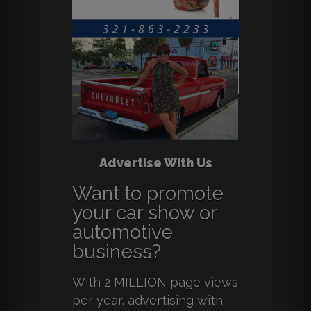
Advertise With Us
Want to promote
your car show or
automotive
business?
With 2 MILLION page views
per year, advertising with