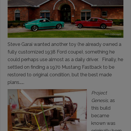
Steve Garai wanted another toy (he already owned a
fully customized 1938 Ford coupe), something he
could perhaps use almost as a daily driver. Finally, he
settled on finding a 1970 Mustang Fastback to be
restored to original condition, but the best made
plans…….
Project
Genesis
, as
this build
became
known was
originally born