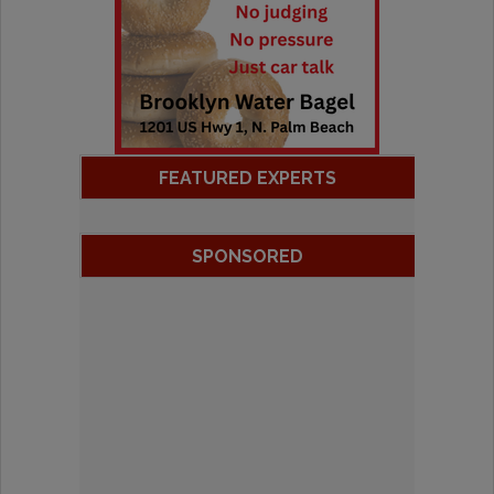
FEATURED EXPERTS
SPONSORED