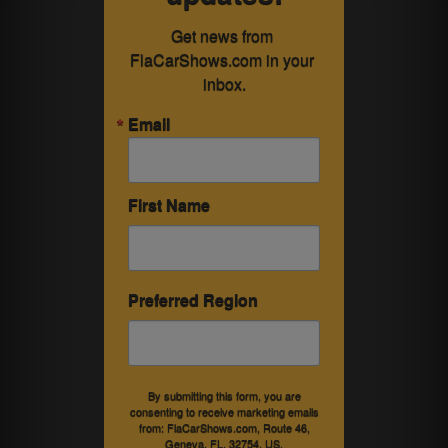
Get news from 
FlaCarShows.com in your 
inbox.
Email
First Name
Preferred Region
By submitting this form, you are
consenting to receive marketing emails
from: FlaCarShows.com, Route 46,
Geneva, FL, 32754, US,