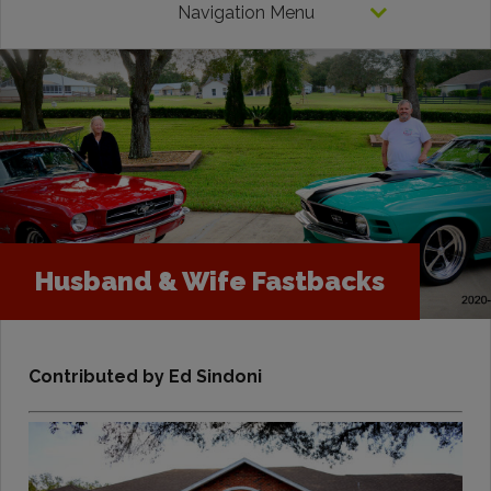
Navigation Menu
Husband & Wife Fastbacks
Contributed by Ed Sindoni