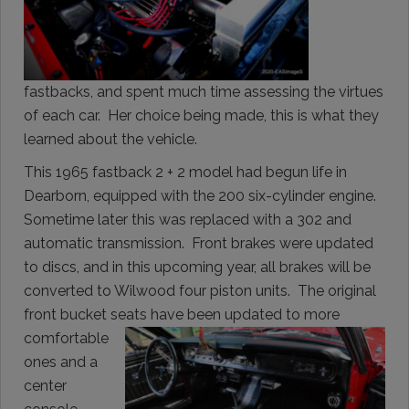
fastbacks, and spent much time assessing the virtues
of each car. Her choice being made, this is what they
learned about the vehicle.
This 1965 fastback 2 + 2 model had begun life in
Dearborn, equipped with the 200 six-cylinder engine.
Sometime later this was replaced with a 302 and
automatic transmission. Front brakes were updated
to discs, and in this upcoming year, all brakes will be
converted to Wilwood four piston units. The original
front bucket seats have
been updated to more
comfortable
ones and a
center