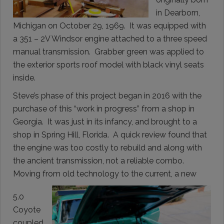
in Dearborn,
Michigan on October 29, 1969. It was equipped with
a 351 – 2V Windsor engine attached to a three speed
manual transmission. Grabber green was applied to
the exterior sports roof model with black vinyl seats
inside.
Steve’s phase of this project began in 2016 with the
purchase of this “work in progress” from a shop in
Georgia. It was just in its infancy, and brought to a
shop in Spring Hill, Florida. A quick review found that
the engine was too costly to rebuild and along with
the ancient transmission, not a reliable combo.
Moving from old technology to the current, a new
5.0
Coyote
coupled