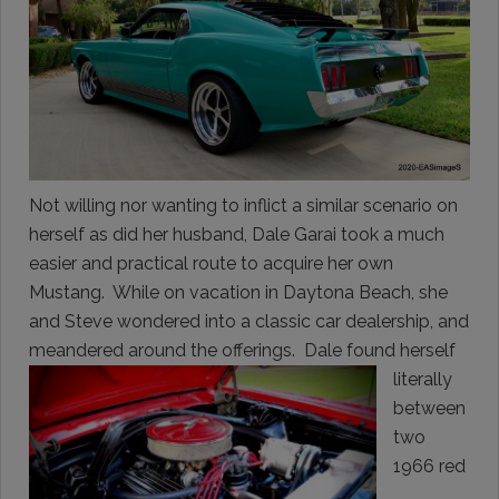
Not willing nor wanting to inflict a similar scenario on
herself as did her husband, Dale Garai took a much
easier and practical route to acquire her own
Mustang. While on vacation in Daytona Beach, she
and Steve wondered into a classic car dealership, and
meandered around the offerings. Dale found herself
literally
between
two
1966 red