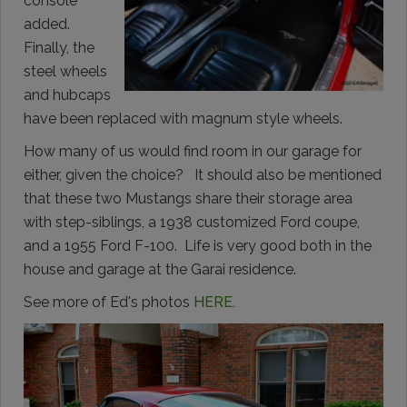
console
added.
Finally, the
steel wheels
and hubcaps
have been replaced with magnum style wheels.
How many of us would find room in our garage for
either, given the choice? It should also be mentioned
that these two Mustangs share their storage area
with step-siblings, a 1938 customized Ford coupe,
and a 1955 Ford F-100. Life is very good both in the
house and garage at the Garai residence.
See more of Ed's photos
HERE.