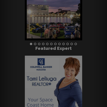
Featured Expert