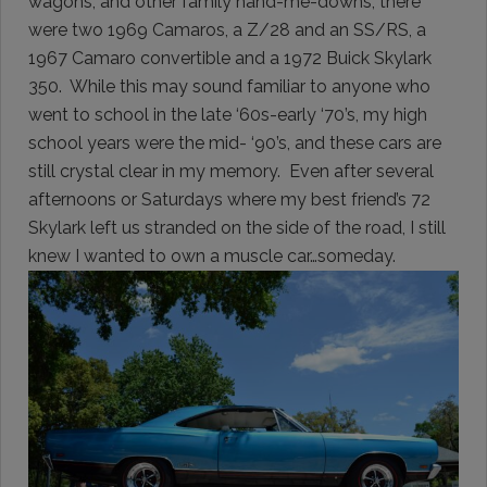
wagons, and other family hand-me-downs, there
were two 1969 Camaros, a Z/28 and an SS/RS, a
1967 Camaro convertible and a 1972 Buick Skylark
350. While this may sound familiar to anyone who
went to school in the late ‘60s-early ‘70’s, my high
school years were the mid- ‘90’s, and these cars are
still crystal clear in my memory. Even after several
afternoons or Saturdays where my best friend’s 72
Skylark left us stranded on the side of the road, I still
knew I wanted to own a muscle car…someday.