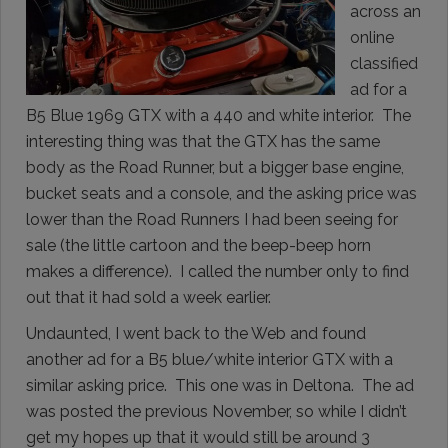
across an
online
classified
ad for a
B5 Blue 1969 GTX with a 440 and white interior. The
interesting thing was that the GTX has the same
body as the Road Runner, but a bigger base engine,
bucket seats and a console, and the asking price was
lower than the Road Runners I had been seeing for
sale (the little cartoon and the beep-beep horn
makes a difference). I called the number only to find
out that it had sold a week earlier.
Undaunted, I went back to the Web and found
another ad for a B5 blue/white interior GTX with a
similar asking price. This one was in Deltona. The ad
was posted the previous November, so while I didn’t
get my hopes up that it would still be around 3