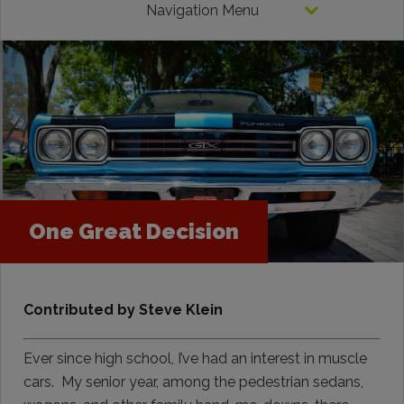
Navigation Menu
One Great Decision
Contributed by Steve Klein
Ever since high school, I’ve had an interest in muscle
cars. My senior year, among the pedestrian sedans,