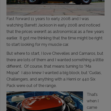
Fast forward 11 years to early 2008 and I was
watching Barrett Jackson in early 2008 and noticed
that the prices weren’t as astronomical as a few years
earlier. It got me thinking that the time might be right
to start looking for my muscle car.
But where to start, I love Chevelles and Camaros, but
there are lots of them and I wanted something a little
different. Of course, that means turning to “Ma
Mopar.” I also knew I wanted a big block, but ‘Cudas,
Challengers, and anything with a Hemi or 440 Six
Pack were out of the range.
That’s
when I
came