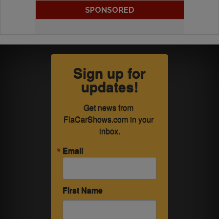
SPONSORED
Sign up for
updates!
Get news from 
FlaCarShows.com in your 
inbox.
Email
First Name