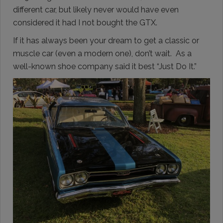
different car, but likely never would have even
considered it had I not bought the GTX.
If it has always been your dream to get a classic or
muscle car (even a modern one), don’t wait. As a
well-known shoe company said it best “Just Do It.”