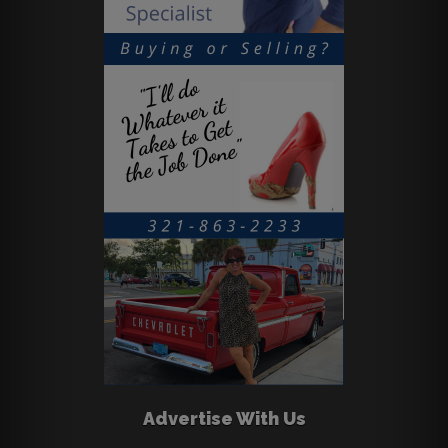
Advertise With Us