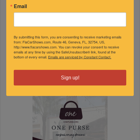
9
10
11
12
13
14
15
Email
16
17
18
19
20
21
22
23
24
25
26
27
28
29
30
31
By submitting this form, you are consenting to receive marketing emails
from: FlaCarShows.com, Route 46, Geneva, FL, 32754, US,
« Jul
Sep »
http://www.flacarshows.com. You can revoke your consent to receive
emails at any time by using the SafeUnsubscribe® link, found at the
FEATURED EVENTS
bottom of every email.
Emails are serviced by Constant Contact.
Sign up!