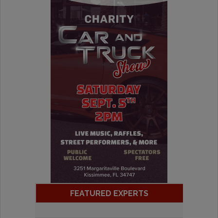
FEATURED EXPERTS