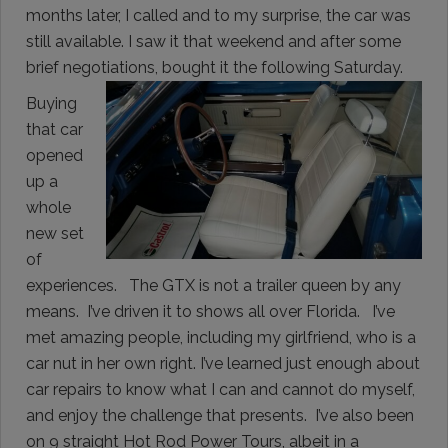
months later, I called and to my surprise, the car was
still available. I saw it that weekend and after some
brief negotiations, bought it the following Saturday.
Buying
that car
opened
up a
whole
new set
of
experiences. The GTX is not a trailer queen by any
means. I’ve driven it to shows all over Florida. I’ve
met amazing people, including my girlfriend, who is a
car nut in her own right. I’ve learned just enough about
car repairs to know what I can and cannot do myself,
and enjoy the challenge that presents. I’ve also been
on 9 straight Hot Rod Power Tours, albeit in a