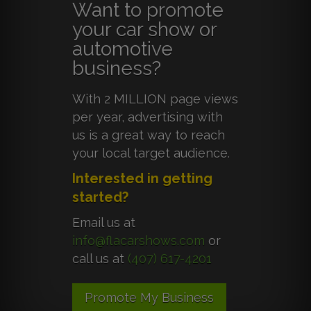
Want to promote
your car show or
automotive
business?
With 2 MILLION page views
per year, advertising with
us is a great way to reach
your local target audience.
Interested in getting
started?
Email us at
info@flacarshows.com
or
call us at
(407) 617-4201
Promote My Business