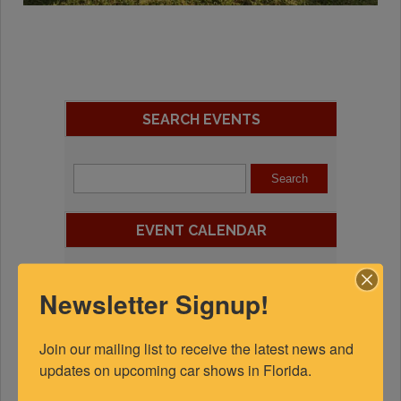
SEARCH EVENTS
EVENT CALENDAR
August 2026
Newsletter Signup!
S
M
T
W
T
F
S
Join our mailing list to receive the latest news and 
1
updates on upcoming car shows in Florida.
2
3
4
5
6
7
8