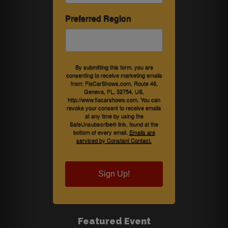
Preferred Region
By submitting this form, you are
consenting to receive marketing emails
from: FlaCarShows.com, Route 46,
Geneva, FL, 32754, US,
http://www.flacarshows.com. You can
revoke your consent to receive emails
at any time by using the
SafeUnsubscribe® link, found at the
bottom of every email.
Emails are
serviced by Constant Contact.
Sign Up!
Featured Event