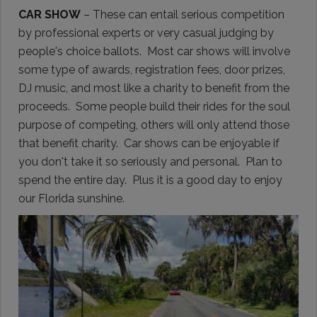
CAR SHOW
– These can entail serious competition
by professional experts or very casual judging by
people's choice ballots. Most car shows will involve
some type of awards, registration fees, door prizes,
DJ music, and most like a charity to benefit from the
proceeds. Some people build their rides for the soul
purpose of competing, others will only attend those
that benefit charity. Car shows can be enjoyable if
you don't take it so seriously and personal. Plan to
spend the entire day. Plus it is a good day to enjoy
our Florida sunshine.