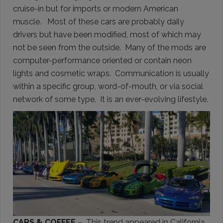
cruise-in but for imports or modern American
muscle. Most of these cars are probably daily
drivers but have been modified, most of which may
not be seen from the outside. Many of the mods are
computer-performance oriented or contain neon
lights and cosmetic wraps. Communication is usually
within a specific group, word-of-mouth, or via social
network of some type. It is an ever-evolving lifestyle.
CARS & COFFEE
– This trend appeared in California