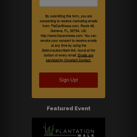
By submitting this form, you are
consenting to receive marketing emails
from: FlaCarShows.com, Route 46,
Geneva, FL, 32754, US,
http://www.flacarshows.com. You can
revoke your consent to receive emails
at any time by using the
SafeUnsubscribe® link, found at the
bottom of every email.
Emails are
serviced by Constant Contact.
Sign Up!
Featured Event