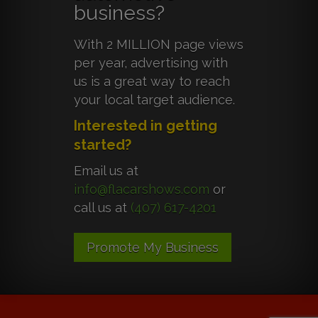
business?
With 2 MILLION page views
per year, advertising with
us is a great way to reach
your local target audience.
Interested in getting
started?
Email us at
info@flacarshows.com
or
call us at
(407) 617-4201
Promote My Business