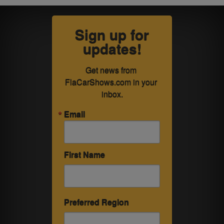
Sign up for
updates!
Get news from 
FlaCarShows.com in your 
inbox.
Email
First Name
Preferred Region