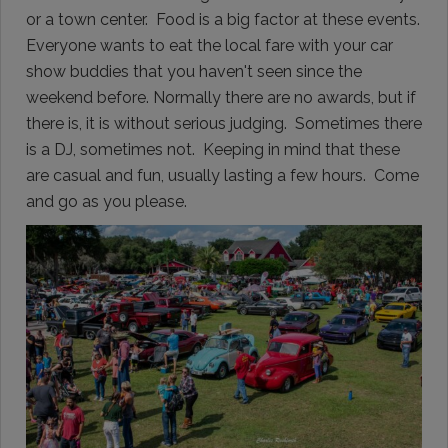
or a town center. Food is a big factor at these events.
Everyone wants to eat the local fare with your car
show buddies that you haven't seen since the
weekend before. Normally there are no awards, but if
there is, it is without serious judging. Sometimes there
is a DJ, sometimes not. Keeping in mind that these
are casual and fun, usually lasting a few hours. Come
and go as you please.