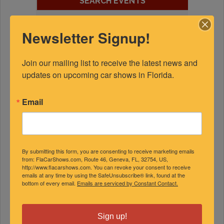
SEARCH EVENTS
Newsletter Signup!
Join our mailing list to receive the latest news and 
EVENT CALENDAR
updates on upcoming car shows in Florida.
August 2026
Email
S
M
T
W
T
F
S
1
2
3
4
5
6
7
8
By submitting this form, you are consenting to receive marketing emails
from: FlaCarShows.com, Route 46, Geneva, FL, 32754, US,
9
10
11
12
13
14
15
http://www.flacarshows.com. You can revoke your consent to receive
emails at any time by using the SafeUnsubscribe® link, found at the
16
17
18
19
20
21
22
bottom of every email.
Emails are serviced by Constant Contact.
23
24
25
26
27
28
29
30
31
Sign up!