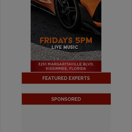
FEATURED EXPERTS
SPONSORED