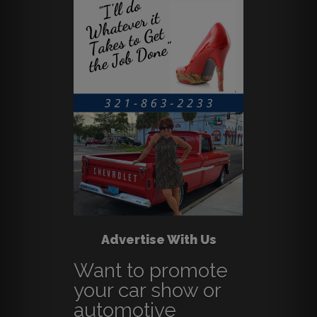
Advertise With Us
Want to promote
your car show or
automotive