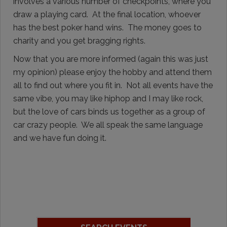
involves a various number of checkpoints, where you
draw a playing card. At the final location, whoever
has the best poker hand wins. The money goes to
charity and you get bragging rights.
Now that you are more informed (again this was just
my opinion) please enjoy the hobby and attend them
all to find out where you fit in. Not all events have the
same vibe, you may like hiphop and I may like rock,
but the love of cars binds us together as a group of
car crazy people. We all speak the same language
and we have fun doing it.