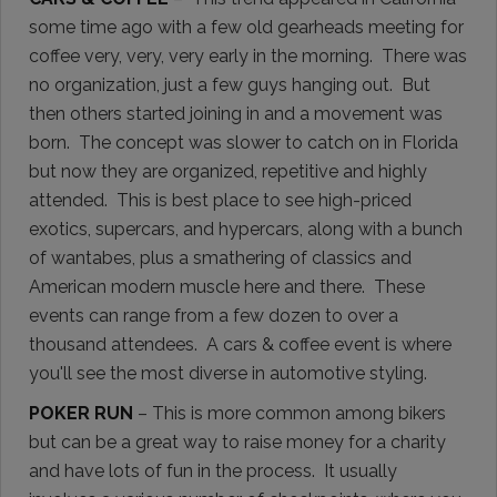
some time ago with a few old gearheads meeting for
coffee very, very, very early in the morning. There was
no organization, just a few guys hanging out. But
then others started joining in and a movement was
born. The concept was slower to catch on in Florida
but now they are organized, repetitive and highly
attended. This is best place to see high-priced
exotics, supercars, and hypercars, along with a bunch
of wantabes, plus a smathering of classics and
American modern muscle here and there. These
events can range from a few dozen to over a
thousand attendees. A cars & coffee event is where
you'll see the most diverse in automotive styling.
POKER RUN
– This is more common among bikers
but can be a great way to raise money for a charity
and have lots of fun in the process. It usually