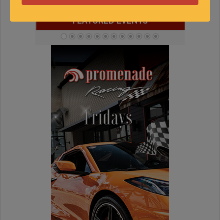
« Jul
Sep »
FEATURED EVENTS