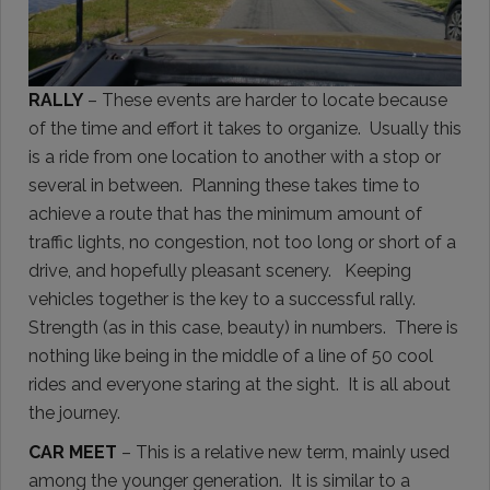
RALLY
– These events are harder to locate because
of the time and effort it takes to organize. Usually this
is a ride from one location to another with a stop or
several in between. Planning these takes time to
achieve a route that has the minimum amount of
traffic lights, no congestion, not too long or short of a
drive, and hopefully pleasant scenery. Keeping
vehicles together is the key to a successful rally.
Strength (as in this case, beauty) in numbers. There is
nothing like being in the middle of a line of 50 cool
rides and everyone staring at the sight. It is all about
the journey.
CAR MEET
– This is a relative new term, mainly used
among the younger generation. It is similar to a