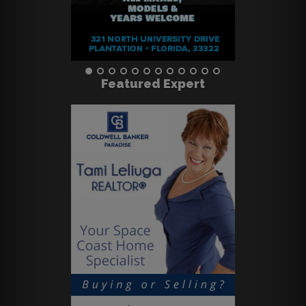
Featured Expert