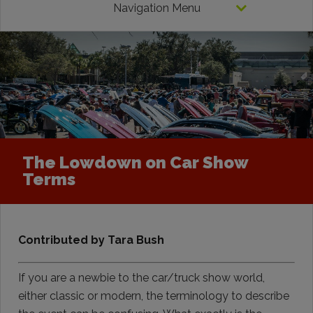
Navigation Menu
The Lowdown on Car Show
Terms
Contributed by Tara Bush
If you are a newbie to the car/truck show world,
either classic or modern, the terminology to describe