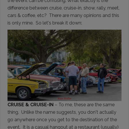
the event can be confusing. What exactly is the
difference between cruise, cruise-in, show, rally, meet,
cars & coffee, etc? There are many opinions and this
is only mine. So let's break it down:
CRUISE & CRUISE-IN
– To me, these are the same
thing. Unlike the name suggests, you don't actually
go anywhere once you get to the destination of the
event. It is a casual hangout at a restaurant (usually)