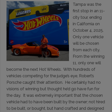
Tampa was the
first stop in an 11-
city tour, ending
in California on
October 4, 2025.
Only one vehicle
will be chosen
from each city.
From the winning
11, only one will
become the next Hot Wheels. With hundreds of
vehicles competing for the judge’s eye, Robert’s
Porsche caught their attention. He certainly had no
visions of winning but thought he’d go have fun for
the day. It was extremely important that the chosen
vehicle had to have been built by the owner; not hired
to be built, or bought, but hand crafted and designed