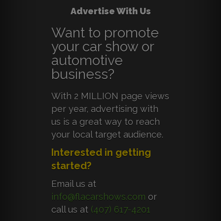
Advertise With Us
Want to promote
your car show or
automotive
business?
With 2 MILLION page views
per year, advertising with
us is a great way to reach
your local target audience.
Interested in getting
started?
Email us at
info@flacarshows.com
or
call us at
(407) 617-4201