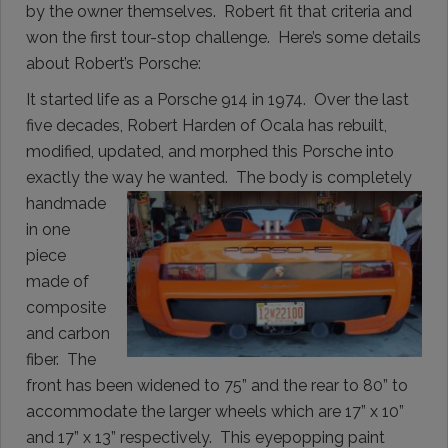
by the owner themselves. Robert fit that criteria and
won the first tour-stop challenge. Here’s some details
about Robert’s Porsche:
It started life as a Porsche 914 in 1974. Over the last
five decades, Robert Harden of Ocala has rebuilt,
modified, updated, and morphed this Porsche into
exactly the way he wanted. The body is completely
handmade
in one
piece
made of
composite
and carbon
fiber. The
front has been widened to 75” and the rear to 80” to
accommodate the larger wheels which are 17” x 10”
and 17” x 13” respectively. This eyepopping paint