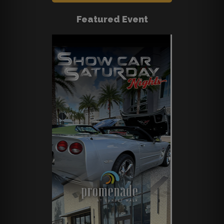
Featured Event