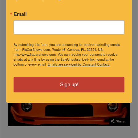
Email
By submitting this form, you are consenting to receive marketing emails
from: FlaCarShows.com, Route 46, Geneva, FL, 32754, US,
http://www.flacarshows.com. You can revoke your consent to receive
emails at any time by using the SafeUnsubscribe® link, found at the
bottom of every email.
Emails are serviced by Constant Contact.
Sign up!