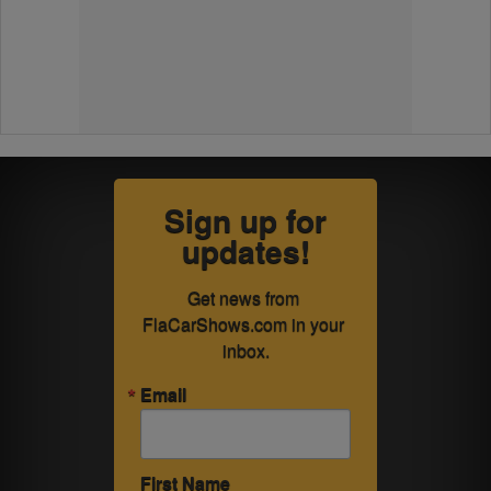
Sign up for
updates!
Get news from 
FlaCarShows.com in your 
inbox.
Email
First Name