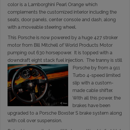
color is a Lamborghini Pearl Orange which
complements the customized interior including the
seats, door panels, center console and dash, along
with a moveable steering wheel.
This Porsche is now powered by a huge 427 stroker
motor from Bill Mitchell of World Products Motor
pumping out 630 horsepower. It is topped with a
downdraft eight stack fuel injection. The tranny is still
Porsche by from a 911
Turbo 4-speed limited
slip with a custom-
made cable shifter.
With all this power, the
brakes have been
upgraded to a Porsche Boxster S brake system along
with coil over suspension.