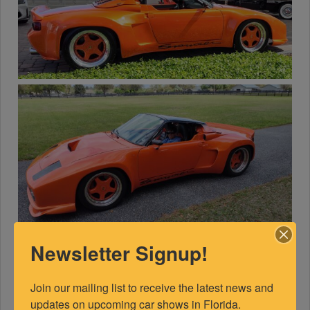
Newsletter Signup!
Join our mailing list to receive the latest news and 
updates on upcoming car shows in Florida.