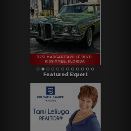
Featured Expert