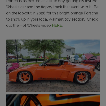
Robert is as excited as a little boy getting his first Hot
Wheels car and the floppy track that went with it. Be
on the lookout in 2026 for this bright orange Porsche
to show up in your local Walmart toy section. Check
out the Hot Wheels video
HERE
.