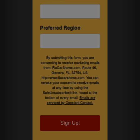
Preferred Region
By submitting this form, you are
consenting to receive marketing emails
from: FlaCarShows.com, Route 46,
Geneva, FL, 32754, US,
http://www.flacarshows.com. You can
revoke your consent to receive emails
at any time by using the
SafeUnsubscribe® link, found at the
bottom of every email.
Emails are
serviced by Constant Contact.
Sign Up!