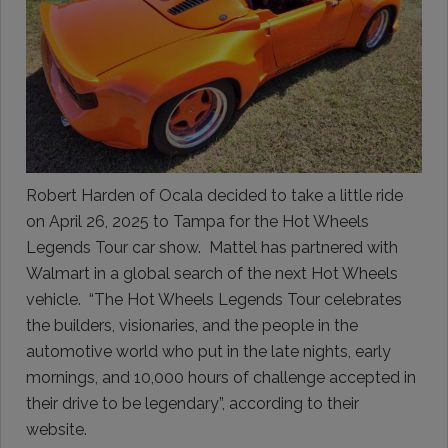
Robert Harden of Ocala decided to take a little ride
on April 26, 2025 to Tampa for the Hot Wheels
Legends Tour car show. Mattel has partnered with
Walmart in a global search of the next Hot Wheels
vehicle. “The Hot Wheels Legends Tour celebrates
the builders, visionaries, and the people in the
automotive world who put in the late nights, early
mornings, and 10,000 hours of challenge accepted in
their drive to be legendary”, according to their
website.