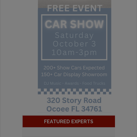
FEATURED EXPERTS