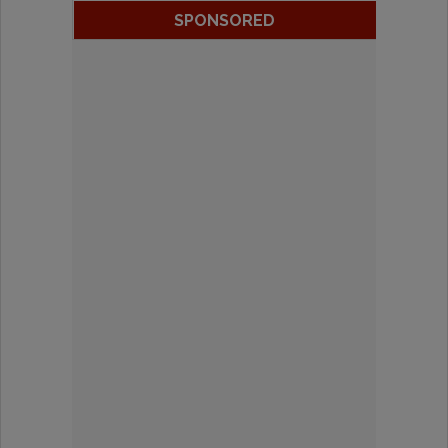
SPONSORED