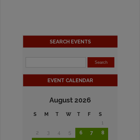
SEARCH EVENTS
EVENT CALENDAR
August 2026
S
M
T
W
T
F
S
1
2
3
4
5
6
7
8