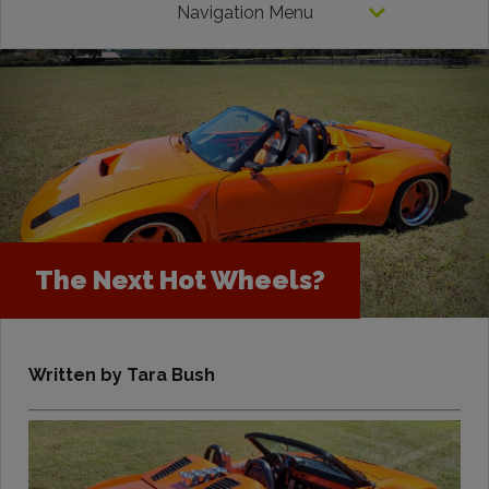
Navigation Menu
The Next Hot Wheels?
Written by Tara Bush