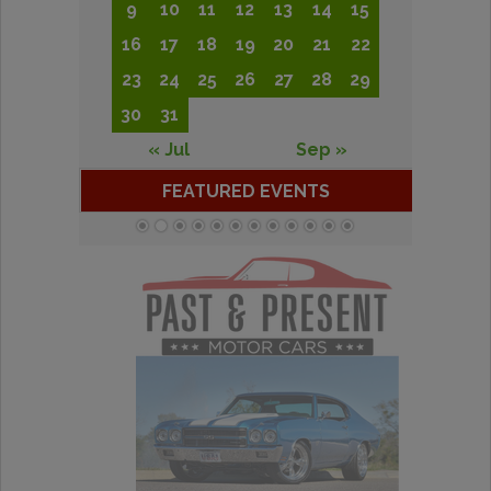
9
10
11
12
13
14
15
16
17
18
19
20
21
22
23
24
25
26
27
28
29
30
31
« Jul
Sep »
FEATURED EVENTS